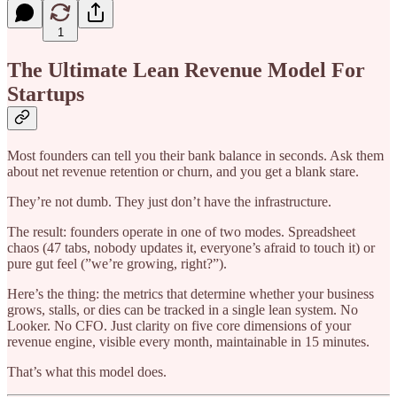
1
The Ultimate Lean Revenue Model For
Startups
Most founders can tell you their bank balance in seconds. Ask them
about net revenue retention or churn, and you get a blank stare.
They’re not dumb. They just don’t have the infrastructure.
The result: founders operate in one of two modes. Spreadsheet
chaos (47 tabs, nobody updates it, everyone’s afraid to touch it) or
pure gut feel (”we’re growing, right?”).
Here’s the thing: the metrics that determine whether your business
grows, stalls, or dies can be tracked in a single lean system. No
Looker. No CFO. Just clarity on five core dimensions of your
revenue engine, visible every month, maintainable in 15 minutes.
That’s what this model does.