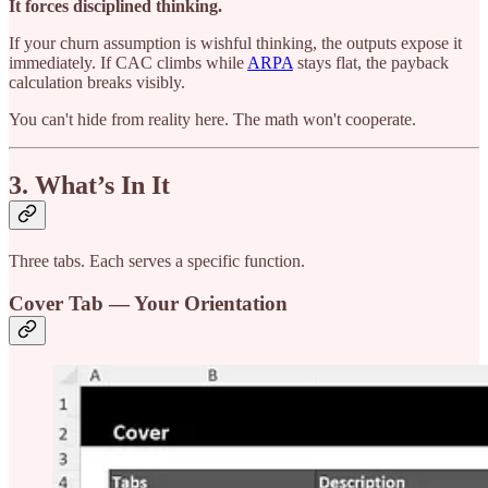
It forces disciplined thinking.
If your churn assumption is wishful thinking, the outputs expose it
immediately. If CAC climbs while
ARPA
stays flat, the payback
calculation breaks visibly.
You can't hide from reality here. The math won't cooperate.
3. What’s In It
Three tabs. Each serves a specific function.
Cover Tab — Your Orientation