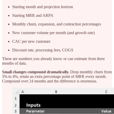
Starting month and projection horizon
Starting MRR and ARPA
Monthly churn, expansion, and contraction percentages
New customer volume per month (and growth rate)
CAC per new customer
Discount rate, processing fees, COGS
These are numbers you already know or can estimate from three
months of data.
Small changes compound dramatically.
Drop monthly churn from
5% to 4%, retain an extra percentage point of MRR every month.
Compound over 24 months and the difference is enormous.