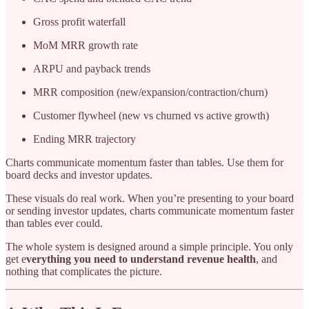
Gross profit waterfall
MoM MRR growth rate
ARPU and payback trends
MRR composition (new/expansion/contraction/churn)
Customer flywheel (new vs churned vs active growth)
Ending MRR trajectory
Charts communicate momentum faster than tables. Use them for
board decks and investor updates.
These visuals do real work. When you’re presenting to your board
or sending investor updates, charts communicate momentum faster
than tables ever could.
The whole system is designed around a simple principle. You only
get e
verything you need to understand revenue health
, and
nothing that complicates the picture.