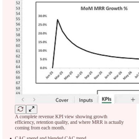
A complete revenue KPI view showing growth
efficiency, retention quality, and where MRR is actually
coming from each month.
CAC spend and blended CAC trend