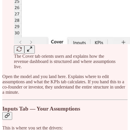
The Cover tab orients users and explains how the
revenue dashboard is structured and where assumptions
live.
Open the model and you land here. Explains where to edit
assumptions and what the KPIs tab calculates. If you hand this to a
co-founder or investor, they understand the entire structure in under
a minute.
Inputs Tab — Your Assumptions
This is where you set the drivers: