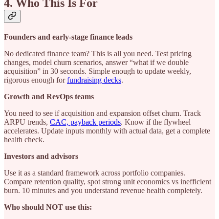
4. Who This Is For
Founders and early-stage finance leads
No dedicated finance team? This is all you need. Test pricing
changes, model churn scenarios, answer “what if we double
acquisition” in 30 seconds. Simple enough to update weekly,
rigorous enough for
fundraising decks
.
Growth and RevOps teams
You need to see if acquisition and expansion offset churn. Track
ARPU trends,
CAC, payback periods
. Know if the flywheel
accelerates. Update inputs monthly with actual data, get a complete
health check.
Investors and advisors
Use it as a standard framework across portfolio companies.
Compare retention quality, spot strong unit economics vs inefficient
burn. 10 minutes and you understand revenue health completely.
Who should NOT use this: