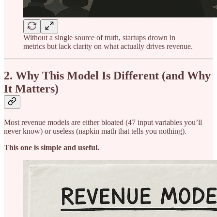
Without a single source of truth, startups drown in
metrics but lack clarity on what actually drives revenue.
2. Why This Model Is Different (and Why
It Matters)
Most revenue models are either bloated (47 input variables you’ll
never know) or useless (napkin math that tells you nothing).
This one is simple and useful.