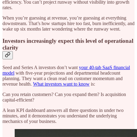
efficiency. You can’t project runway without visibility into growth
rates.
When you’re guessing at revenue, you’re guessing at everything
downstream. That’s how startups hire too fast, burn inefficiently, and
wake up six months later wondering where the runway went.
Investors increasingly expect this level of operational
clarity
Seed and Series A investors don’t want
your 40-tab SaaS financial
model
with five-year projections and departmental headcount
planning. They want a clean read on customer momentum and
revenue health.
What investors want to know
is:
Can you retain customers? Can you expand them? Is acquisition
capital-efficient?
A lean KPI dashboard answers all three questions in under two
minutes, and it demonstrates you understand the underlying
mechanics of your business.