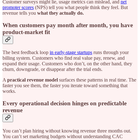
Customer surveys might lie, usage metrics can mislead, and
net
promoter scores
(NPS) tell you what people think they feel. But
revenue tells you
what they actually do.
When customers pay month after month, you have
product-market fit
The best feedback loop
in early-stage startups
runs through your
billing system. Customers who find real value pay, renew, and
expand their usage. Customers who don’t, on the other hand, they
churn, downgrade, or disappear after the trial ends.
A
practical revenue model
surfaces these patterns in real time. The
faster you see them, the faster you iterate toward something that
works.
Every operational decision hinges on predictable
revenue
You can’t plan hiring without knowing revenue three months out.
You can’t set marketing budgets without understanding CAC