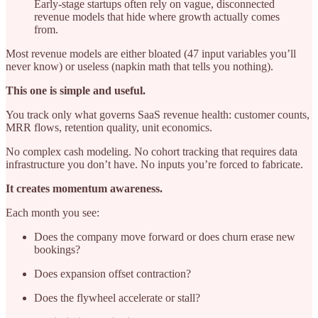
Early-stage startups often rely on vague, disconnected
revenue models that hide where growth actually comes
from.
Most revenue models are either bloated (47 input variables you’ll
never know) or useless (napkin math that tells you nothing).
This one is simple and useful.
You track only what governs SaaS revenue health: customer counts,
MRR flows, retention quality, unit economics.
No complex cash modeling. No cohort tracking that requires data
infrastructure you don’t have. No inputs you’re forced to fabricate.
It creates momentum awareness.
Each month you see:
Does the company move forward or does churn erase new
bookings?
Does expansion offset contraction?
Does the flywheel accelerate or stall?