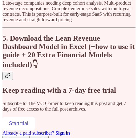
Late-stage companies needing deep cohort analysis. Multi-product
revenue decompositions. Complex enterprise sales with multi-year
contracts. This is purpose-built for early-stage SaaS with recurring
revenue and straightforward pricing.
5. Download the Lean Revenue
Dashboard Model in Excel (+how to use it
guide + 20 Extra Financial Models
included)👇
Keep reading with a 7-day free trial
Subscribe to
The VC Corner
to keep reading this post and get 7
days of free access to the full post archives.
Start trial
Already a paid subscriber?
Sign in