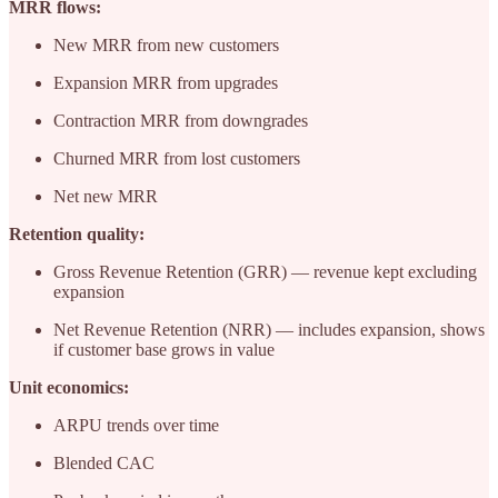
MRR flows:
New MRR from new customers
Expansion MRR from upgrades
Contraction MRR from downgrades
Churned MRR from lost customers
Net new MRR
Retention quality:
Gross Revenue Retention (GRR) — revenue kept excluding
expansion
Net Revenue Retention (NRR) — includes expansion, shows
if customer base grows in value
Unit economics:
ARPU trends over time
Blended CAC