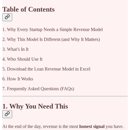
Table of Contents
1. Why Every Startup Needs a Simple Revenue Model
2. Why This Model Is Different (and Why It Matters)
3. What’s In It
4. Who Should Use It
5. Download the Lean Revenue Model in Excel
6. How It Works
7. Frequently Asked Questions (FAQs)
1. Why You Need This
At the end of the day, revenue is the most
honest signal
you have.