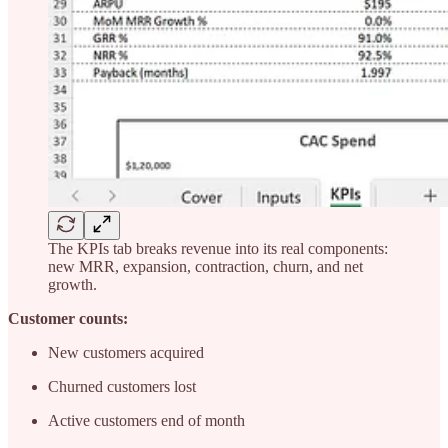
The KPIs tab breaks revenue into its real components:
new MRR, expansion, contraction, churn, and net
growth.
Customer counts:
New customers acquired
Churned customers lost
Active customers end of month