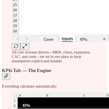
All core revenue drivers—MRR, churn, expansion,
CAC, and costs—are set in one place to keep
assumptions explicit and testable.
KPIs Tab — The Engine
Everything calculates automatically: