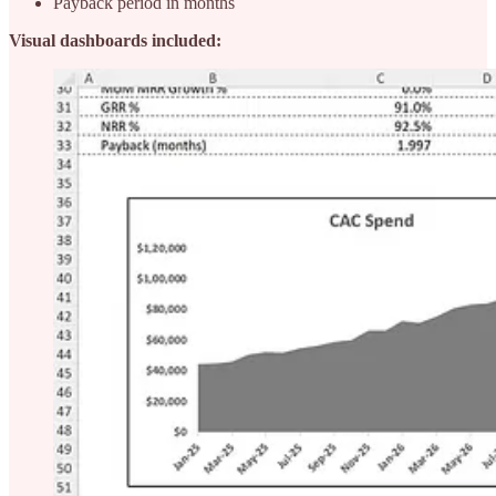
Payback period in months
Visual dashboards included: