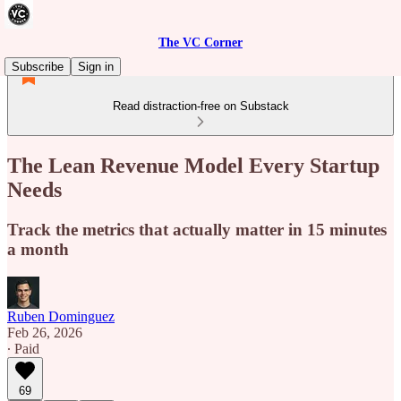
The VC Corner
Subscribe
Sign in
Read distraction-free on Substack
The Lean Revenue Model Every Startup
Needs
Track the metrics that actually matter in 15 minutes
a month
Ruben Dominguez
Feb 26, 2026
∙ Paid
69