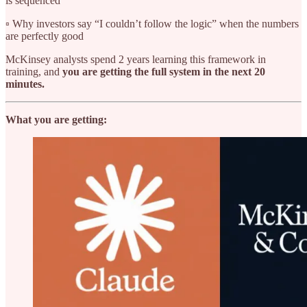
is sequenced
▫️ Why investors say “I couldn’t follow the logic” when the numbers
are perfectly good
McKinsey analysts spend 2 years learning this framework in
training, and
you are getting the full system in the next 20
minutes.
What you are getting: