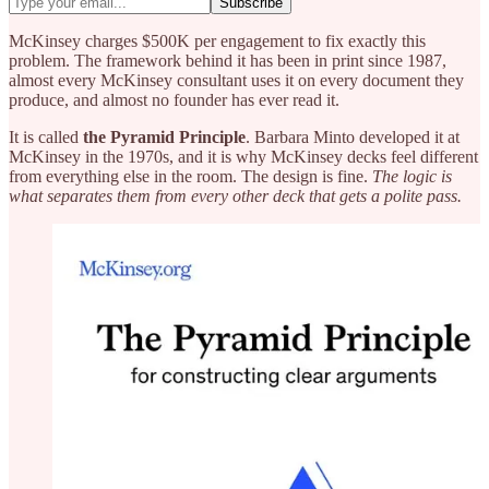
McKinsey charges $500K per engagement to fix exactly this
problem. The framework behind it has been in print since 1987,
almost every McKinsey consultant uses it on every document they
produce, and almost no founder has ever read it.
It is called
the Pyramid Principle
. Barbara Minto developed it at
McKinsey in the 1970s, and it is why McKinsey decks feel different
from everything else in the room. The design is fine.
The logic is
what separates them from every other deck that gets a polite pass.