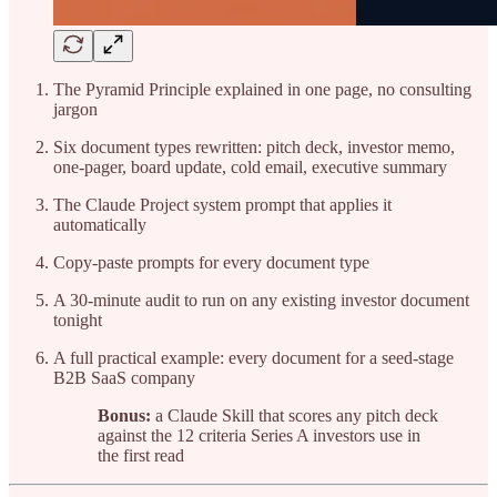
The Pyramid Principle explained in one page, no consulting
jargon
Six document types rewritten: pitch deck, investor memo,
one-pager, board update, cold email, executive summary
The Claude Project system prompt that applies it
automatically
Copy-paste prompts for every document type
A 30-minute audit to run on any existing investor document
tonight
A full practical example: every document for a seed-stage
B2B SaaS company
Bonus:
a Claude Skill that scores any pitch deck
against the 12 criteria Series A investors use in
the first read