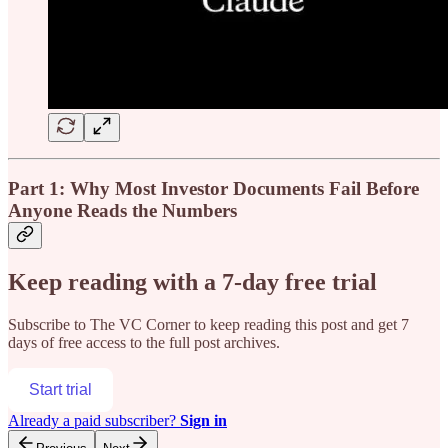
Part 1: Why Most Investor Documents Fail Before
Anyone Reads the Numbers
Keep reading with a 7-day free trial
Subscribe to
The VC Corner
to keep reading this post and get 7
days of free access to the full post archives.
Start trial
Already a paid subscriber?
Sign in