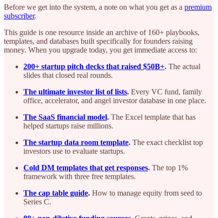
Before we get into the system, a note on what you get as a
premium
subscriber
.
This guide is one resource inside an archive of 160+ playbooks,
templates, and databases built specifically for founders raising
money. When you upgrade today, you get immediate access to:
200+ startup pitch decks that raised $50B+
.
The actual
slides that closed real rounds.
The ultimate investor list of lists
.
Every VC fund, family
office, accelerator, and angel investor database in one place.
The SaaS financial model
.
The Excel template that has
helped startups raise millions.
The startup data room template
.
The exact checklist top
investors use to evaluate startups.
Cold DM templates that get responses
.
The top 1%
framework with three free templates.
The cap table guide
.
How to manage equity from seed to
Series C.