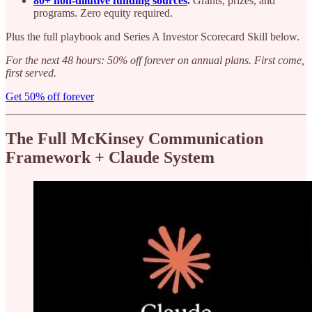
80+ non-dilutive funding sources
.
Grants, prizes, and
programs. Zero equity required.
Plus the full playbook and Series A Investor Scorecard Skill below.
For the next 48 hours: 50% off forever on annual plans. First come,
first served.
Get 50% off forever
The Full McKinsey Communication
Framework + Claude System