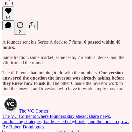
∙ Paid
84
2
A founder sent his Series A deck to 7 firms.
6 passed within 48
hours.
Same traction, same market, same team, 7 identical decks, and the
7th firm led the round.
The difference had nothing to do with the numbers.
One version
answered the question the investor was already asking before
they knew how to ask it.
The other 6 made the investor work to
find the answer, and investors who have to work simply move on.
The VC Corner
The VC Corner is where founders stay ahead: sharp news,
fundraising strategies, battle-tested playbooks, and the tools to grow.
By Ruben Dominguez