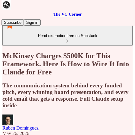
The VC Corner
Subscribe
Sign in
Read distraction-free on Substack
McKinsey Charges $500K for This
Framework. Here Is How to Wire It Into
Claude for Free
The communication system behind every funded
pitch, every winning board presentation, and every
cold email that gets a response. Full Claude setup
inside
Ruben Dominguez
May 26, 2026