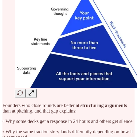
Founders who close rounds are better at
structuring arguments
than at pitching, and that gap explains:
▫️ Why some decks get a response in 24 hours and others get silence
▫️ Why the same traction story lands differently depending on how it