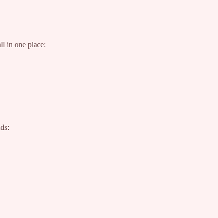
l in one place:
nds: