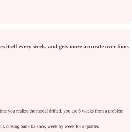
 itself every week, and gets more accurate over time.
 time you realize the model drifted, you are 6 weeks from a problem
ut, closing bank balance, week by week for a quarter.