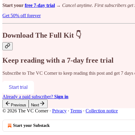
Start your
free 7-day trial
→
Cancel anytime. First subscribers get 
Get 50% off forever
Download The Full Kit 👇
Keep reading with a 7-day free trial
Subscribe to
The VC Corner
to keep reading this post and get 7 days o
Start trial
Already a paid subscriber?
Sign in
Previous
Next
© 2026 The VC Corner
·
Privacy
∙
Terms
∙
Collection notice
Start your Substack