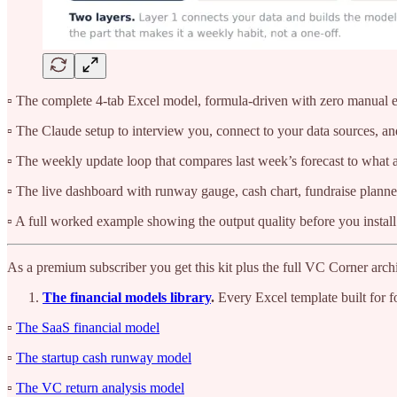
▫️ The complete 4-tab Excel model, formula-driven with zero manual en
▫️ The Claude setup to interview you, connect to your data sources, and
▫️ The weekly update loop that compares last week’s forecast to what a
▫️ The live dashboard with runway gauge, cash chart, fundraise plann
▫️ A full worked example showing the output quality before you instal
As a premium subscriber you get this kit plus the full VC Corner archi
The financial models library
.
Every Excel template built for f
▫️
The SaaS financial model
▫️
The startup cash runway model
▫️
The VC return analysis model