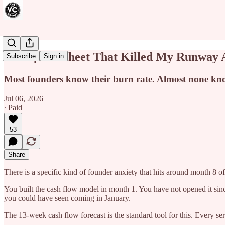
The Spreadsheet That Killed My Runway 
Subscribe
Sign in
Most founders know their burn rate. Almost none know 
Jul 06, 2026
∙ Paid
53
Share
There is a specific kind of founder anxiety that hits around month 8 
You built the cash flow model in month 1. You have not opened it sinc
you could have seen coming in January.
The 13-week cash flow forecast is the standard tool for this. Every 