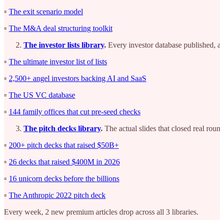
▫️
The exit scenario model
▫️
The M&A deal structuring toolkit
The investor lists library
.
Every investor database published, al
▫️
The ultimate investor list of lists
▫️
2,500+ angel investors backing AI and SaaS
▫️
The US VC database
▫️
144 family offices that cut pre-seed checks
The pitch decks library
.
The actual slides that closed real rou
▫️
200+ pitch decks that raised $50B+
▫️
26 decks that raised $400M in 2026
▫️
16 unicorn decks before the billions
▫️
The Anthropic 2022 pitch deck
Every week, 2 new premium articles drop across all 3 libraries.