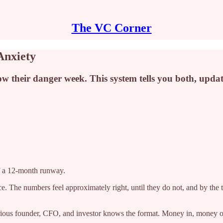
The VC Corner
Anxiety
their danger week. This system tells you both, updates
of a 12-month runway.
e. The numbers feel approximately right, until they do not, and by the
serious founder, CFO, and investor knows the format. Money in, money o