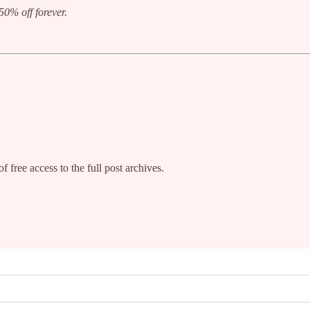
50% off forever.
f free access to the full post archives.