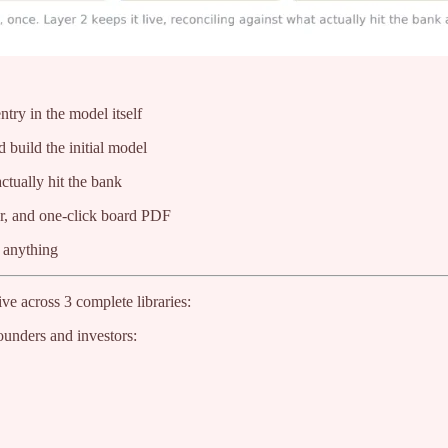
try in the model itself
 build the initial model
ctually hit the bank
er, and one-click board PDF
l anything
ve across 3 complete libraries:
ounders and investors: