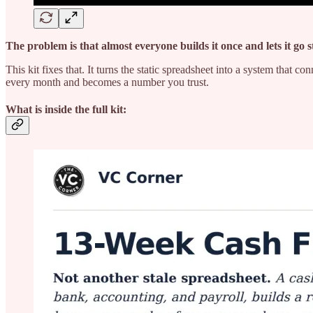
The problem is that almost everyone builds it once and lets it go s
This kit fixes that. It turns the static spreadsheet into a system tha
every month and becomes a number you trust.
What is inside the full kit: