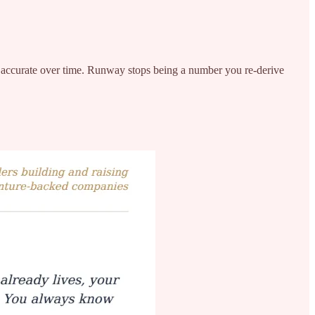
more accurate over time. Runway stops being a number you re-derive