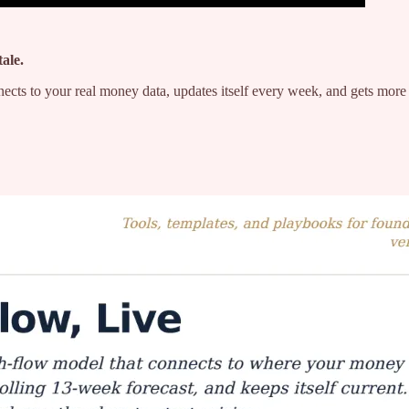
tale.
t connects to your real money data, updates itself every week, and gets 