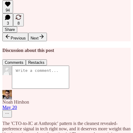
94
3
8
Share
Previous
Next
Discussion about this post
Comments
Restacks
Noah Hirshon
May 20
The 'CTO-to-IC at Anthropic' pattern is the cleanest revealed-
preference signal in tech right now, and it deserves more weight than