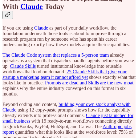
With
Claude
Today
If you are using
Claude
as part of your daily workflow, the
foundation underneath those tools is about to improve through a
research program run by someone who has spent his career
understanding exactly how these models acquire their capabilities.
The Claude Code system that replaces a 5-person team
already
operates as a system that dispatches parallel agents before you wake
up.
Claude Skills
turned institutional knowledge into reusable
workflows that load on demand.
25 Claude Skills that give your
startup a marketing team it cannot afford yet
shows exactly what that
looks like in practice.
Prompts are dead and Skills are the new moat
explains why the entire industry converged on this format in six
months.
Beyond coding and content,
building your own stock analyst with
Claude
using 12 copy-paste prompts shows how far the capability
already extends into professional domains.
Claude just launched for
small business
with 15 ready-to-run workflows connecting directly
to QuickBooks, PayPal, HubSpot, and Canva. The
Anthropic jobs
report
quantifies what this looks like at the workforce level: 75% of
programming tasks already AI-assisted.