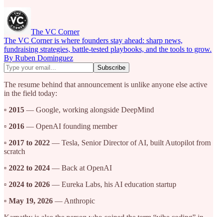
The VC Corner
The VC Corner is where founders stay ahead: sharp news,
fundraising strategies, battle-tested playbooks, and the tools to grow.
By Ruben Dominguez
The resume behind that announcement is unlike anyone else active
in the field today:
▫️
2015
— Google, working alongside DeepMind
▫️
2016
— OpenAI founding member
▫️
2017 to 2022
— Tesla, Senior Director of AI, built Autopilot from
scratch
▫️
2022 to 2024
— Back at OpenAI
▫️
2024 to 2026
— Eureka Labs, his AI education startup
▫️
May 19, 2026
— Anthropic