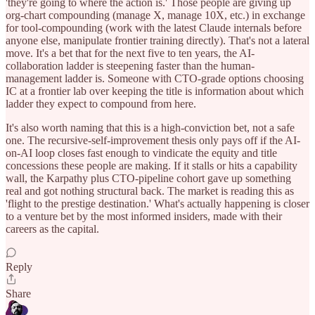
'they're going to where the action is.' Those people are giving up
org-chart compounding (manage X, manage 10X, etc.) in exchange
for tool-compounding (work with the latest Claude internals before
anyone else, manipulate frontier training directly). That's not a lateral
move. It's a bet that for the next five to ten years, the AI-
collaboration ladder is steepening faster than the human-
management ladder is. Someone with CTO-grade options choosing
IC at a frontier lab over keeping the title is information about which
ladder they expect to compound from here.
It's also worth naming that this is a high-conviction bet, not a safe
one. The recursive-self-improvement thesis only pays off if the AI-
on-AI loop closes fast enough to vindicate the equity and title
concessions these people are making. If it stalls or hits a capability
wall, the Karpathy plus CTO-pipeline cohort gave up something
real and got nothing structural back. The market is reading this as
'flight to the prestige destination.' What's actually happening is closer
to a venture bet by the most informed insiders, made with their
careers as the capital.
Reply
Share