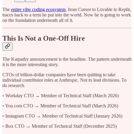
The
entire vibe coding ecosystem
, from Cursor to Lovable to Replit,
traces back to a term he put into the world. Now he is going to work
on the foundation underneath all of it.
This Is Not a One-Off Hire
The Karpathy announcement is the headline. The pattern underneath
it is the more interesting story.
CTOs of billion-dollar companies have been quitting to take
individual contributor roles at Anthropic. Not to lead divisions. To
do research.
▫️ Workday CTO → Member of Technical Staff (March 2026)
▫️ You.com CTO → Member of Technical Staff (March 2026)
▫️ Instagram CTO → Member of Technical Staff (January 2026)
▫️ Box CTO → Member of Technical Staff (December 2025)