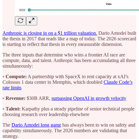
Anthropic is closing in on a $1 trillion valuation.
Dario Amodei built
the thesis in 2017 that reads like a map of today. The 2026 scorecard
is starting to reflect that thesis in every measurable dimension.
The three inputs that determine who wins a frontier AI race are
compute, data, and talent. Anthropic has been accumulating all three
simultaneously:
▫️
Compute:
A partnership with SpaceX to rent capacity at xAI’s
Colossus 1 data center in Memphis, which doubled
Claude Code’s
rate limits
▫️
Revenue:
$30B ARR,
surpassing OpenAI in growth velocity
▫️
Talent:
Karpathy plus a steady pipeline of senior technical people
choosing research over leadership elsewhere
The
Dario Amodei long game
has always been to win on safety and
capability simultaneously. The 2026 numbers are validating that
strategy.