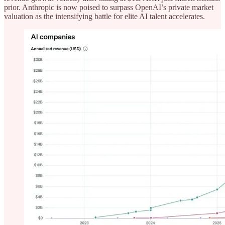
prior. Anthropic is now poised to surpass OpenAI’s private market
valuation as the intensifying battle for elite AI talent accelerates.