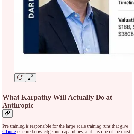
What Karpathy Will Actually Do at
Anthropic
Pre-training is responsible for the large-scale training runs that give
Claude
its core knowledge and capabilities, and it is one of the most