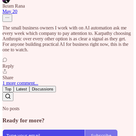
Ikram Rana
May 20
The small business owners I work with on AI automation ask me
every week which company to pay attention to. Karpathy choosing
Anthropic over every other option is as clear a signal as they get.
For anyone building practical AI for business right now, this is the
one to watch.
Reply
Share
1 more comment...
Top
Latest
Discussions
No posts
Ready for more?
Subscribe