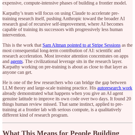
expensive, compute-intensive phases of building a frontier model.
Karpathy’s team will focus on using Claude to accelerate pre-
training research itself, pushing Anthropic toward the broader AI
research goal of recursive self-improvement, where AI becomes
capable of training its successors with progressively less human
intervention.
This is the work that
Sam Altman pointed to at Stripe Sessions
as the
most consequential long-term contribution of AI: scientific and
research acceleration. Most investor attention concentrates on apps
and
agents
. The civilizational leverage sits in the research layer.
Karpathy working on pre-training is about as close to that layer as
anyone can get.
He is one of the few researchers who can bridge the gap between
LLM theory and large-scale training practice. His
autoresearch work
already demonstrated what happens when you give an AI agent
genuine latitude to improve its own code over two days. It found 20
things human review missed. That same instinct, applied to pre-
training at a frontier lab with serious compute, is a qualitatively
different kind of research program.
What This Means for People Building