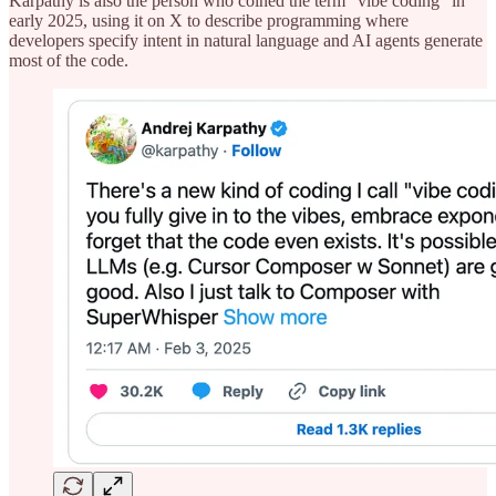
Karpathy is also the person who coined the term “vibe coding” in
early 2025, using it on X to describe programming where
developers specify intent in natural language and AI agents generate
most of the code.