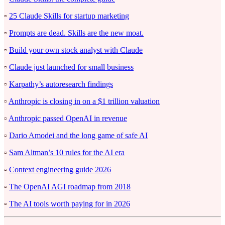
▫️
25 Claude Skills for startup marketing
▫️
Prompts are dead. Skills are the new moat.
▫️
Build your own stock analyst with Claude
▫️
Claude just launched for small business
▫️
Karpathy’s autoresearch findings
▫️
Anthropic is closing in on a $1 trillion valuation
▫️
Anthropic passed OpenAI in revenue
▫️
Dario Amodei and the long game of safe AI
▫️
Sam Altman’s 10 rules for the AI era
▫️
Context engineering guide 2026
▫️
The OpenAI AGI roadmap from 2018
▫️
The AI tools worth paying for in 2026