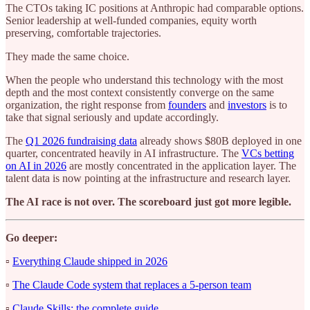
The CTOs taking IC positions at Anthropic had comparable options.
Senior leadership at well-funded companies, equity worth
preserving, comfortable trajectories.
They made the same choice.
When the people who understand this technology with the most
depth and the most context consistently converge on the same
organization, the right response from
founders
and
investors
is to
take that signal seriously and update accordingly.
The
Q1 2026 fundraising data
already shows $80B deployed in one
quarter, concentrated heavily in AI infrastructure. The
VCs betting
on AI in 2026
are mostly concentrated in the application layer. The
talent data is now pointing at the infrastructure and research layer.
The AI race is not over. The scoreboard just got more legible.
Go deeper:
▫️
Everything Claude shipped in 2026
▫️
The Claude Code system that replaces a 5-person team
▫️
Claude Skills: the complete guide