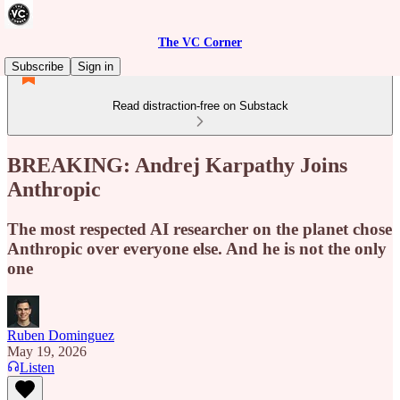
The VC Corner
Subscribe
Sign in
Read distraction-free on Substack
BREAKING: Andrej Karpathy Joins
Anthropic
The most respected AI researcher on the planet chose
Anthropic over everyone else. And he is not the only
one
Ruben Dominguez
May 19, 2026
Listen