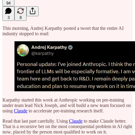
94
3
8
This morning, Andrej Karpathy posted a tweet that the entire AI
industry stopped to read:
Karpathy started this week at Anthropic working on pre-training
under team lead Nick Joseph, and will build a new team focused on
using
Claude
to accelerate pre-training research itself.
Read that last part carefully. Using
Claude
to make Claude better.
That is a recursive bet on the most consequential problem in AI right
now, placed by the person most qualified to work on it.