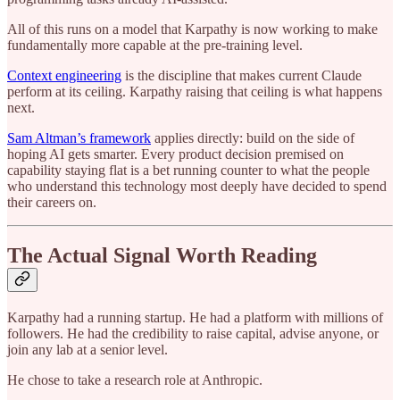
All of this runs on a model that Karpathy is now working to make
fundamentally more capable at the pre-training level.
Context engineering
is the discipline that makes current Claude
perform at its ceiling. Karpathy raising that ceiling is what happens
next.
Sam Altman’s framework
applies directly: build on the side of
hoping AI gets smarter. Every product decision premised on
capability staying flat is a bet running counter to what the people
who understand this technology most deeply have decided to spend
their careers on.
The Actual Signal Worth Reading
Karpathy had a running startup. He had a platform with millions of
followers. He had the credibility to raise capital, advise anyone, or
join any lab at a senior level.
He chose to take a research role at Anthropic.