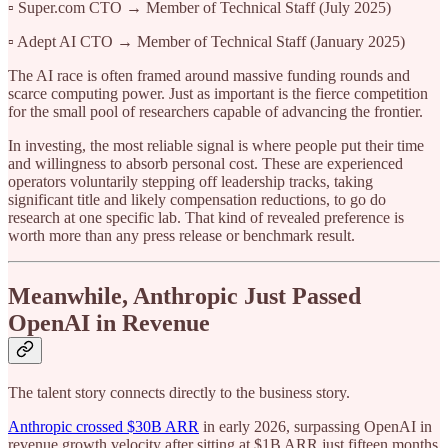
▫️ Super.com CTO → Member of Technical Staff (July 2025)
▫️ Adept AI CTO → Member of Technical Staff (January 2025)
The AI race is often framed around massive funding rounds and
scarce computing power. Just as important is the fierce competition
for the small pool of researchers capable of advancing the frontier.
In investing, the most reliable signal is where people put their time
and willingness to absorb personal cost. These are experienced
operators voluntarily stepping off leadership tracks, taking
significant title and likely compensation reductions, to go do
research at one specific lab. That kind of revealed preference is
worth more than any press release or benchmark result.
Meanwhile, Anthropic Just Passed
OpenAI in Revenue
The talent story connects directly to the business story.
Anthropic crossed $30B ARR
in early 2026, surpassing OpenAI in
revenue growth velocity after sitting at $1B ARR just fifteen months