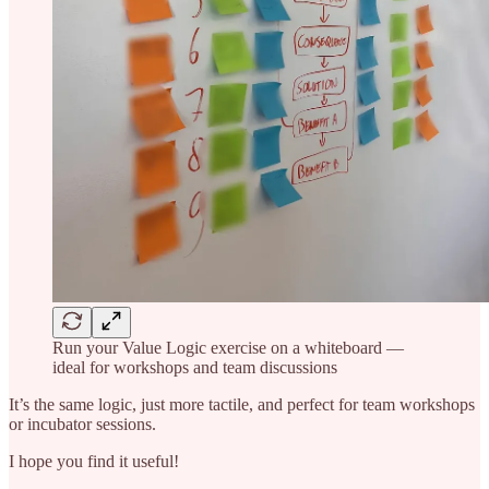
Run your Value Logic exercise on a whiteboard —
ideal for workshops and team discussions
It’s the same logic, just more tactile, and perfect for team workshops
or incubator sessions.
I hope you find it useful!