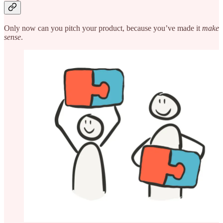
Only now can you pitch your product, because you’ve made it
make
sense
.