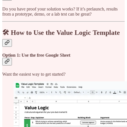
Do you have proof your solution works? If it’s prelaunch, results
from a prototype, demo, or a lab test can be great?
🛠️ How to Use the Value Logic Template
Option 1: Use the free Google Sheet
Want the easiest way to get started?