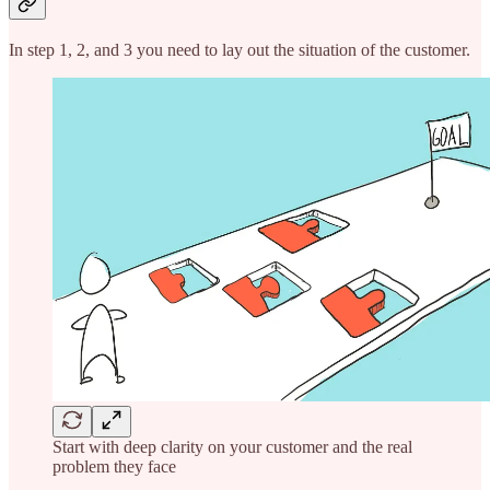
In step 1, 2, and 3 you need to lay out the situation of the customer.
Start with deep clarity on your customer and the real
problem they face