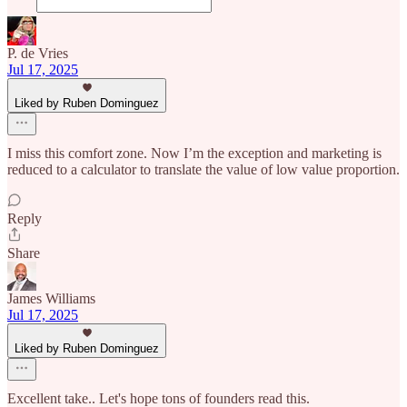
P. de Vries
Jul 17, 2025
Liked by Ruben Dominguez
I miss this comfort zone. Now I’m the exception and marketing is
reduced to a calculator to translate the value of low value proportion.
Reply
Share
James Williams
Jul 17, 2025
Liked by Ruben Dominguez
Excellent take.. Let's hope tons of founders read this.