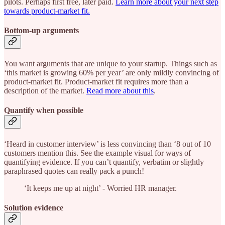
pilots. Perhaps first free, later paid.
Learn more about your next step
towards product-market fit.
Bottom-up arguments
You want arguments that are unique to your startup. Things such as
‘this market is growing 60% per year’ are only mildly convincing of
product-market fit. Product-market fit requires more than a
description of the market.
Read more about this
.
Quantify when possible
‘Heard in customer interview’ is less convincing than ‘8 out of 10
customers mention this. See the example visual for ways of
quantifying evidence. If you can’t quantify, verbatim or slightly
paraphrased quotes can really pack a punch!
‘It keeps me up at night’ - Worried HR manager.
Solution evidence