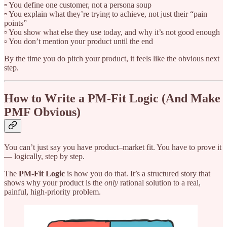
▫️ You define one customer, not a persona soup
▫️ You explain what they’re trying to achieve, not just their “pain
points”
▫️ You show what else they use today, and why it’s not good enough
▫️ You don’t mention your product until the end
By the time you do pitch your product, it feels like the obvious next
step.
How to Write a PM-Fit Logic (And Make
PMF Obvious)
You can’t just say you have product–market fit. You have to prove it
— logically, step by step.
The
PM-Fit Logic
is how you do that. It’s a structured story that
shows why your product is the
only
rational solution to a real,
painful, high-priority problem.