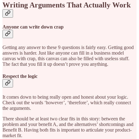
Writing Arguments That Actually Work
Anyone can write down crap
Getting any answer to these 9 questions is fairly easy. Getting good
answers is harder. Just like anyone can fill in a business model
canvas with crap, this canvas can also be filled with useless stuff.
The fact that you fill it up doesn’t prove you anything.
Respect the logic
It comes down to being really open and honest about your logic.
Check out the words ‘however’, ‘therefore’, which really connect
the arguments.
There should be at least two clear fits in this story: between the
problem and your benefit A, and the alternatives’ shortcomings and
Benefit B. Having both fits is important to articulate your product-
market fit.