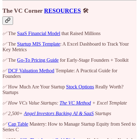
The VC Corner
RESOURCES
🛠️
✅
The
SaaS Financial Model
that Raised Millions
✅
The
Startup MIS Template
: A Excel Dashboard to Track Your
Key Metrics
✅
The
Go-To Pricing Guide
for Early-Stage Founders + Toolkit
✅
DCF Valuation Method
Template: A Practical Guide for
Founders
✅
How Much Are Your Startup
Stock Options
Really Worth?
Startups
✅ How VCs Value Startups:
The VC Method
+ Excel Template
✅ 2,500+
Angel Investors Backing AI & SaaS
Startups
✅
Cap Table
Mastery: How to Manage Startup Equity from Seed to
Series C