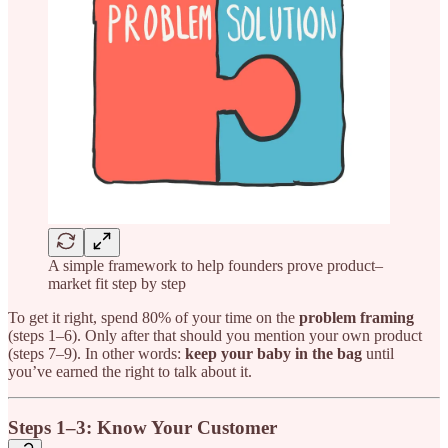
A simple framework to help founders prove product–
market fit step by step
To get it right, spend 80% of your time on the
problem framing
(steps 1–6). Only after that should you mention your own product
(steps 7–9). In other words:
keep your baby in the bag
until
you’ve earned the right to talk about it.
Steps 1–3: Know Your Customer