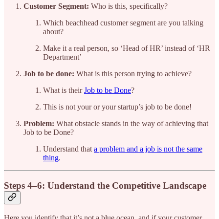
Customer Segment:
Who is this, specifically?
Which beachhead customer segment are you talking
about?
Make it a real person, so ‘Head of HR’ instead of ‘HR
Department’
Job to be done:
What is this person trying to achieve?
What is their
Job to be Done
?
This is not your or your startup’s job to be done!
Problem:
What obstacle stands in the way of achieving that
Job to be Done?
Understand that
a problem and a job is not the same
thing
.
Steps 4–6: Understand the Competitive Landscape
Here you identify that it’s not a blue ocean, and if your customer