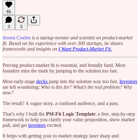
65
3
5
Jeroen Coelen
is a startup mentor and scientist on product-market
fit. Based on his experience with over 300 startups, he shares
frameworks and insights on
I Want Product-Market Fit.
Proving product-market fit is essential, and brutally hard. Most
founders miss the mark by jumping to the solution too fast.
Most early-stage
decks
jump into the solution way too fast.
Investors
are left wondering:
Who is this for? What’s the real problem? Why
now?
The result? A vague story, a confused audience, and a pass.
That’s why I built the
PM-Fit Logic Template
: a free, step-by-step
framework to help you clarify your value proposition, show market
pull, and get
investors
excited.
It helps with getting your to market strategy laser sharp and