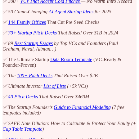
✅ 300+
VCs That Accept Cold Pitches
— No Warm Intro Needed
✅ 50 Game-Changing
AI Agent Startup Ideas
for 2025
✅
144 Family Offices
That Cut Pre-Seed Checks
✅
70+ Startup Pitch Decks
That Raised Over $1B in 2024
✅ 89
Best Startup Essays
by Top VCs and Founders (Paul
Graham, Naval, Altman…)
✅
The Ultimate Startup
Data Room Template
(VC-Ready &
Founder-Proven)
✅ The
100+ Pitch Decks
That Raised Over $2B
✅ Ultimate Investor
List of Lists
(+5k VCs)
✅
40 Pitch Decks
That Raised Over $460M
✅ The Startup Founder’s
Guide to Financial Modeling
(7 free
templates included)
✅ SAFE Note Dilution: How to Calculate & Protect Your Equity (+
Cap Table Template
)