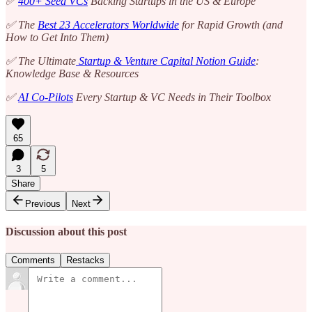
✅
400+ Seed VCs
Backing Startups in the US & Europe
✅ The
Best 23 Accelerators Worldwide
for Rapid Growth (and
How to Get Into Them)
✅ The Ultimate
Startup & Venture Capital Notion Guide
:
Knowledge Base & Resources
✅
AI Co-Pilots
Every Startup & VC Needs in Their Toolbox
65
3
5
Share
Previous
Next
Discussion about this post
Comments
Restacks