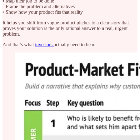
▫️ Map their job to be done
▫️ Frame the problem and alternatives
▫️ Show how your product fits that reality
It helps you shift from vague product pitches to a clear story that
proves your solution is the only rational answer to a real, urgent
problem.
And that’s what
investors
actually need to hear.