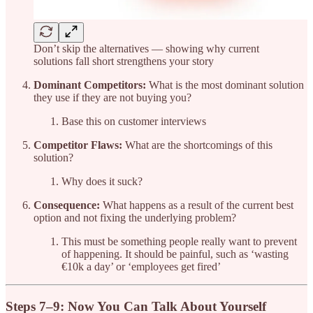
Don’t skip the alternatives — showing why current
solutions fall short strengthens your story
Dominant Competitors:
What is the most dominant solution
they use if they are not buying you?
Base this on customer interviews
Competitor Flaws:
What are the shortcomings of this
solution?
Why does it suck?
Consequence:
What happens as a result of the current best
option and not fixing the underlying problem?
This must be something people really want to prevent
of happening. It should be painful, such as ‘wasting
€10k a day’ or ‘employees get fired’
Steps 7–9: Now You Can Talk About Yourself