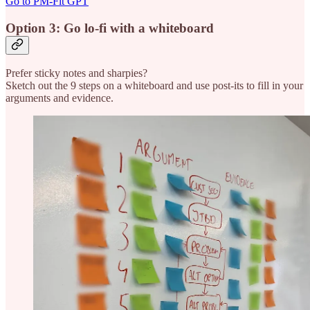
Go to PM-Fit GPT
Option 3: Go lo-fi with a whiteboard
Prefer sticky notes and sharpies?
Sketch out the 9 steps on a whiteboard and use post-its to fill in your
arguments and evidence.