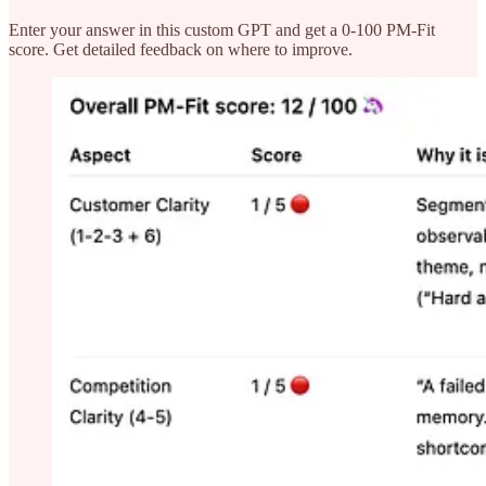
Enter your answer in this custom GPT and get a 0-100 PM-Fit
score. Get detailed feedback on where to improve.