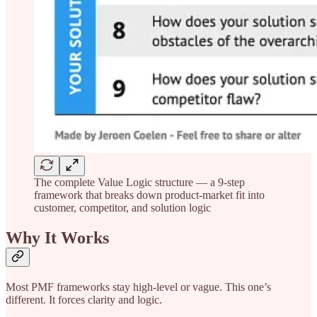
The complete Value Logic structure — a 9-step
framework that breaks down product-market fit into
customer, competitor, and solution logic
Why It Works
Most PMF frameworks stay high-level or vague. This one’s
different. It forces clarity and logic.