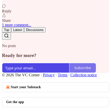
Reply
Share
1 more comment...
Top
Latest
Discussions
No posts
Ready for more?
Subscribe
© 2026 The VC Corner
·
Privacy
∙
Terms
∙
Collection notice
Start your Substack
Get the app