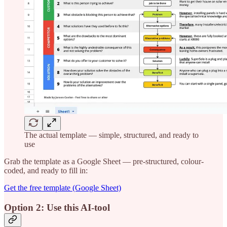
The actual template — simple, structured, and ready to
use
Grab the template as a Google Sheet — pre-structured, colour-
coded, and ready to fill in:
Get the free template (Google Sheet)
Option 2: Use this AI-tool