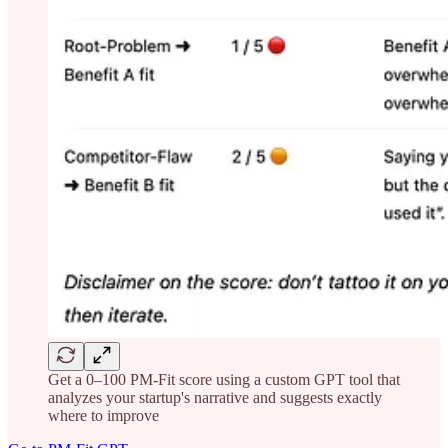
Get a 0–100 PM-Fit score using a custom GPT tool that
analyzes your startup's narrative and suggests exactly
where to improve