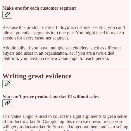
Make one for each customer segment
Because this product-market fit logic is customer-centric, you can’t
pile all potential segments into one pile. You might need to make a
version for every customer segment.
Additionally, if you have multiple stakeholders, such as different
buyers and users in an organisation, or if you are a two-sided
platform, you need to create a value logic for each person.
Writing great evidence
You can’t prove product-market fit without sales
The Value Logic is used to collect the right arguments to get a sense
of product-market fit. Completing this exercise doesn’t mean you
will get product-market fit. You need to get out there and start selling