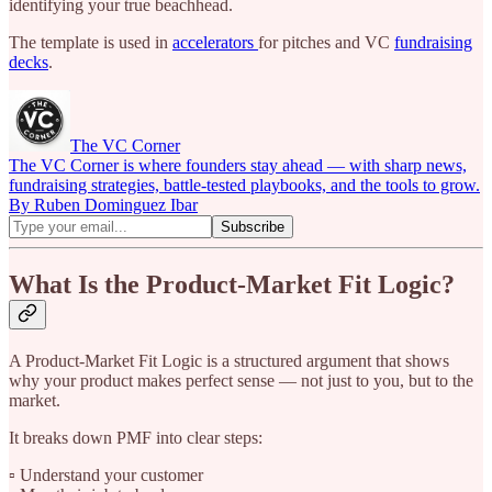
identifying your true beachhead.
The template is used in
accelerators
for pitches and VC
fundraising
decks
.
The VC Corner
The VC Corner is where founders stay ahead — with sharp news,
fundraising strategies, battle-tested playbooks, and the tools to grow.
By Ruben Dominguez Ibar
What Is the Product-Market Fit Logic?
A Product-Market Fit Logic is a structured argument that shows
why your product makes perfect sense — not just to you, but to the
market.
It breaks down PMF into clear steps:
▫️ Understand your customer