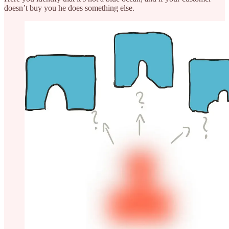
doesn’t buy you he does something else.