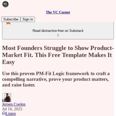
The VC Corner
Subscribe
Sign in
Read distraction-free on Substack
Most Founders Struggle to Show Product-
Market Fit. This Free Template Makes It
Easy
Use this proven PM-Fit Logic framework to craft a
compelling narrative, prove your product matters,
and raise faster.
Jeroen Coelen
Jul 16, 2025
Listen