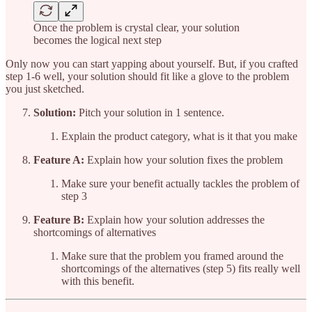
Once the problem is crystal clear, your solution
becomes the logical next step
Only now you can start yapping about yourself. But, if you crafted
step 1-6 well, your solution should fit like a glove to the problem
you just sketched.
Solution:
Pitch your solution in 1 sentence.
Explain the product category, what is it that you make
Feature A:
Explain how your solution fixes the problem
Make sure your benefit actually tackles the problem of
step 3
Feature B:
Explain how your solution addresses the
shortcomings of alternatives
Make sure that the problem you framed around the
shortcomings of the alternatives (step 5) fits really well
with this benefit.