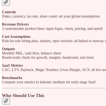
Controls
Dates, currency, tax rate, share count: set your global assumptions
Revenue Drivers
3 customizable product lines: input logos, churn, pricing, and upsell
Cost Assumptions
Role-by-role hiring plan, salaries, opex buckets: all linked to runway
Outputs
Monthly P&L, cash flow, balance sheet
Board-ready charts for growth, margins, headcount, and more
SaaS Metrics
CAC, LTV, Payback, Magic Number, Gross Margin, ACS: all live and
Benchmarks
Compare your metrics to industry medians for early-stage SaaS
Who Should Use This