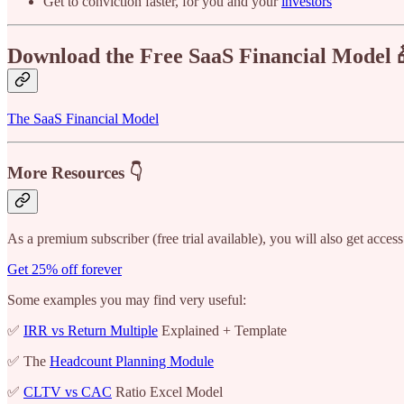
Get to conviction faster, for you and your
investors
Download the Free SaaS Financial Model 
The SaaS Financial Model
More Resources 👇
As a premium subscriber (free trial available), you will also get access
Get 25% off forever
Some examples you may find very useful:
✅
IRR vs Return Multiple
Explained + Template
✅ The
Headcount Planning Module
✅
CLTV vs CAC
Ratio Excel Model