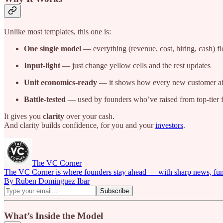
Unlike most templates, this one is:
One single model
— everything (revenue, cost, hiring, cash) f
Input-light
— just change yellow cells and the rest updates
Unit economics-ready
— it shows how every new customer af
Battle-tested
— used by founders who’ve raised from top-tier 
It gives you
clarity
over your cash.
And clarity builds confidence, for you and your
investors
.
The VC Corner
The VC Corner is where founders stay ahead — with sharp news, fundra
By Ruben Dominguez Ibar
What’s Inside the Model