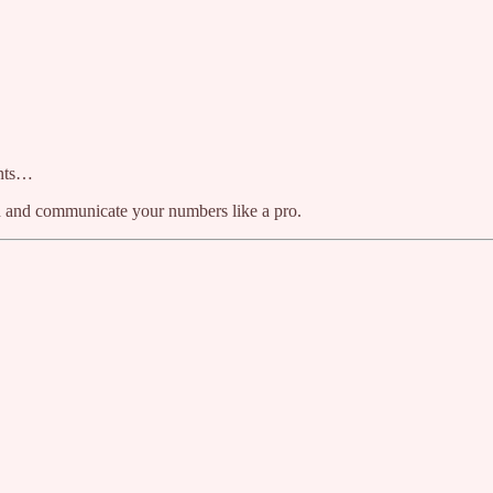
ents…
nd and communicate your numbers like a pro.