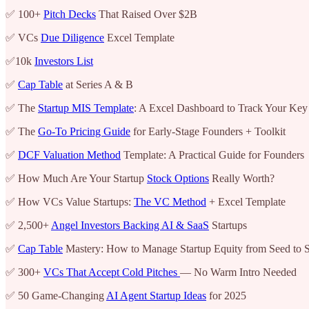
✅ 100+
Pitch Decks
That Raised Over $2B
✅ VCs
Due Diligence
Excel Template
✅10k
Investors List
✅
Cap Table
at Series A & B
✅ The
Startup MIS Template
: A Excel Dashboard to Track Your Key
✅ The
Go-To Pricing Guide
for Early-Stage Founders + Toolkit
✅
DCF Valuation Method
Template: A Practical Guide for Founders
✅ How Much Are Your Startup
Stock Options
Really Worth?
✅ How VCs Value Startups:
The VC Method
+ Excel Template
✅ 2,500+
Angel Investors Backing AI & SaaS
Startups
✅
Cap Table
Mastery: How to Manage Startup Equity from Seed to S
✅ 300+
VCs That Accept Cold Pitches
— No Warm Intro Needed
✅ 50 Game-Changing
AI Agent Startup Ideas
for 2025