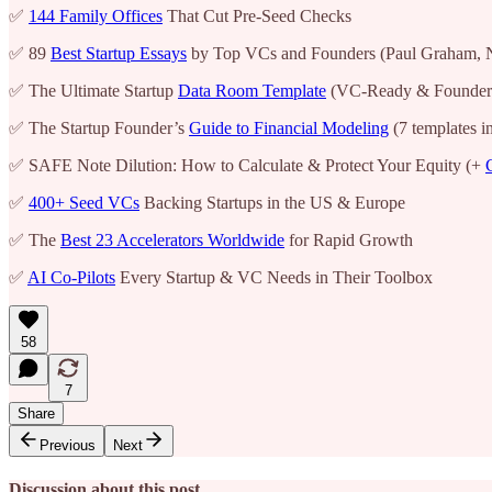
✅
144 Family Offices
That Cut Pre-Seed Checks
✅ 89
Best Startup Essays
by Top VCs and Founders (Paul Graham, 
✅ The Ultimate Startup
Data Room Template
(VC-Ready & Founder
✅ The Startup Founder’s
Guide to Financial Modeling
(7 templates i
✅ SAFE Note Dilution: How to Calculate & Protect Your Equity (+
✅
400+ Seed VCs
Backing Startups in the US & Europe
✅ The
Best 23 Accelerators Worldwide
for Rapid Growth
✅
AI Co-Pilots
Every Startup & VC Needs in Their Toolbox
58
7
Share
Previous
Next
Discussion about this post