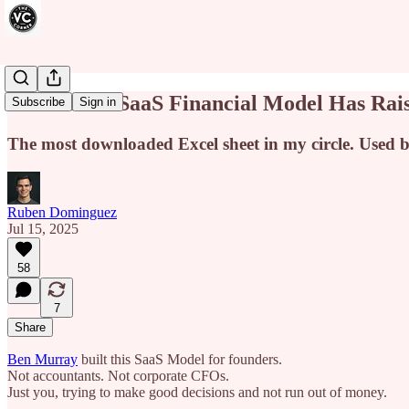
This FREE SaaS Financial Model Has Rais
Subscribe
Sign in
The most downloaded Excel sheet in my circle. Used by
Ruben Dominguez
Jul 15, 2025
58
7
Share
Ben Murray
built this SaaS Model for founders.
Not accountants. Not corporate CFOs.
Just you, trying to make good decisions and not run out of money.