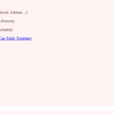
Naval, Altman…)
-Proven)
ncluded)
Cap Table Template
)