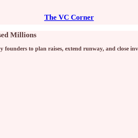
The VC Corner
ed Millions
 founders to plan raises, extend runway, and close inv