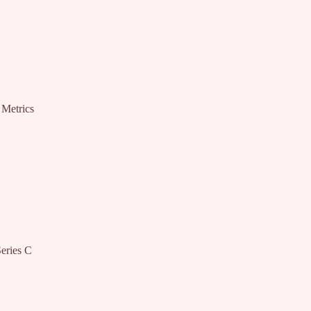
 Metrics
eries C