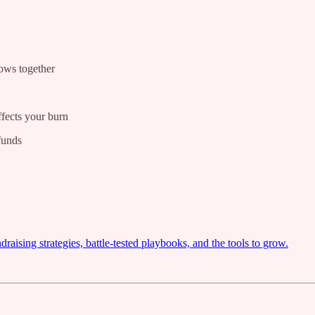
lows together
fects your burn
funds
ising strategies, battle-tested playbooks, and the tools to grow.