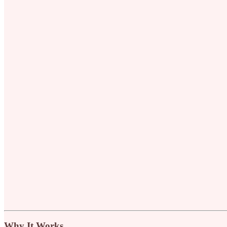
Why It Works