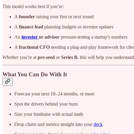
This model works best if you’re:
A
founder
raising your first or next round
A
finance lead
planning budgets or investor updates
An
investor
or advisor
pressure-testing a startup’s numbers
A
fractional CFO
needing a plug-and-play framework for cli
Whether you’re at
pre-seed
or
Series B
, this will help you understa
What You Can Do With It
Forecast your next 18–24 months, or more
Spot the drivers behind your burn
Size your fundraise with actual math
Drop charts and metrics straight into your
deck