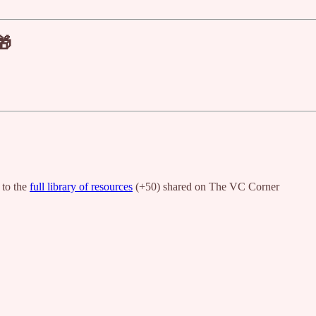
🎁
 to the
full library of resources
(+50) shared on The VC Corner