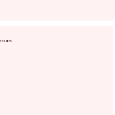
estors