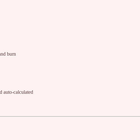
 and burn
 auto-calculated