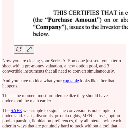
Now you are closing your Series A. Someone just sent you a term
sheet with a pre-money valuation, a new option pool, and 3
convertible instruments that all need to convert simultaneously.
And you have no idea what your
cap table
looks like after that
happens.
This is the moment most founders realize they should have
understood the math earlier.
The
SAFE
was simple to sign. The conversion is not simple to
understand. Caps, discounts, pro-rata rights, MFN clauses, option
pool expansion, liquidation preferences, they all interact with each
other in ways that are genuinely hard to track without a tool that