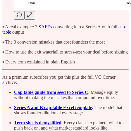
▫️ A real example: 3
SAFEs
converting into a Series A with full
cap
table
output
▫️ The 3 conversion mistakes that cost founders the most
▫️ How to use the exit waterfall to stress-test your deal before signing
▫️ Every term explained in plain English
As a premium subscriber you get this plus the full VC Corner
archive:
Cap table guide from seed to Series C
.
Manage equity
without making the mistakes that compound over time.
Series A and B cap table Excel template
.
The model that
shows founder dilution at every stage.
Term sheets demystified
.
Every clause explained, what to
push back on, and what market standard looks like.