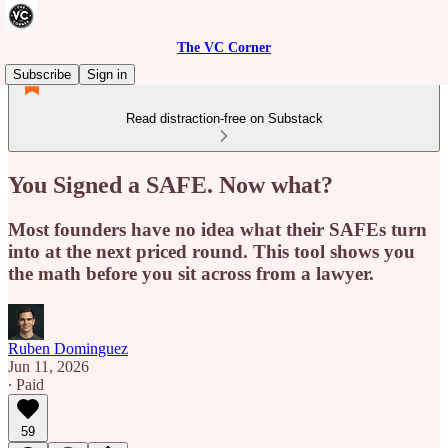
The VC Corner
Subscribe
Sign in
Read distraction-free on Substack
You Signed a SAFE. Now what?
Most founders have no idea what their SAFEs turn
into at the next priced round. This tool shows you
the math before you sit across from a lawyer.
Ruben Dominguez
Jun 11, 2026
∙ Paid
59