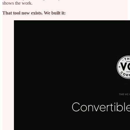
shows the work.
That tool now exists. We built it: