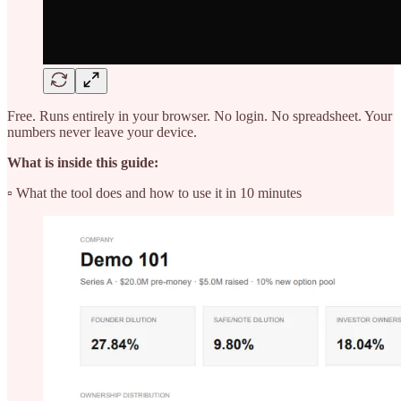
Free. Runs entirely in your browser. No login. No spreadsheet. Your
numbers never leave your device.
What is inside this guide:
▫️ What the tool does and how to use it in 10 minutes