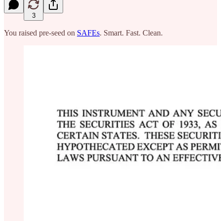
3
You raised pre-seed on
SAFEs
. Smart. Fast. Clean.