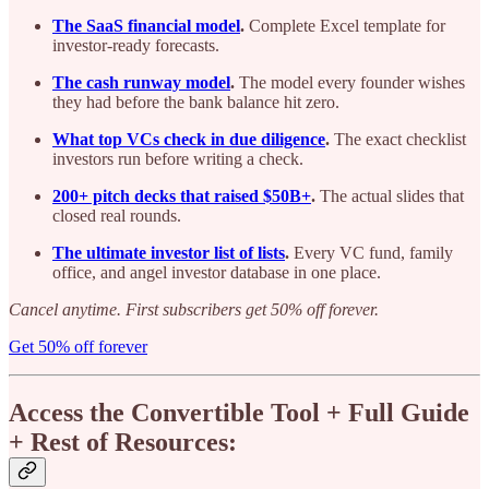
The SaaS financial model
.
Complete Excel template for
investor-ready forecasts.
The cash runway model
.
The model every founder wishes
they had before the bank balance hit zero.
What top VCs check in due diligence
.
The exact checklist
investors run before writing a check.
200+ pitch decks that raised $50B+
.
The actual slides that
closed real rounds.
The ultimate investor list of lists
.
Every VC fund, family
office, and angel investor database in one place.
Cancel anytime. First subscribers get 50% off forever.
Get 50% off forever
Access the Convertible Tool + Full Guide
+ Rest of Resources: