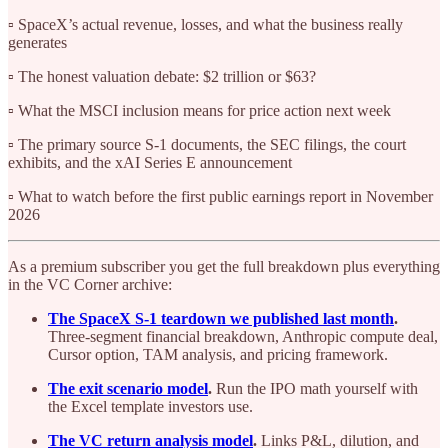
▫️ SpaceX’s actual revenue, losses, and what the business really
generates
▫️ The honest valuation debate: $2 trillion or $63?
▫️ What the MSCI inclusion means for price action next week
▫️ The primary source S-1 documents, the SEC filings, the court
exhibits, and the xAI Series E announcement
▫️ What to watch before the first public earnings report in November
2026
As a premium subscriber you get the full breakdown plus everything
in the VC Corner archive:
The SpaceX S-1 teardown we published last month
.
Three-segment financial breakdown, Anthropic compute deal,
Cursor option, TAM analysis, and pricing framework.
The exit scenario model
.
Run the IPO math yourself with
the Excel template investors use.
The VC return analysis model
.
Links P&L, dilution, and