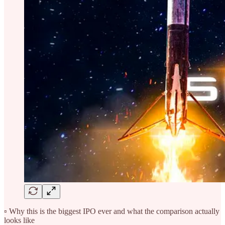
▫️ Why this is the biggest IPO ever and what the comparison actually
looks like