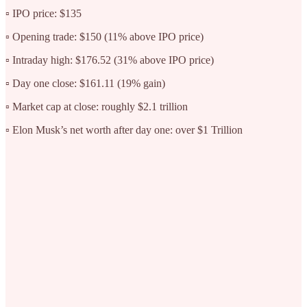
▫️ IPO price: $135
▫️ Opening trade: $150 (11% above IPO price)
▫️ Intraday high: $176.52 (31% above IPO price)
▫️ Day one close: $161.11 (19% gain)
▫️ Market cap at close: roughly $2.1 trillion
▫️ Elon Musk’s net worth after day one: over $1 Trillion