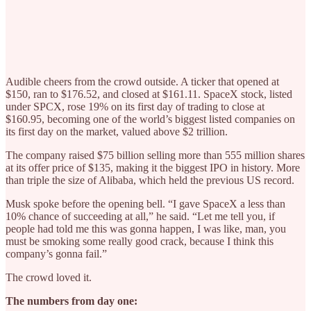
Audible cheers from the crowd outside. A ticker that opened at
$150, ran to $176.52, and closed at $161.11. SpaceX stock, listed
under SPCX, rose 19% on its first day of trading to close at
$160.95, becoming one of the world’s biggest listed companies on
its first day on the market, valued above $2 trillion.
The company raised $75 billion selling more than 555 million shares
at its offer price of $135, making it the biggest IPO in history. More
than triple the size of Alibaba, which held the previous US record.
Musk spoke before the opening bell. “I gave SpaceX a less than
10% chance of succeeding at all,” he said. “Let me tell you, if
people had told me this was gonna happen, I was like, man, you
must be smoking some really good crack, because I think this
company’s gonna fail.”
The crowd loved it.
The numbers from day one: