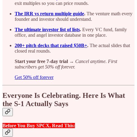
exit multiples so you can price rounds.
The IRR vs return multiple guide
.
The venture math every
founder and investor should understand.
The ultimate investor list of lists
.
Every VC fund, family
office, and angel investor database in one place.
200+ pitch decks that raised $50B+
.
The actual slides that
closed real rounds.
Start your free 7-day trial →
Cancel anytime. First
subscribers get 50% off forever.
Get 50% off forever
Everyone Is Celebrating. Here Is What
the S-1 Actually Says
Before You Buy SPCX, Read This: