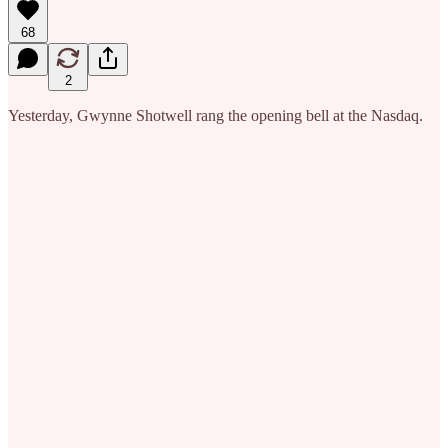
68
2
Yesterday, Gwynne Shotwell rang the opening bell at the Nasdaq.