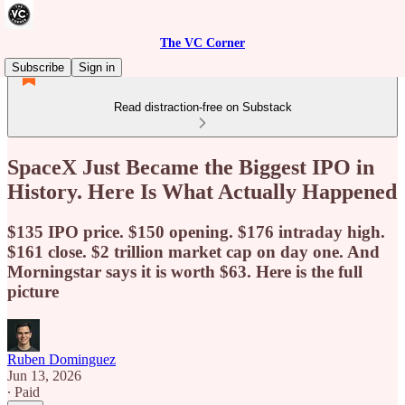
The VC Corner
Subscribe
Sign in
Read distraction-free on Substack
SpaceX Just Became the Biggest IPO in
History. Here Is What Actually Happened
$135 IPO price. $150 opening. $176 intraday high.
$161 close. $2 trillion market cap on day one. And
Morningstar says it is worth $63. Here is the full
picture
Ruben Dominguez
Jun 13, 2026
∙ Paid