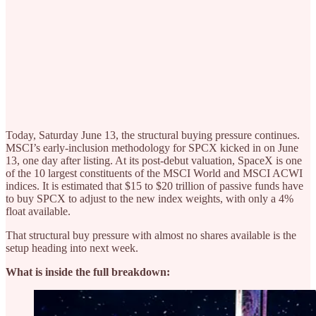
Today, Saturday June 13, the structural buying pressure continues.
MSCI’s early-inclusion methodology for SPCX kicked in on June
13, one day after listing. At its post-debut valuation, SpaceX is one
of the 10 largest constituents of the MSCI World and MSCI ACWI
indices. It is estimated that $15 to $20 trillion of passive funds have
to buy SPCX to adjust to the new index weights, with only a 4%
float available.
That structural buy pressure with almost no shares available is the
setup heading into next week.
What is inside the full breakdown: