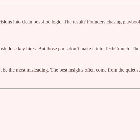
cisions into clean post-hoc logic. The result? Founders chasing playbo
cash, lose key hires. But those parts don’t make it into TechCrunch. The
ht be the most misleading. The best insights often come from the quiet st