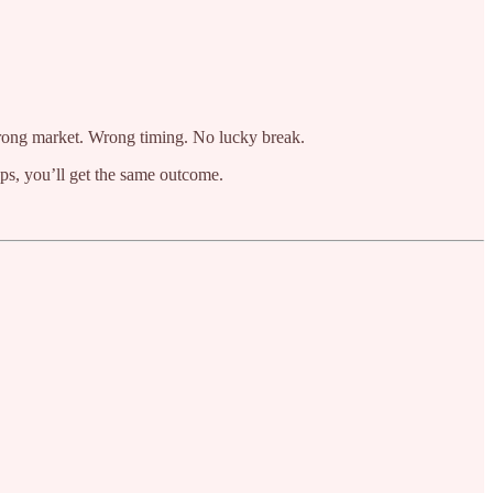
 Wrong market. Wrong timing. No lucky break.
teps, you’ll get the same outcome.