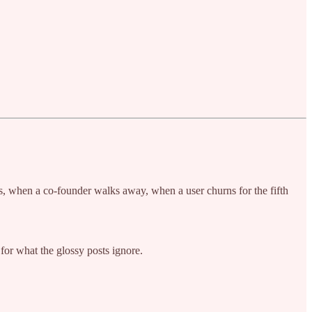
ps, when a co-founder walks away, when a user churns for the fifth
g for what the glossy posts ignore.