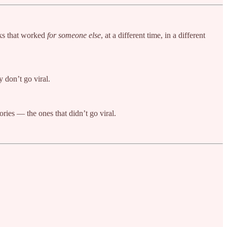
oks that worked
for someone else
, at a different time, in a different
y don’t go viral.
ories — the ones that didn’t go viral.