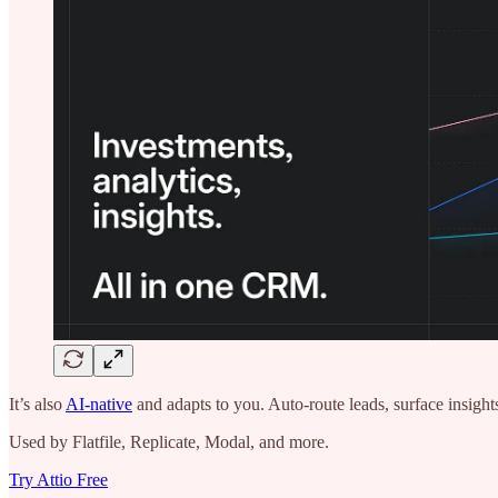
It’s also
AI-native
and adapts to you. Auto-route leads, surface insi
Used by Flatfile, Replicate, Modal, and more.
Try Attio Free