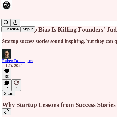
Survivorship Bias Is Killing Founders' J
Subscribe
Sign in
Startup success stories sound inspiring, but they can
Ruben Dominguez
Jul 25, 2025
36
2
3
Share
Why Startup Lessons from Success Stories