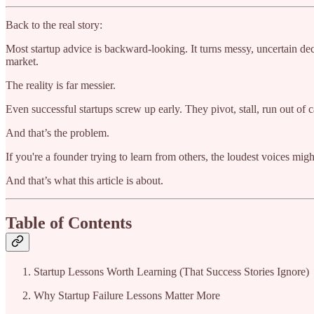
Back to the real story:
Most startup advice is backward-looking. It turns messy, uncertain de
market.
The reality is far messier.
Even successful startups screw up early. They pivot, stall, run out of 
And that’s the problem.
If you're a founder trying to learn from others, the loudest voices mig
And that’s what this article is about.
Table of Contents
Startup Lessons Worth Learning (That Success Stories Ignore)
Why Startup Failure Lessons Matter More