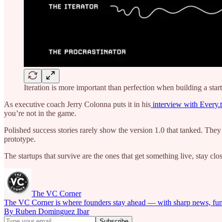
Iteration is more important than perfection when building a star
As executive coach Jerry Colonna puts it in his
interview with Every.
you’re not in the game.
Polished success stories rarely show the version 1.0 that tanked. They
prototype.
The startups that survive are the ones that get something live, stay clo
The VC Corner
The VC Corner is where founders stay ahead — with sharp news, fundra
By Ruben Dominguez Ibar