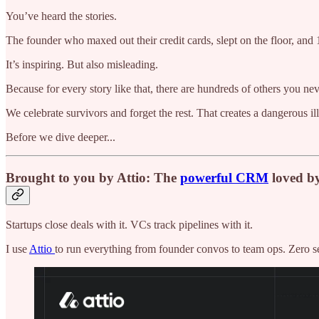
You’ve heard the stories.
The founder who maxed out their credit cards, slept on the floor, and
It’s inspiring. But also misleading.
Because for every story like that, there are hundreds of others you 
We celebrate survivors and forget the rest. That creates a dangerous ill
Before we dive deeper...
Brought to you by Attio: The
powerful CRM
loved b
Startups close deals with it. VCs track pipelines with it.
I use
Attio
to run everything from founder convos to team ops. Zero setu