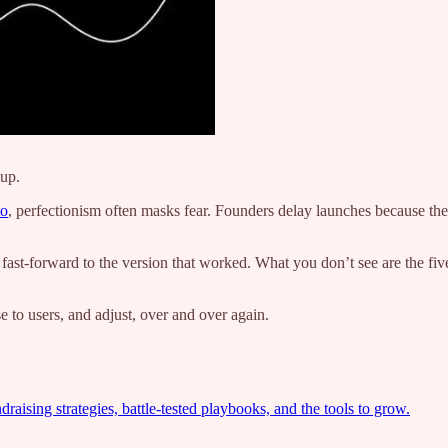
tup.
to
, perfectionism often masks fear. Founders delay launches because the
 fast-forward to the version that worked. What you don’t see are the five
se to users, and adjust, over and over again.
ising strategies, battle-tested playbooks, and the tools to grow.