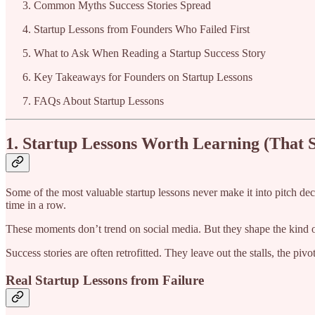
Common Myths Success Stories Spread
Startup Lessons from Founders Who Failed First
What to Ask When Reading a Startup Success Story
Key Takeaways for Founders on Startup Lessons
FAQs About Startup Lessons
1. Startup Lessons Worth Learning (That S
Some of the most valuable startup lessons never make it into pitch de
time in a row.
These moments don’t trend on social media. But they shape the kind o
Success stories are often retrofitted. They leave out the stalls, the piv
Real Startup Lessons from Failure