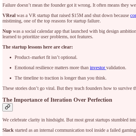
Failure doesn’t mean the founder got it wrong. It often means they wer
VReal
was
a VR startup that raised $15M and shut down because
co
mistiming, one of the top reasons for startup failure.
Nup
was a social calendar app that launched with big design ambition
learned to prioritize user problems, not features.
The startup lessons here are clear:
Product–market fit isn’t optional.
Emotional resilience matters more than
investor
validation.
The timeline to traction is longer than you think.
These stories don’t go viral. But they teach founders how to survive t
The Importance of Iteration Over Perfection
We celebrate clarity in hindsight. But most great startups stumbled int
Slack
started as an internal communication tool inside a failed gami