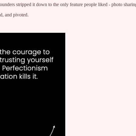
unders stripped it down to the only feature people liked - photo sharin
ed, and pivoted.