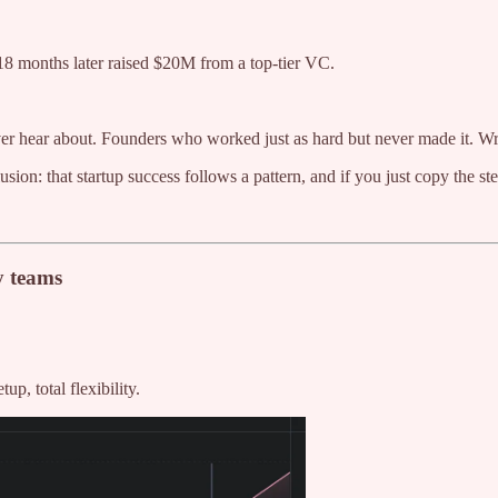
 18 months later raised $20M from a top-tier VC.
never hear about. Founders who worked just as hard but never made it.
usion: that startup success follows a pattern, and if you just copy the s
y teams
p, total flexibility.