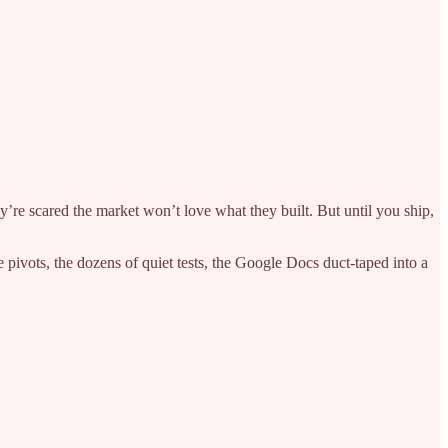
y’re scared the market won’t love what they built. But until you ship,
 pivots, the dozens of quiet tests, the Google Docs duct-taped into a