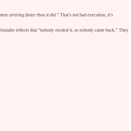
uture arriving faster than it did
.” That’s not bad execution, it’s
e founder reflects that “nobody
needed
it, so nobody came back.” They