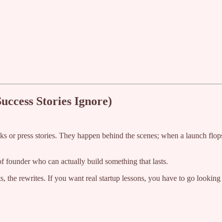
uccess Stories Ignore)
cks or press stories. They happen behind the scenes; when a launch flo
f founder who can actually build something that lasts.
ots, the rewrites. If you want real startup lessons, you have to go lookin