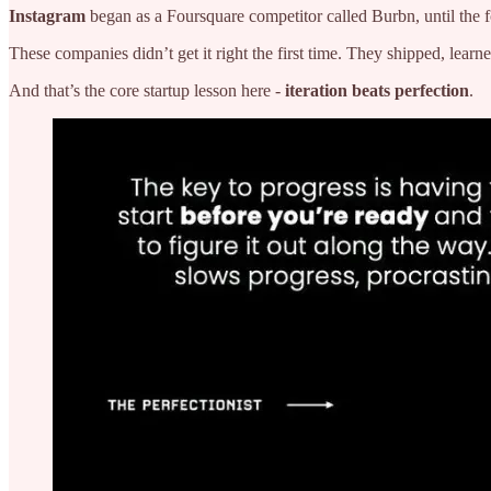
Instagram
began as a Foursquare competitor called Burbn, until the fo
These companies didn’t get it right the first time. They shipped, learn
And that’s the core startup lesson here -
iteration beats perfection
.