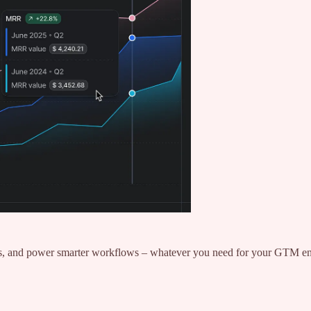
ghts, and power smarter workflows – whatever you need for your GTM e