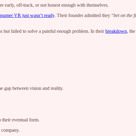
e early, off-track, or not honest enough with themselves.
nsumer VR just wasn’t ready
. Their founder admitted they “
bet on the f
s but failed to solve a painful enough problem. In their
breakdown
, th
he gap between vision and reality.
o their eventual form.
ng company.