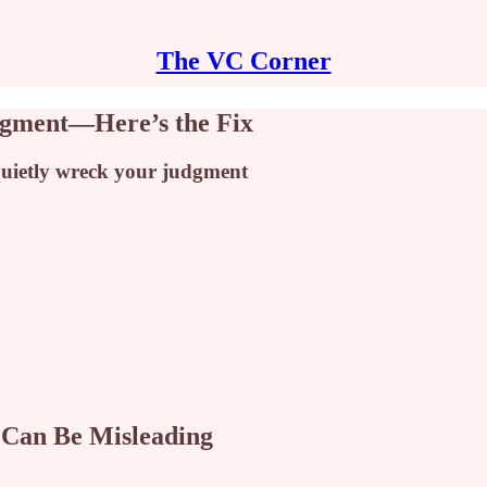
The VC Corner
udgment—Here’s the Fix
 quietly wreck your judgment
 Can Be Misleading