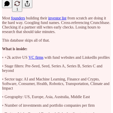
1
Most
founders
building their
investor list
from scratch are doing it
the hard way. Googling fund names. Cross-referencing Crunchbase.
Checking if a partner still writes early checks. Losing hours to
research that should take minutes.
This database skips all of that.
What is inside:
▫️ +2k active US
VC firms
with fund websites and LinkedIn profiles
▫️ Stage filters: Pre-Seed, Seed, Series A, Series B, Series C and
beyond
▫️ Sector tags: AI and Machine Learning, Finance and Crypto,
Software, Consumer, Health, Robotics, Transportation, Climate and
Impact
▫️ Geography: US, Europe, Asia, Australia, Middle East
▫️ Number of investments and portfolio companies per firm