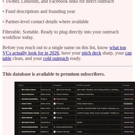
▫️ Twitter, LinkedIn, and Facebook links for direct outreach
▫️ Fund descriptions and founding year
▫️ Partner-level contact details where available
Filterable. Sortable. Ready to plug directly into your outreach
workflow today.
Before you reach out to a single name on this list, know
what top
VCs actually look for in 2026
, have your
pitch deck
sharp, your
cap
table
clean, and your
cold outreach
ready.
This database is available to premium subscribers.