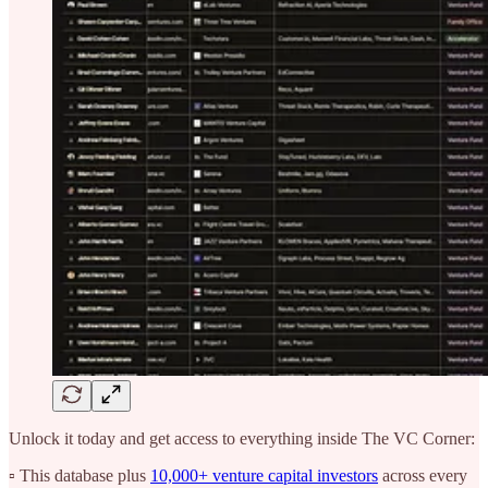
Unlock it today and get access to everything inside The VC Corner:
▫️ This database plus
10,000+ venture capital investors
across every