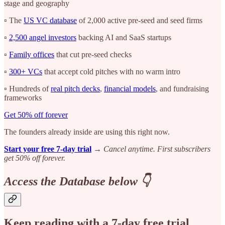
stage and geography
▫️ The
US VC database
of 2,000 active pre-seed and seed firms
▫️
2,500 angel investors
backing AI and SaaS startups
▫️
Family offices
that cut pre-seed checks
▫️
300+ VCs
that accept cold pitches with no warm intro
▫️ Hundreds of
real pitch decks
,
financial models
, and fundraising
frameworks
Get 50% off forever
The founders already inside are using this right now.
Start your free 7-day trial
→
Cancel anytime. First subscribers
get 50% off forever.
Access the Database below 👇
Keep reading with a 7-day free trial