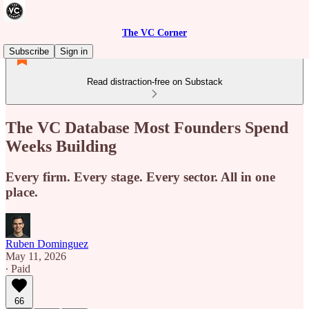
The VC Corner
Subscribe
Sign in
Read distraction-free on Substack
The VC Database Most Founders Spend
Weeks Building
Every firm. Every stage. Every sector. All in one
place.
Ruben Dominguez
May 11, 2026
∙ Paid
66