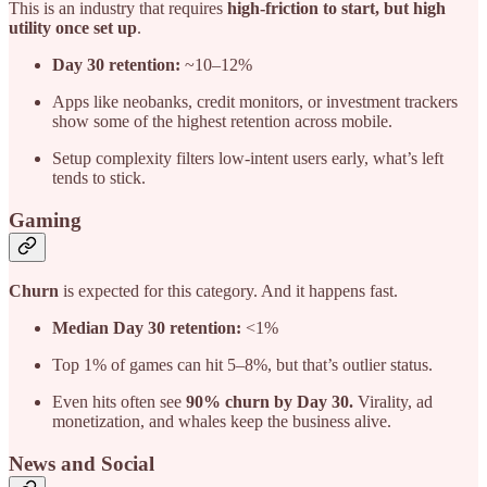
This is an industry that requires
high-friction to start, but high
utility once set up
.
Day 30 retention:
~10–12%
Apps like neobanks, credit monitors, or investment trackers
show some of the highest retention across mobile.
Setup complexity filters low-intent users early, what’s left
tends to stick.
Gaming
Churn
is expected for this category. And it happens fast.
Median Day 30 retention:
<1%
Top 1% of games can hit 5–8%, but that’s outlier status.
Even hits often see
90% churn by Day 30.
Virality, ad
monetization, and whales keep the business alive.
News and Social