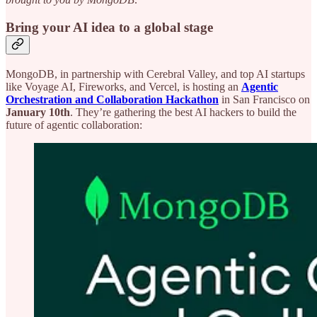
Bring your AI idea to a global stage
MongoDB, in partnership with Cerebral Valley, and top AI startups
like Voyage AI, Fireworks, and Vercel, is hosting an
Agentic
Orchestration and Collaboration Hackathon
in San Francisco on
January 10th
. They’re gathering the best AI hackers to build the
future of agentic collaboration: