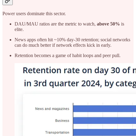
Power users dominate this sector.
DAU/MAU ratios are the metric to watch,
above 50%
is
elite.
News apps often hit ~10% day-30 retention; social networks
can do much better if network effects kick in early.
Retention becomes a game of habit loops and peer pull.