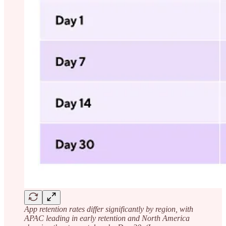
App retention rates differ significantly by region, with
APAC leading in early retention and North America