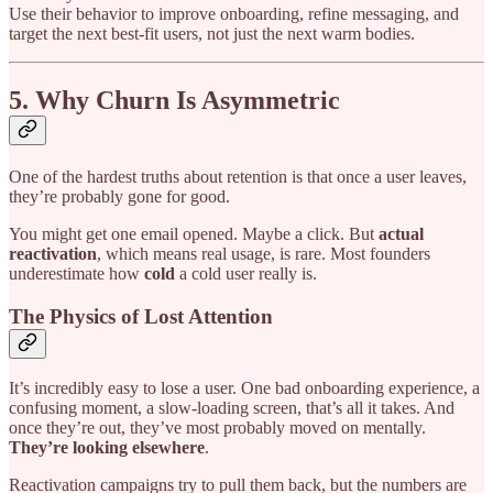
Use their behavior to improve onboarding, refine messaging, and
target the next best-fit users, not just the next warm bodies.
5. Why Churn Is Asymmetric
One of the hardest truths about retention is that once a user leaves,
they’re probably gone for good.
You might get one email opened. Maybe a click. But
actual
reactivation
, which means real usage, is rare. Most founders
underestimate how
cold
a cold user really is.
The Physics of Lost Attention
It’s incredibly easy to lose a user. One bad onboarding experience, a
confusing moment, a slow-loading screen, that’s all it takes. And
once they’re out, they’ve most probably moved on mentally.
They’re looking elsewhere
.
Reactivation campaigns try to pull them back, but the numbers are