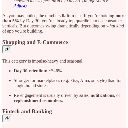
showing the steepest drop by Day 30. (Image source:
Adjust
)
As you may notice, the numbers
flatten
fast. If you’re holding
more
than 5%
by Day 30, you’re already top quartile in most consumer
verticals. But outcomes swing dramatically depending on
what kind
of app you're building.
Shopping and E-Commerce
This category is impulse-heavy and seasonal.
Day 30 retention:
~5–6%
Stronger for marketplaces (e.g. Etsy, Amazon-style) than for
single-brand stores.
Re-engagement is usually driven by
sales
,
notifications
, or
replenishment reminders
.
Fintech and Banking