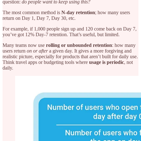
question:
do people want to keep using this?
The most common method is
N-day retention
;
how many users
return on Day 1, Day 7, Day 30, etc.
For example, if 1,000 people sign up and 120 come back on Day 7,
you’ve got 12% Day-7 retention. That’s useful, but limited.
Many teams now use
rolling or unbounded retention
: how many
users return
on or after
a given day. It gives a more forgiving and
realistic picture, especially for products that aren’t built for daily use.
Think travel apps or budgeting tools where
usage is periodic
, not
daily.