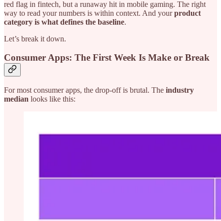
red flag in fintech, but a runaway hit in mobile gaming. The right
way to read your numbers is within context. And your
product
category is what defines the baseline
.
Let’s break it down.
Consumer Apps: The First Week Is Make or Break
For most consumer apps, the drop-off is brutal. The
industry
median
looks like this: