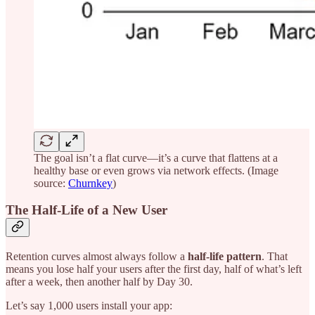
The goal isn’t a flat curve—it’s a curve that flattens at a
healthy base or even grows via network effects. (Image
source:
Churnkey
)
The Half-Life of a New User
Retention curves almost always follow a
half-life pattern
. That
means you lose half your users after the first day, half of what’s left
after a week, then another half by Day 30.
Let’s say 1,000 users install your app: