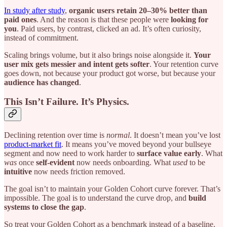
In study after study
,
organic users retain 20–30% better than
paid ones
. And the reason is that these people were
looking for
you
. Paid users, by contrast, clicked an ad. It’s often curiosity,
instead of commitment.
Scaling brings volume, but it also brings noise alongside it.
Your
user mix gets messier and intent gets softer
. Your retention curve
goes down, not because your product got worse, but because your
audience has changed
.
This Isn’t Failure. It’s Physics.
Declining retention over time is
normal
. It doesn’t mean you’ve lost
product-market fit
. It means you’ve moved beyond your bullseye
segment and now need to work harder to
surface value early
. What
was
once
self-evident
now needs onboarding. What
used
to be
intuitive
now needs friction removed.
The goal isn’t to maintain your Golden Cohort curve forever. That’s
impossible. The goal is to understand the curve drop, and
build
systems to close the gap
.
So treat your Golden Cohort as a benchmark instead of a baseline.