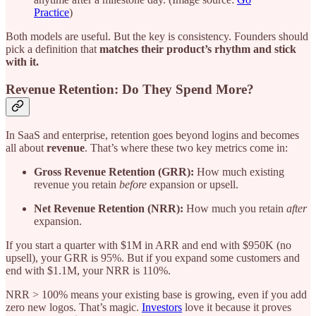
Practice
)
Both models are useful. But the key is consistency. Founders should
pick a definition that
matches their product’s rhythm and stick
with it.
Revenue Retention: Do They Spend More?
In SaaS and enterprise, retention goes beyond logins and becomes
all about
revenue
. That’s where these two key metrics come in:
Gross Revenue Retention (GRR):
How much existing
revenue you retain
before
expansion or upsell.
Net Revenue Retention (NRR):
How much you retain
after
expansion.
If you start a quarter with $1M in ARR and end with $950K (no
upsell), your GRR is 95%. But if you expand some customers and
end with $1.1M, your NRR is 110%.
NRR > 100% means your existing base is growing, even if you add
zero new logos. That’s magic.
Investors
love it because it proves