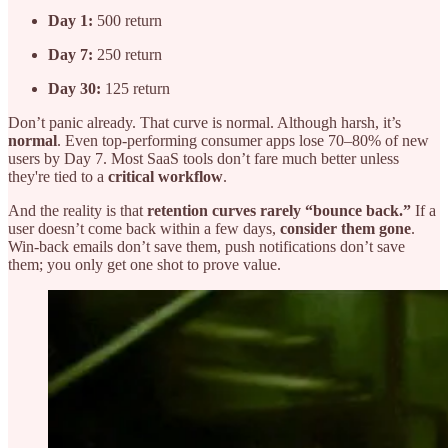
Day 1:
500 return
Day 7:
250 return
Day 30:
125 return
Don’t panic already. That curve is normal. Although harsh, it’s
normal
. Even top-performing consumer apps lose 70–80% of new
users by Day 7. Most SaaS tools don’t fare much better unless
they're tied to a
critical workflow
.
And the reality is that
retention curves rarely “bounce back.”
If a
user doesn’t come back within a few days,
consider them gone
.
Win-back emails don’t save them, push notifications don’t save
them; you only get one shot to prove value.