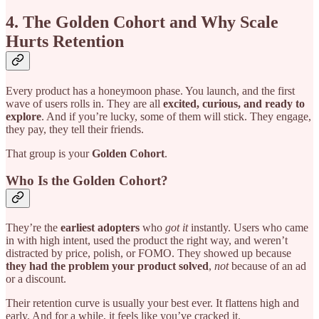
4. The Golden Cohort and Why Scale
Hurts Retention
Every product has a honeymoon phase. You launch, and the first
wave of users rolls in. They are all
excited, curious, and ready to
explore
. And if you’re lucky, some of them will stick. They engage,
they pay, they tell their friends.
That group is your
Golden Cohort
.
Who Is the Golden Cohort?
They’re the
earliest adopters
who
got it
instantly. Users who came
in with high intent, used the product the right way, and weren’t
distracted by price, polish, or FOMO. They showed up because
they had the problem your product solved
,
not
because of an ad
or a discount.
Their retention curve is usually your best ever. It flattens high and
early. And for a while, it feels like you’ve cracked it.