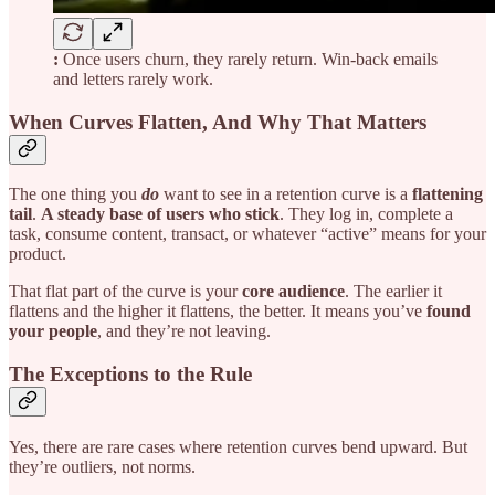
:
Once users churn, they rarely return. Win-back emails
and letters rarely work.
When Curves Flatten, And Why That Matters
The one thing you
do
want to see in a retention curve is a
flattening
tail
.
A steady base of users who stick
. They log in, complete a
task, consume content, transact, or whatever “active” means for your
product.
That flat part of the curve is your
core audience
. The earlier it
flattens and the higher it flattens, the better. It means you’ve
found
your people
, and they’re not leaving.
The Exceptions to the Rule
Yes, there are rare cases where retention curves bend upward. But
they’re outliers, not norms.