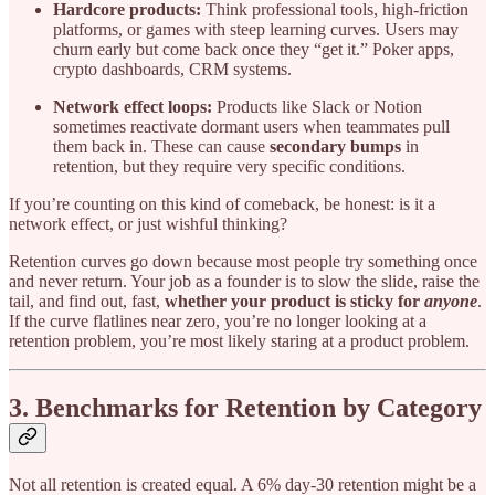
Hardcore products:
Think professional tools, high-friction
platforms, or games with steep learning curves. Users may
churn early but come back once they “get it.” Poker apps,
crypto dashboards, CRM systems.
Network effect loops:
Products like Slack or Notion
sometimes reactivate dormant users when teammates pull
them back in. These can cause
secondary bumps
in
retention, but they require very specific conditions.
If you’re counting on this kind of comeback, be honest: is it a
network effect, or just wishful thinking?
Retention curves go down because most people try something once
and never return. Your job as a founder is to slow the slide, raise the
tail, and find out, fast,
whether your product is sticky for
anyone
.
If the curve flatlines near zero, you’re no longer looking at a
retention problem, you’re most likely staring at a product problem.
3. Benchmarks for Retention by Category
Not all retention is created equal. A 6% day-30 retention might be a