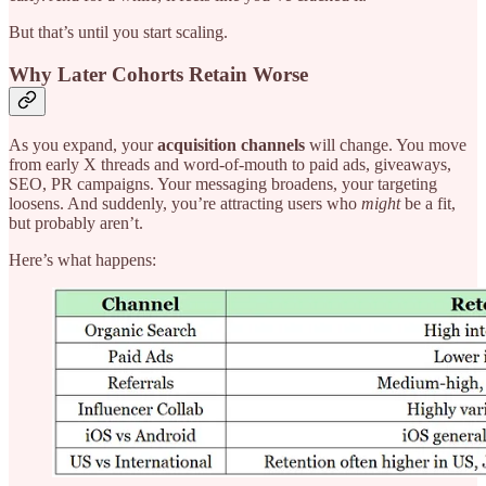
But that’s until you start scaling.
Why Later Cohorts Retain Worse
As you expand, your
acquisition channels
will change. You move
from early X threads and word-of-mouth to paid ads, giveaways,
SEO, PR campaigns. Your messaging broadens, your targeting
loosens. And suddenly, you’re attracting users who
might
be a fit,
but probably aren’t.
Here’s what happens: