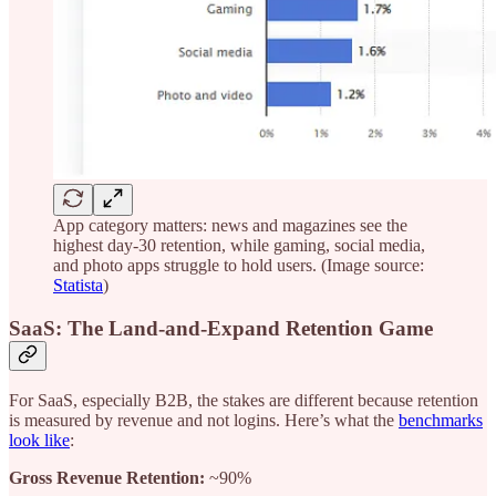
App category matters: news and magazines see the
highest day-30 retention, while gaming, social media,
and photo apps struggle to hold users. (Image source:
Statista
)
SaaS: The Land-and-Expand Retention Game
For SaaS, especially B2B, the stakes are different because retention
is measured by revenue and not logins. Here’s what the
benchmarks
look like
:
Gross Revenue Retention:
~90%