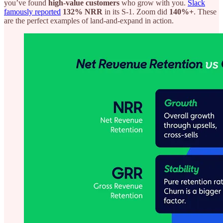
you’ve found
high-value customers
who grow with you.
Slack
famously reported
132% NRR
in its S-1. Zoom did
140%+
. These
are the perfect examples of land-and-expand in action.