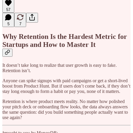
57
5
7
Why Retention Is the Hardest Metric for
Startups and How to Master It
It doesn’t take long to realize that user growth is easy to fake.
Retention isn’t.
Anyone can spike signups with paid campaigns or get a short-lived
boost from Product Hunt. But if users don’t come back, if they don’t
stay long enough to form a habit or pay you, none of it matters.
Retention is where product meets reality. No matter how polished
your pitch deck or onboarding flow looks, the data always answers
the same question: did you build something people actually want to
use again?
brought to you by MongoDB: