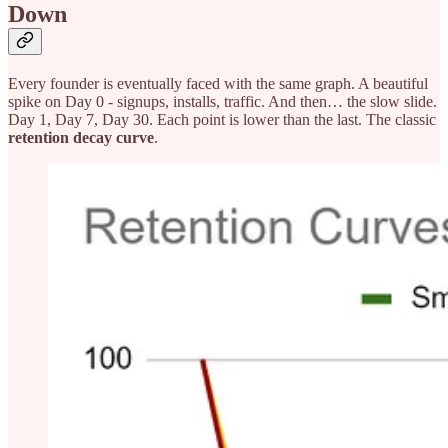
Down
Every founder is eventually faced with the same graph. A beautiful
spike on Day 0 - signups, installs, traffic. And then… the slow slide.
Day 1, Day 7, Day 30. Each point is lower than the last. The classic
retention decay curve
.