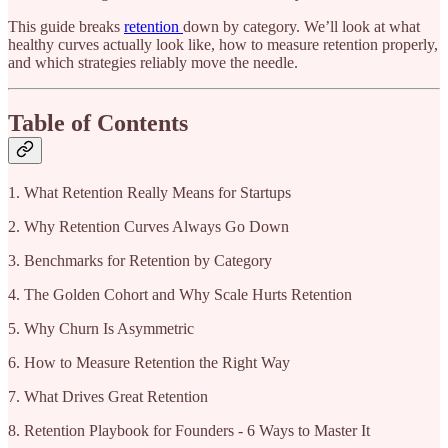
This guide breaks
retention
down by category. We’ll look at what
healthy curves actually look like, how to measure retention properly,
and which strategies reliably move the needle.
Table of Contents
1. What Retention Really Means for Startups
2. Why Retention Curves Always Go Down
3. Benchmarks for Retention by Category
4. The Golden Cohort and Why Scale Hurts Retention
5. Why Churn Is Asymmetric
6. How to Measure Retention the Right Way
7. What Drives Great Retention
8. Retention Playbook for Founders - 6 Ways to Master It