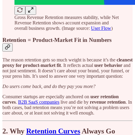
Gross Revenue Retention measures stability, while Net
Revenue Retention shows account expansion and
overall business growth. (Image source:
User Flow
)
Retention = Product-Market Fit in Numbers
The reason retention gets so much weight is because it’s the
cleanest
proxy for product-market fit
. It reflects actual
user behavior
and
not just sentiment. It doesn’t care about your brand, your funnel, or
your press hits. It’s used to answer one very important question:
Do users come back, and do they pay you more?
Consumer startups are especially anchored on
user retention
curves
.
B2B SaaS companies
live and die by
revenue retention
. In
both cases, bad retention means you’re not solving a problem users
care about, or at least not solving it well enough.
2. Why
Retention Curves
Always Go