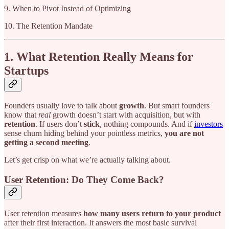
9. When to Pivot Instead of Optimizing
10. The Retention Mandate
1. What Retention Really Means for
Startups
Founders usually love to talk about
growth
. But smart founders
know that
real
growth doesn’t start with acquisition, but with
retention
. If users don’t
stick
, nothing compounds. And if
investors
sense churn hiding behind your pointless metrics,
you are not
getting a second meeting
.
Let’s get crisp on what we’re actually talking about.
User Retention: Do They Come Back?
User retention measures
how many users return to your product
after their first interaction. It answers the most basic survival