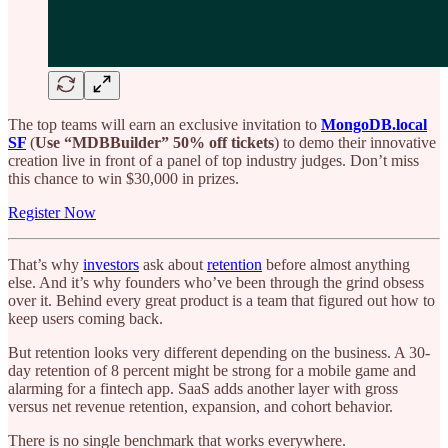
The top teams will earn an exclusive invitation to
MongoDB.local
SF
(
Use “MDBBuilder” 50% off tickets
) to demo their innovative
creation live in front of a panel of top industry judges. Don’t miss
this chance to win $30,000 in prizes.
Register Now
That’s why
investors
ask about
retention
before almost anything
else. And it’s why founders who’ve been through the grind obsess
over it. Behind every great product is a team that figured out how to
keep users coming back.
But retention looks very different depending on the business. A 30-
day retention of 8 percent might be strong for a mobile game and
alarming for a fintech app. SaaS adds another layer with gross
versus net revenue retention, expansion, and cohort behavior.
There is no single benchmark that works everywhere.