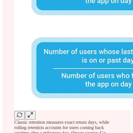
Classic retention measures exact return days, while
rolling retention accounts for users coming back
anytime after a milestone day. (Image source:
Go