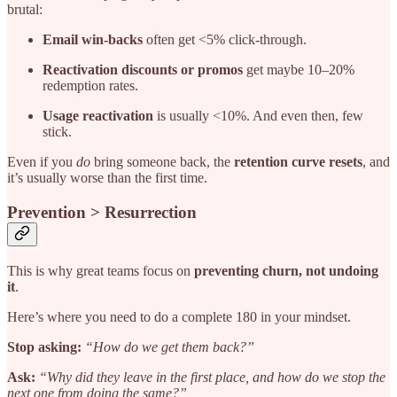
brutal:
Email win-backs
often get <5% click-through.
Reactivation discounts or promos
get maybe 10–20%
redemption rates.
Usage reactivation
is
usually <10%. And even then, few
stick.
Even if you
do
bring someone back, the
retention curve resets
, and
it’s usually worse than the first time.
Prevention > Resurrection
This is why great teams focus on
preventing churn, not undoing
it
.
Here’s where you need to do a complete 180 in your mindset.
Stop asking:
“How do we get them back?”
Ask:
“Why did they leave in the first place, and how do we stop the
next one from doing the same?”