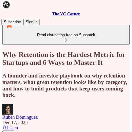
The VC Corner
Subscribe
Sign in
Read distraction-free on Substack
Why Retention is the Hardest Metric for
Startups and 6 Ways to Master It
A founder and investor playbook on why retention
matters, what great retention looks like by category,
and how to build products that keep users coming
back.
Ruben Dominguez
Dec 17, 2025
Listen