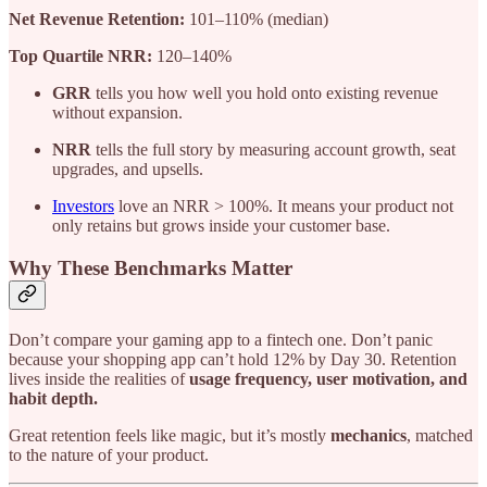
Net Revenue Retention:
101–110% (median)
Top Quartile NRR:
120–140%
GRR
tells you how well you hold onto existing revenue
without expansion.
NRR
tells the full story by measuring account growth, seat
upgrades, and upsells.
Investors
love an NRR > 100%. It means your product not
only retains but grows inside your customer base.
Why These Benchmarks Matter
Don’t compare your gaming app to a fintech one. Don’t panic
because your shopping app can’t hold 12% by Day 30. Retention
lives inside the realities of
usage frequency, user motivation, and
habit depth.
Great retention feels like magic, but it’s mostly
mechanics
, matched
to the nature of your product.