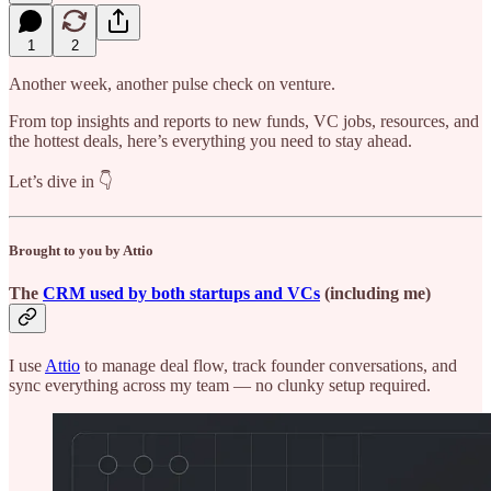
1
2
Another week, another pulse check on venture.
From top insights and reports to new funds, VC jobs, resources, and
the hottest deals, here’s everything you need to stay ahead.
Let’s dive in 👇
Brought to you by Attio
The
CRM used by both startups and VCs
(including me)
I use
Attio
to manage deal flow, track founder conversations, and
sync everything across my team — no clunky setup required.