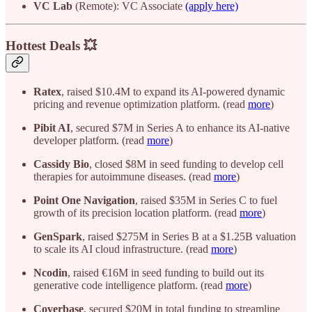
VC Lab
(Remote): VC Associate
(apply here)
Hottest Deals 💥
Ratex
, raised $10.4M to expand its AI-powered dynamic
pricing and revenue optimization platform. (read
more
)
Pibit AI
, secured $7M in Series A to enhance its AI-native
developer platform. (read
more
)
Cassidy Bio
, closed $8M in seed funding to develop cell
therapies for autoimmune diseases. (read
more
)
Point One Navigation
, raised $35M in Series C to fuel
growth of its precision location platform. (read
more
)
GenSpark
, raised $275M in Series B at a $1.25B valuation
to scale its AI cloud infrastructure. (read
more
)
Ncodin
, raised €16M in seed funding to build out its
generative code intelligence platform. (read
more
)
Coverbase
, secured $20M in total funding to streamline