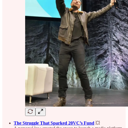
The Struggle That Sparked 20VC’s Fund
💥