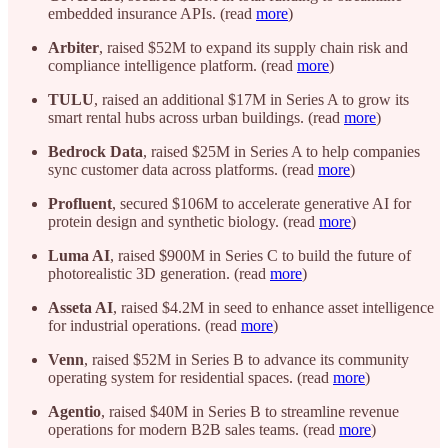
embedded insurance APIs. (read
more
)
Arbiter
, raised $52M to expand its supply chain risk and
compliance intelligence platform. (read
more
)
TULU
, raised an additional $17M in Series A to grow its
smart rental hubs across urban buildings. (read
more
)
Bedrock Data
, raised $25M in Series A to help companies
sync customer data across platforms. (read
more
)
Profluent
, secured $106M to accelerate generative AI for
protein design and synthetic biology. (read
more
)
Luma AI
, raised $900M in Series C to build the future of
photorealistic 3D generation. (read
more
)
Asseta AI
, raised $4.2M in seed to enhance asset intelligence
for industrial operations. (read
more
)
Venn
, raised $52M in Series B to advance its community
operating system for residential spaces. (read
more
)
Agentio
, raised $40M in Series B to streamline revenue
operations for modern B2B sales teams. (read
more
)