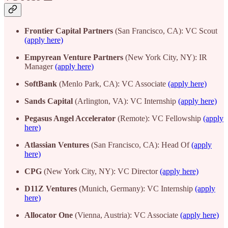
Frontier Capital Partners
(San Francisco, CA): VC Scout
(apply here)
Empyrean Venture Partners
(New York City, NY): IR
Manager
(apply here)
SoftBank
(Menlo Park, CA): VC Associate
(apply here)
Sands Capital
(Arlington, VA): VC Internship
(apply here)
Pegasus Angel Accelerator
(Remote): VC Fellowship
(apply
here)
Atlassian Ventures
(San Francisco, CA): Head Of
(apply
here)
CPG
(New York City, NY): VC Director
(apply here)
D11Z Ventures
(Munich, Germany): VC Internship
(apply
here)
Allocator One
(Vienna, Austria): VC Associate
(apply here)