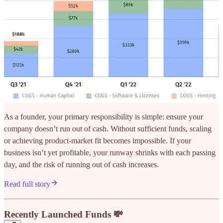
As a founder, your primary responsibility is simple: ensure your
company doesn’t run out of cash. Without sufficient funds, scaling
or achieving product-market fit becomes impossible. If your
business isn’t yet profitable, your runway shrinks with each passing
day, and the risk of running out of cash increases.
Read full story
Recently Launched Funds 💸