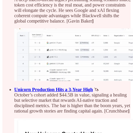
token cost efficiency is the real moat, and power constraints
will elongate the cycle. He sees Google and xAI flexing
coherent compute advantages while Blackwell shifts the
global competitive balance. [Gavin Baker
]
Unicorn Production Hits a 3‑Year High
🦄
October’s cohort added $44.5B in value, signaling a healing
but selective market that rewards AI-native traction and
disciplined metrics. The bar is higher than the boom years, yet
rational growth stories are finding capital again. [Crunchbase
]