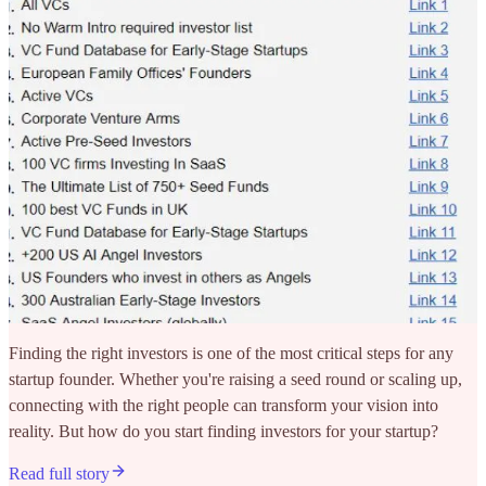
Finding the right investors is one of the most critical steps for any
startup founder. Whether you're raising a seed round or scaling up,
connecting with the right people can transform your vision into
reality. But how do you start finding investors for your startup?
Read full story