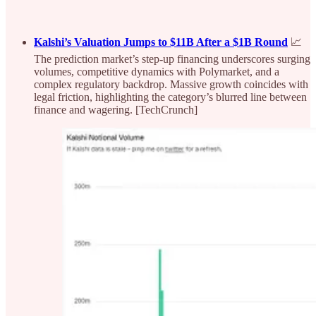
Kalshi’s Valuation Jumps to $11B After a $1B Round
📈
The prediction market’s step-up financing underscores surging
volumes, competitive dynamics with Polymarket, and a
complex regulatory backdrop. Massive growth coincides with
legal friction, highlighting the category’s blurred line between
finance and wagering. [TechCrunch]