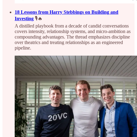
18 Lessons from Harry Stebbings on Building and
Investing
🎙️🔥
A distilled playbook from a decade of candid conversations
covers intensity, relationship systems, and micro-ambition as
compounding advantages. The thread emphasizes discipline
over theatrics and treating relationships as an engineered
pipeline.