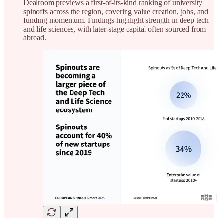
Dealroom previews a first-of-its-kind ranking of university
spinoffs across the region, covering value creation, jobs, and
funding momentum. Findings highlight strength in deep tech
and life sciences, with later-stage capital often sourced from
abroad.