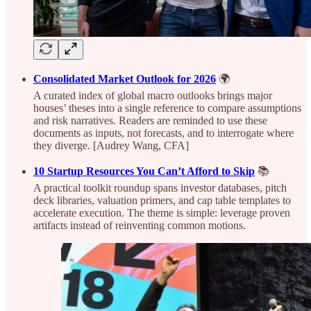
Consolidated Market Outlook for 2026
🌍
A curated index of global macro outlooks brings major
houses’ theses into a single reference to compare assumptions
and risk narratives. Readers are reminded to use these
documents as inputs, not forecasts, and to interrogate where
they diverge. [Audrey Wang, CFA]
10 Startup Resources You Can’t Afford to Skip
📚
A practical toolkit roundup spans investor databases, pitch
deck libraries, valuation primers, and cap table templates to
accelerate execution. The theme is simple: leverage proven
artifacts instead of reinventing common motions.