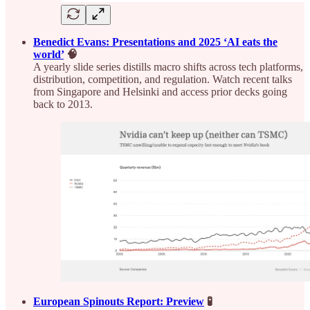
Benedict Evans: Presentations and 2025 ‘AI eats the
world’
🧠
A yearly slide series distills macro shifts across tech platforms,
distribution, competition, and regulation. Watch recent talks
from Singapore and Helsinki and access prior decks going
back to 2013.
European Spinouts Report: Preview
🧪