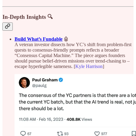
In-Depth Insights 🔍
Build What’s Fundable
🤖
A veteran investor dissects how YC’s shift from problem-first
quests to consensus-friendly prompts reflects a broader
“Consensus Capital Machine.” The piece argues founders
should pursue belief-driven missions over trend-chasing to –
escape hyperlegible sameness. [
Kyle Harrison
]