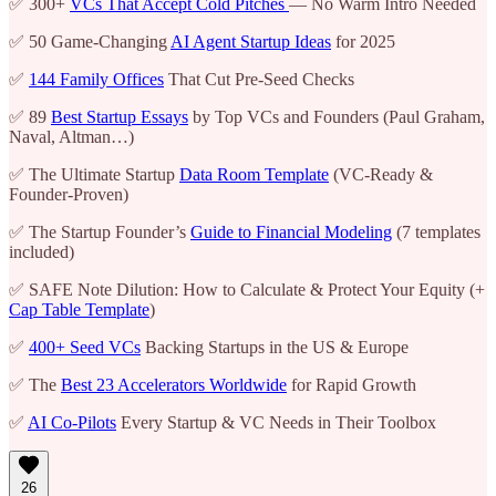
✅ 300+
VCs That Accept Cold Pitches
— No Warm Intro Needed
✅ 50 Game-Changing
AI Agent Startup Ideas
for 2025
✅
144 Family Offices
That Cut Pre-Seed Checks
✅ 89
Best Startup Essays
by Top VCs and Founders (Paul Graham,
Naval, Altman…)
✅ The Ultimate Startup
Data Room Template
(VC-Ready &
Founder-Proven)
✅ The Startup Founder’s
Guide to Financial Modeling
(7 templates
included)
✅ SAFE Note Dilution: How to Calculate & Protect Your Equity (+
Cap Table Template
)
✅
400+ Seed VCs
Backing Startups in the US & Europe
✅ The
Best 23 Accelerators Worldwide
for Rapid Growth
✅
AI Co-Pilots
Every Startup & VC Needs in Their Toolbox
26