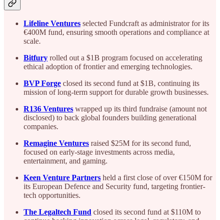
Lifeline Ventures
selected Fundcraft as administrator for its
€400M fund, ensuring smooth operations and compliance at
scale.
Bitfury
rolled out a $1B program focused on accelerating
ethical adoption of frontier and emerging technologies.
BVP Forge
closed its second fund at $1B, continuing its
mission of long-term support for durable growth businesses.
R136 Ventures
wrapped up its third fundraise (amount not
disclosed) to back global founders building generational
companies.
Remagine Ventures
raised $25M for its second fund,
focused on early-stage investments across media,
entertainment, and gaming.
Keen Venture Partners
held a first close of over €150M for
its European Defence and Security fund, targeting frontier-
tech opportunities.
The Legaltech Fund
closed its second fund at $110M to