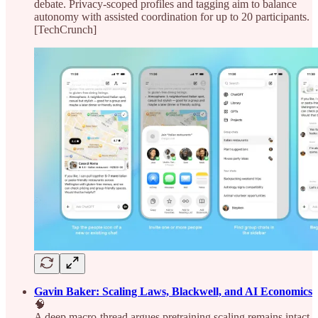
debate. Privacy-scoped profiles and tagging aim to balance
autonomy with assisted coordination for up to 20 participants.
[TechCrunch]
Gavin Baker: Scaling Laws, Blackwell, and AI Economics
🧠
A deep macro-thread argues pretraining scaling remains intact,