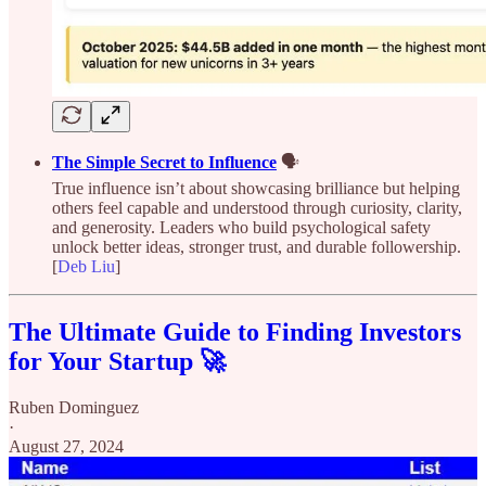
The Simple Secret to Influence
🗣️
True influence isn’t about showcasing brilliance but helping
others feel capable and understood through curiosity, clarity,
and generosity. Leaders who build psychological safety
unlock better ideas, stronger trust, and durable followership.
[
Deb Liu
]
The Ultimate Guide to Finding Investors
for Your Startup 🚀
Ruben Dominguez
·
August 27, 2024