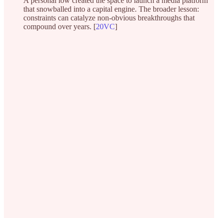
A personal low created the space to launch a media platform
that snowballed into a capital engine. The broader lesson:
constraints can catalyze non-obvious breakthroughs that
compound over years. [
20VC
]