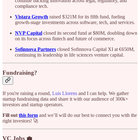
continue backing innovation across legal, regulatory, and
compliance tech.
Vistara Growth
raised $321M for its fifth fund, fueling
growth-stage investments across software, tech, and services.
NVP Capital
closed its second fund at $80M, doubling down
on its focus across fintech and future of commerce.
Sofinnova Partners
closed Sofinnova Capital XI at €650M,
continuing its leadership in life sciences venture capital.
Fundraising?
If you're raising a round,
Luis Llorens
and I can help. We gather
startup fundraising data and share it with our audience of 300k+
investors and startup operators.
Fill out
this form
and we’ll will do our best to connect you with the
right investors! 🚀
VC Jobs 💼