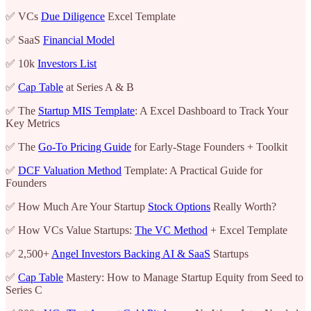
✅ VCs
Due Diligence
Excel Template
✅ SaaS
Financial Model
✅ 10k
Investors List
✅
Cap Table
at Series A & B
✅ The
Startup MIS Template
: A Excel Dashboard to Track Your
Key Metrics
✅ The
Go-To Pricing Guide
for Early-Stage Founders + Toolkit
✅
DCF Valuation Method
Template: A Practical Guide for
Founders
✅ How Much Are Your Startup
Stock Options
Really Worth?
✅ How VCs Value Startups:
The VC Method
+ Excel Template
✅ 2,500+
Angel Investors Backing AI & SaaS
Startups
✅
Cap Table
Mastery: How to Manage Startup Equity from Seed to
Series C