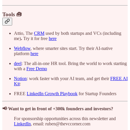
Tools 🧰
Attio, The
CRM
used by both startups and VCs (including
me)
.
Try it for free
here
Webflow
, where smarter sites start. Try their AI-native
platform
here
deel
: The all-in-one HR tool. Bring the world to work starting
with a
Free Demo
Notion
: work faster with your AI team, and get their
FREE AI
Kit
:
FREE
LinkedIn Growth Playbook
for Startup Founders
📢 Want to get in front of +300k founders and investors?
For sponsorship opportunities across this newsletter and
LinkedIn
, email: ruben@thevccorner.com