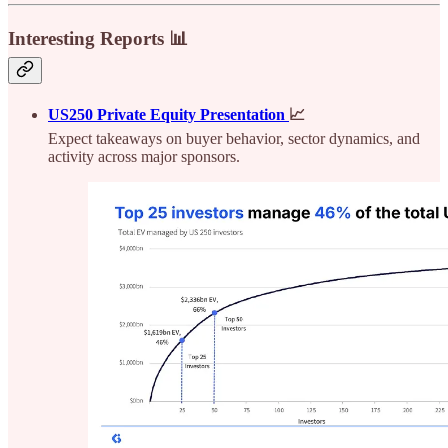
Interesting Reports 📊
US250 Private Equity Presentation
📈
Expect takeaways on buyer behavior, sector dynamics, and
activity across major sponsors.