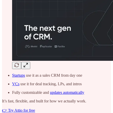
Startups
use it as a sales CRM from day one
VCs
use it for deal tracking, LPs, and intros
Fully customizable and
updates automatically
It’s fast, flexible, and built for how we actually work.
👉 Try Attio for free