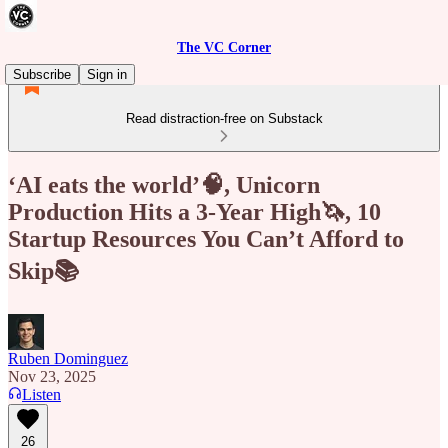
The VC Corner
Subscribe
Sign in
Read distraction-free on Substack
‘AI eats the world’🧠, Unicorn
Production Hits a 3‑Year High🦄, 10
Startup Resources You Can’t Afford to
Skip📚
Ruben Dominguez
Nov 23, 2025
Listen
26