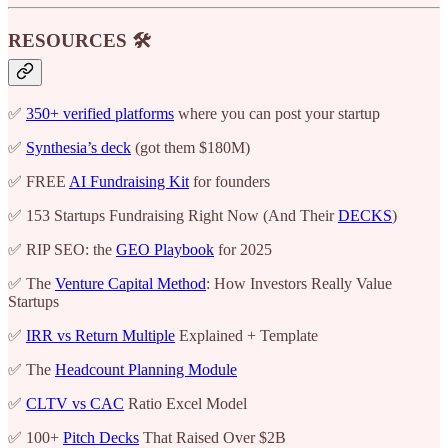
RESOURCES 🛠️
✅
350+ verified platforms
where you can post your startup
✅
Synthesia’s deck
(got them $180M)
✅ FREE
AI Fundraising Kit
for founders
✅ 153 Startups Fundraising Right Now (And Their
DECKS
)
✅ RIP SEO: the
GEO Playbook
for 2025
✅ The
Venture Capital Method
: How Investors Really Value
Startups
✅
IRR vs Return Multiple
Explained + Template
✅ The
Headcount Planning Module
✅
CLTV vs CAC
Ratio Excel Model
✅ 100+
Pitch Decks
That Raised Over $2B