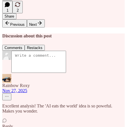
1
2
Share
Previous
Next
Discussion about this post
Comments
Restacks
Rainbow Roxy
Nov 27, 2025
Excellent analysis! The 'AI eats the world' idea is so poweful.
Makes you wonder.
Reply