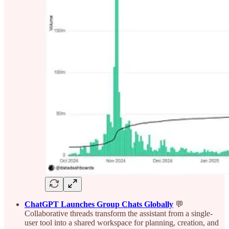
ChatGPT Launches Group Chats Globally
💬
Collaborative threads transform the assistant from a single-
user tool into a shared workspace for planning, creation, and