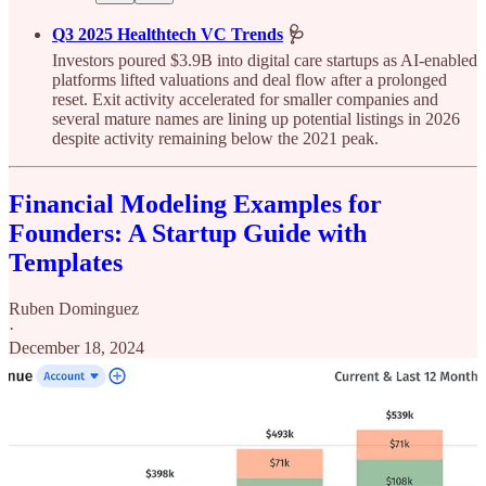
Q3 2025 Healthtech VC Trends
🩺
Investors poured $3.9B into digital care startups as AI-enabled
platforms lifted valuations and deal flow after a prolonged
reset. Exit activity accelerated for smaller companies and
several mature names are lining up potential listings in 2026
despite activity remaining below the 2021 peak.
Financial Modeling Examples for
Founders: A Startup Guide with
Templates
Ruben Dominguez
·
December 18, 2024