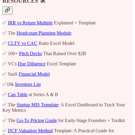
RESOURCES 🛠️
✅
IRR vs Return Multiple
Explained + Template
✅ The
Headcount Planning Module
✅
CLTV vs CAC
Ratio Excel Model
✅ 100+
Pitch Decks
That Raised Over $2B
✅ VCs
Due Diligence
Excel Template
✅ SaaS
Financial Model
✅10k
Investors List
✅
Cap Table
at Series A & B
✅ The
Startup MIS Template
: A Excel Dashboard to Track Your
Key Metrics
✅ The
Go-To Pricing Guide
for Early-Stage Founders + Toolkit
✅
DCF Valuation Method
Template: A Practical Guide for