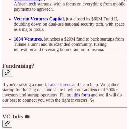
African tech startups, with a focus on everything from mobile
payments to agri-tech.
Veteran Ventures Capital,
just closed its $60M Fund II,
doubling down on dual-use national security tech, with space
as a major focus.
1834 Ventures,
launches a $20M fund to back startups from
Tulane alumni and its extended community, fueling
innovation and reversing brain drain in Louisiana.
Fundraising?
If you're raising a round,
Luis Llorens
and I can help. We gather
startup fundraising data and share it with our audience of 300k+
investors and startup operators. Fill out
this form
and we’ll will do
our best to connect you with the right investors! 🚀
VC Jobs 💼