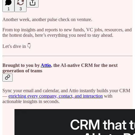
1
3
Another week, another pulse check on venture.
From top insights and reports to new funds, VC jobs, resources, and
the hottest deals, here’s everything you need to stay ahead.
Let’s dive in 👇
Brought to you by
Attio
, the AI-native CRM for the next
generation of teams
Sync your email and calendar, and Attio instantly builds your CRM
—
enriching every company, contact, and interaction
with
actionable insights in seconds.