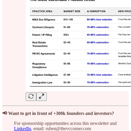
📢 Want to get in front of +300k founders and investors?
For sponsorship opportunities across this newsletter and
LinkedIn
, email: ruben@thevccorner.com