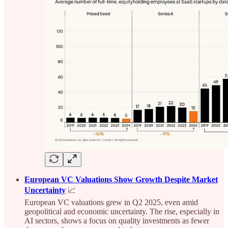
European VC Valuations Show Growth Despite Market
Uncertainty
📈
European VC valuations grew in Q2 2025, even amid
geopolitical and economic uncertainty. The rise, especially in
AI sectors, shows a focus on quality investments as fewer