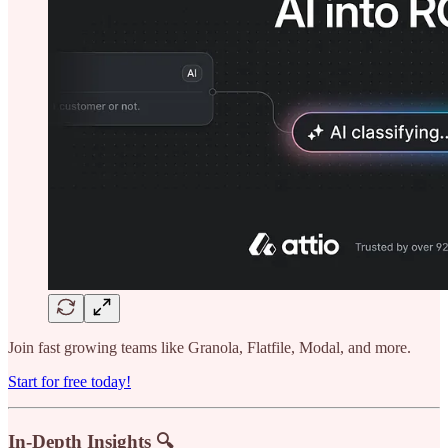
Join fast growing teams like Granola, Flatfile, Modal, and more.
Start for free today!
In-Depth Insights 🔍