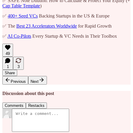
✅ SAFE Note Dilution: How to Calculate & Protect Your Equity (+
Cap Table Template
)
✅
400+ Seed VCs
Backing Startups in the US & Europe
✅ The
Best 23 Accelerators Worldwide
for Rapid Growth
✅
AI Co-Pilots
Every Startup & VC Needs in Their Toolbox
49
1
3
Share
Previous
Next
Discussion about this post
Comments
Restacks