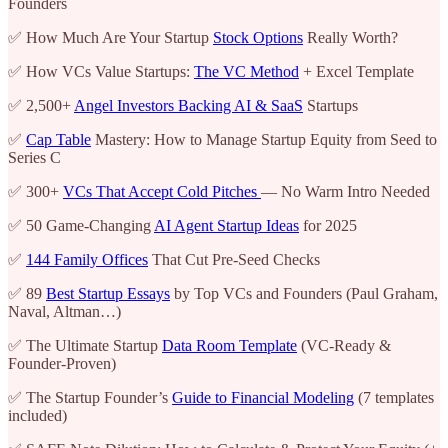
Founders
✅ How Much Are Your Startup
Stock Options
Really Worth?
✅ How VCs Value Startups:
The VC Method
+ Excel Template
✅ 2,500+
Angel Investors Backing AI & SaaS
Startups
✅
Cap Table
Mastery: How to Manage Startup Equity from Seed to
Series C
✅ 300+
VCs That Accept Cold Pitches
— No Warm Intro Needed
✅ 50 Game-Changing
AI Agent Startup Ideas
for 2025
✅
144 Family Offices
That Cut Pre-Seed Checks
✅ 89
Best Startup Essays
by Top VCs and Founders (Paul Graham,
Naval, Altman…)
✅ The Ultimate Startup
Data Room Template
(VC-Ready &
Founder-Proven)
✅ The Startup Founder’s
Guide to Financial Modeling
(7 templates
included)