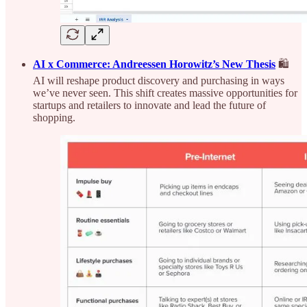
AI x Commerce: Andreessen Horowitz’s New Thesis
🛍️
AI will reshape product discovery and purchasing in ways
we’ve never seen. This shift creates massive opportunities for
startups and retailers to innovate and lead the future of
shopping.