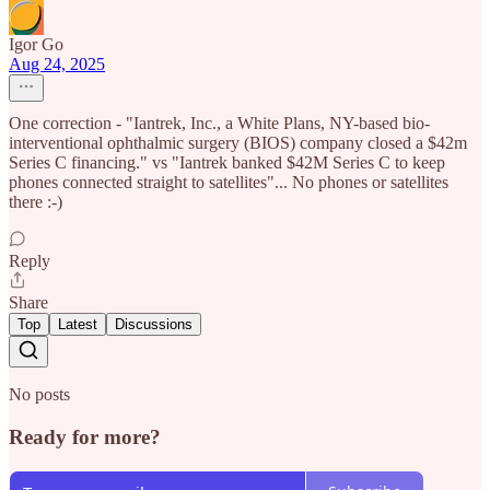
Igor Go
Aug 24, 2025
One correction - "Iantrek, Inc., a White Plans, NY-based bio-
interventional ophthalmic surgery (BIOS) company closed a $42m
Series C financing." vs "Iantrek banked $42M Series C to keep
phones connected straight to satellites"... No phones or satellites
there :-)
Reply
Share
Top
Latest
Discussions
No posts
Ready for more?