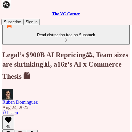
The VC Corner
Subscribe
Sign in
Read distraction-free on Substack
Legal’s $900B AI Repricing⚖️, Team sizes
are shrinking📊, a16z's AI x Commerce
Thesis 🛍️
Ruben Dominguez
Aug 24, 2025
Listen
49