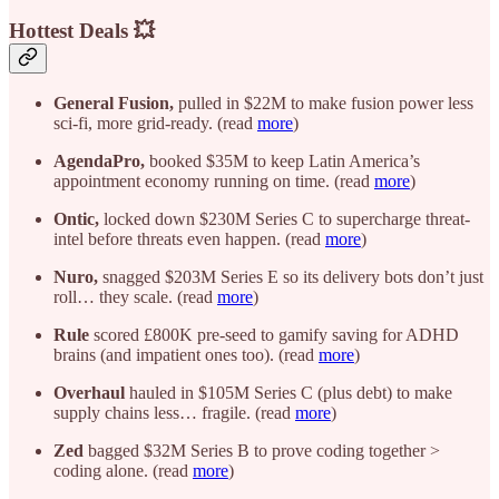
Hottest Deals 💥
General Fusion,
pulled in $22M to make fusion power less
sci-fi, more grid-ready. (read
more
)
AgendaPro,
booked $35M to keep Latin America’s
appointment economy running on time. (read
more
)
Ontic,
locked down $230M Series C to supercharge threat-
intel before threats even happen. (read
more
)
Nuro,
snagged $203M Series E so its delivery bots don’t just
roll… they scale. (read
more
)
Rule
scored £800K pre-seed to gamify saving for ADHD
brains (and impatient ones too). (read
more
)
Overhaul
hauled in $105M Series C (plus debt) to make
supply chains less… fragile. (read
more
)
Zed
bagged $32M Series B to prove coding together >
coding alone. (read
more
)