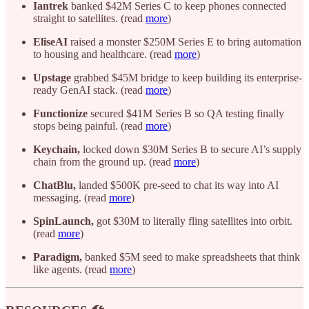
Iantrek
banked $42M Series C to keep phones connected
straight to satellites. (read
more
)
EliseAI
raised a monster $250M Series E to bring automation
to housing and healthcare. (read
more
)
Upstage
grabbed $45M bridge to keep building its enterprise-
ready GenAI stack. (read
more
)
Functionize
secured $41M Series B so QA testing finally
stops being painful. (read
more
)
Keychain,
locked down $30M Series B to secure AI’s supply
chain from the ground up. (read
more
)
ChatBlu,
landed $500K pre-seed to chat its way into AI
messaging. (read
more
)
SpinLaunch,
got $30M to literally fling satellites into orbit.
(read
more
)
Paradigm,
banked $5M seed to make spreadsheets that think
like agents. (read
more
)