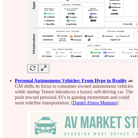
Personal Autonomous Vehicles: From Hype to Reality
🚗
GM shifts its focus to consumer-owned autonomous vehicles
while startup Tensor introduces a luxury self-driving car. The
push toward personal AVs is gaining momentum and could
soon redefine transportation. [
Daniel Abreu Marques
]