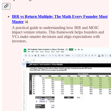
IRR vs Return Multiple: The Math Every Founder Must
Master
📊
A practical guide to understanding how IRR and MOIC
impact venture returns. This framework helps founders and
VCs make smarter decisions and align expectations with
investors.