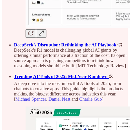
DeepSeek’s Disruption: Rethinking the AI Playbook
💥
DeepSeek’s R1 model is challenging global AI giants by
offering similar performance at a fraction of the cost. Its open-
source approach is pushing competitors to rethink how
reasoning models should be built. [MIT Technology Review]
Trending AI Tools of 2025: Mid-Year Rundown
🛠️
A deep dive into the most impactful AI tools of 2025, from
chatbots to creative apps. This guide highlights the products
making the biggest difference across industries this year.
[
Michael Spencer
,
Daniel Nest
and
Charlie Guo
]