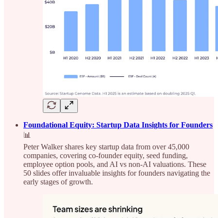
Foundational Equity: Startup Data Insights for Founders
📊
Peter Walker shares key startup data from over 45,000
companies, covering co-founder equity, seed funding,
employee option pools, and AI vs non-AI valuations. These
50 slides offer invaluable insights for founders navigating the
early stages of growth.