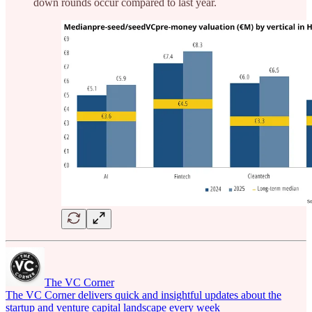
down rounds occur compared to last year.
The VC Corner
The VC Corner delivers quick and insightful updates about the
startup and venture capital landscape every week