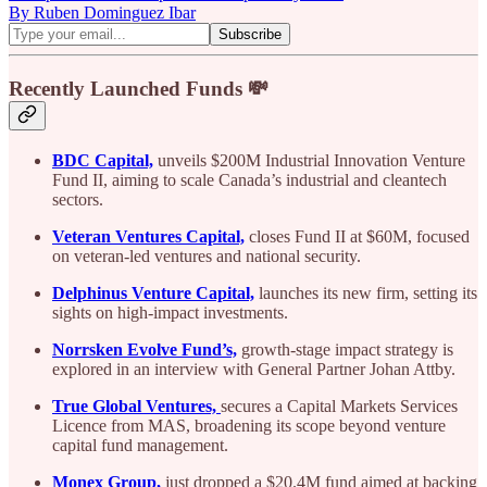
By Ruben Dominguez Ibar
Recently Launched Funds 💸
BDC Capital,
unveils $200M Industrial Innovation Venture
Fund II, aiming to scale Canada’s industrial and cleantech
sectors.
Veteran Ventures Capital,
closes Fund II at $60M, focused
on veteran-led ventures and national security.
Delphinus Venture Capital,
launches its new firm, setting its
sights on high-impact investments.
Norrsken Evolve Fund’s,
growth-stage impact strategy is
explored in an interview with General Partner Johan Attby.
True Global Ventures,
secures a Capital Markets Services
Licence from MAS, broadening its scope beyond venture
capital fund management.
Monex Group,
just dropped a $20.4M fund aimed at backing