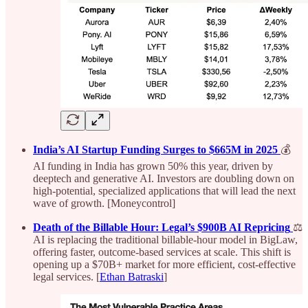
India’s AI Startup Funding Surges to $665M in 2025
💰
AI funding in India has grown 50% this year, driven by
deeptech and generative AI. Investors are doubling down on
high-potential, specialized applications that will lead the next
wave of growth. [Moneycontrol]
Death of the Billable Hour: Legal’s $900B AI Repricing
⚖️
AI is replacing the traditional billable-hour model in BigLaw,
offering faster, outcome-based services at scale. This shift is
opening up a $70B+ market for more efficient, cost-effective
legal services. [
Ethan Batraski
]