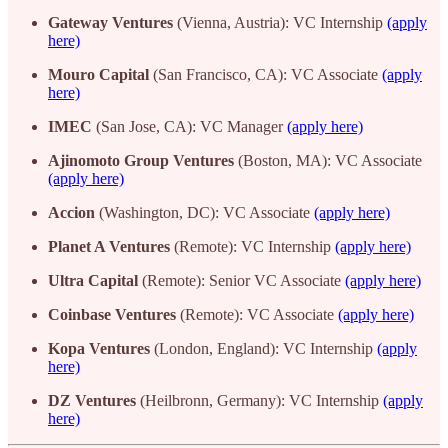
Gateway Ventures
(Vienna, Austria): VC Internship
(apply
here)
Mouro Capital
(San Francisco, CA): VC Associate
(apply
here)
IMEC
(San Jose, CA): VC Manager
(apply here)
Ajinomoto Group Ventures
(Boston, MA): VC Associate
(apply here)
Accion
(Washington, DC): VC Associate
(apply here)
Planet A Ventures
(Remote): VC Internship
(apply here)
Ultra Capital
(Remote): Senior VC Associate
(apply here)
Coinbase Ventures
(Remote): VC Associate
(apply here)
Kopa Ventures
(London, England): VC Internship
(apply
here)
DZ Ventures
(Heilbronn, Germany): VC Internship
(apply
here)