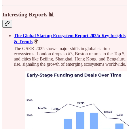
Interesting Reports 📊
The Global Startup Ecosystem Report 2025: Key Insights
& Trends
🌍
The GSER 2025 shows major shifts in global startup
ecosystems. London drops to #3, Boston returns to the Top 5,
and cities like Beijing, Shanghai, Hong Kong, and Bengaluru
rise, signaling the growth of emerging ecosystems worldwide.