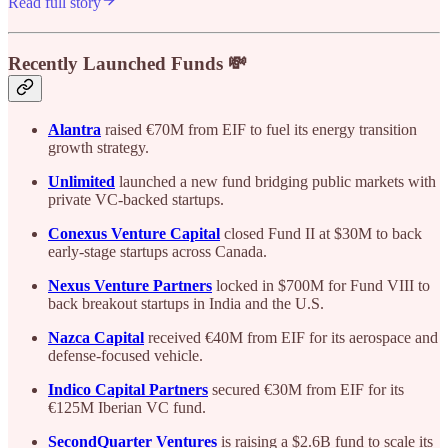
Read full story
Recently Launched Funds 💸
Alantra
raised €70M from EIF to fuel its energy transition
growth strategy.
Unlimited
launched a new fund bridging public markets with
private VC-backed startups.
Conexus Venture Capital
closed Fund II at $30M to back
early-stage startups across Canada.
Nexus Venture Partners
locked in $700M for Fund VIII to
back breakout startups in India and the U.S.
Nazca Capital
received €40M from EIF for its aerospace and
defense-focused vehicle.
Indico Capital Partners
secured €30M from EIF for its
€125M Iberian VC fund.
SecondQuarter Ventures
is raising a $2.6B fund to scale its