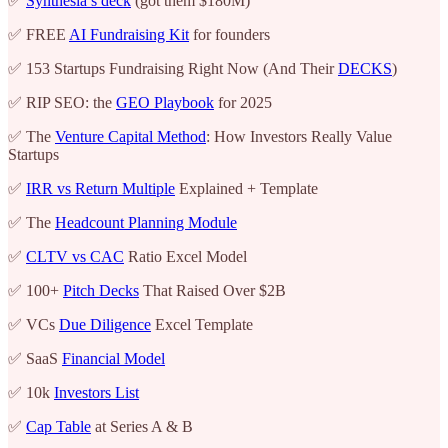
✅
Synthesia’s deck
(got them $180M)
✅ FREE
AI Fundraising Kit
for founders
✅ 153 Startups Fundraising Right Now (And Their
DECKS
)
✅ RIP SEO: the
GEO Playbook
for 2025
✅ The
Venture Capital Method
: How Investors Really Value
Startups
✅
IRR vs Return Multiple
Explained + Template
✅ The
Headcount Planning Module
✅
CLTV vs CAC
Ratio Excel Model
✅ 100+
Pitch Decks
That Raised Over $2B
✅ VCs
Due Diligence
Excel Template
✅ SaaS
Financial Model
✅ 10k
Investors List
✅
Cap Table
at Series A & B