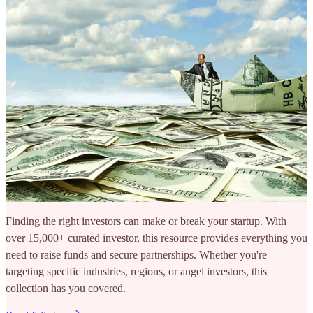
Finding the right investors can make or break your startup. With
over 15,000+ curated investor, this resource provides everything you
need to raise funds and secure partnerships. Whether you're
targeting specific industries, regions, or angel investors, this
collection has you covered.