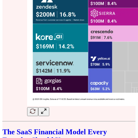
The SaaS Financial Model Every