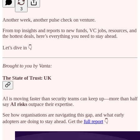
3
Another week, another pulse check on venture.
From top insights and reports to new funds, VC jobs, resources, and
the hottest deals, here’s everything you need to stay ahead.
Let’s dive in 👇
Brought to you by Vanta:
The State of Trust: UK
AI is moving faster than security teams can keep up—more than half
say
AI risks
outpace their expertise.
See how organisations are navigating this gap, and what early
adopters are doing to stay ahead. Get the
full report
👇