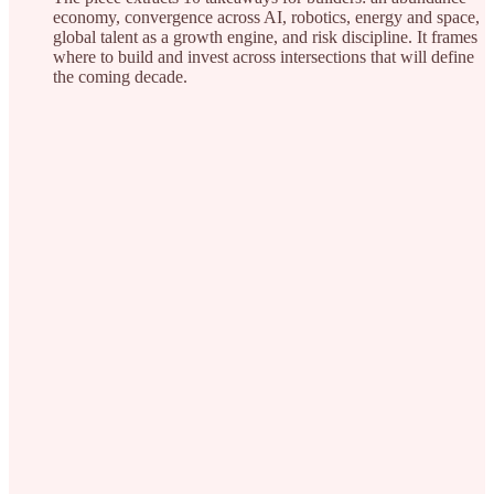
economy, convergence across AI, robotics, energy and space,
global talent as a growth engine, and risk discipline. It frames
where to build and invest across intersections that will define
the coming decade.