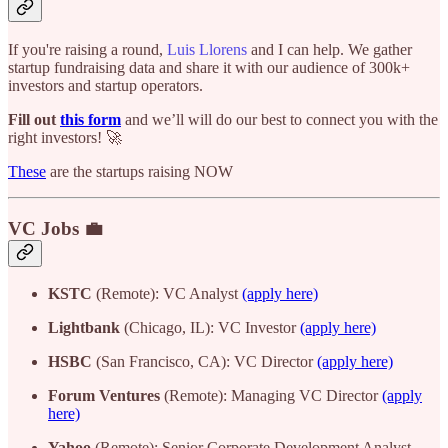
If you're raising a round,
Luis Llorens
and I can help. We gather
startup fundraising data and share it with our audience of 300k+
investors and startup operators.
Fill out
this form
and we’ll will do our best to connect you with the
right investors! 🚀
These
are the startups raising NOW
VC Jobs 💼
KSTC
(Remote): VC Analyst
(apply here)
Lightbank
(Chicago, IL): VC Investor
(apply here)
HSBC
(San Francisco, CA): VC Director
(apply here)
Forum Ventures
(Remote): Managing VC Director
(apply
here)
Yahoo
(Remote): Senior Corporate Development Analyst