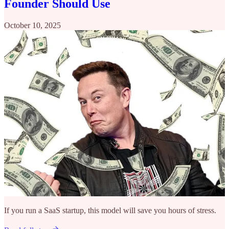
Founder Should Use
October 10, 2025
If you run a SaaS startup, this model will save you hours of stress.