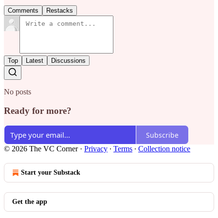
Comments
Restacks
Top
Latest
Discussions
No posts
Ready for more?
Subscribe
© 2026 The VC Corner
·
Privacy
∙
Terms
∙
Collection notice
Start your Substack
Get the app