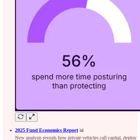
2025 Fund Economics Report
📊
New analysis reveals how private vehicles call capital, deploy