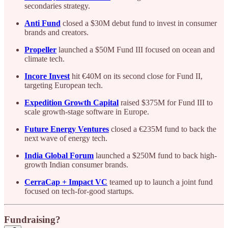
secondaries strategy.
Anti Fund
closed a $30M debut fund to invest in consumer
brands and creators.
Propeller
launched a $50M Fund III focused on ocean and
climate tech.
Incore Invest
hit €40M on its second close for Fund II,
targeting European tech.
Expedition Growth Capital
raised $375M for Fund III to
scale growth-stage software in Europe.
Future Energy Ventures
closed a €235M fund to back the
next wave of energy tech.
India Global Forum
launched a $250M fund to back high-
growth Indian consumer brands.
CerraCap + Impact VC
teamed up to launch a joint fund
focused on tech-for-good startups.
Fundraising?