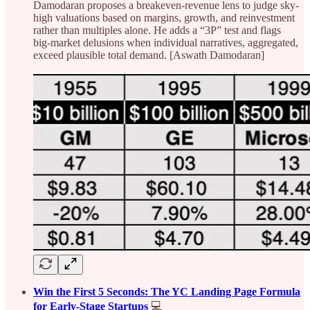
Damodaran proposes a breakeven-revenue lens to judge sky-
high valuations based on margins, growth, and reinvestment
rather than multiples alone. He adds a “3P” test and flags
big‑market delusions when individual narratives, aggregated,
exceed plausible total demand. [Aswath Damodaran]
Win the First 5 Seconds: The YC Landing Page Formula
for Early-Stage Startups
💻