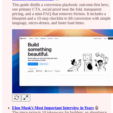
This guide distills a conversion playbook: outcome‑first hero,
one primary CTA, social proof near the fold, transparent
pricing, and a mini‑FAQ that removes friction. It includes a
blueprint and a 10‑step checklist to lift conversion with simple
language, micro‑demos, and faster load times.
Elon Musk’s Most Important Interview in Years
🤖
The piece extracts 10 takeaways for builders: an abundance