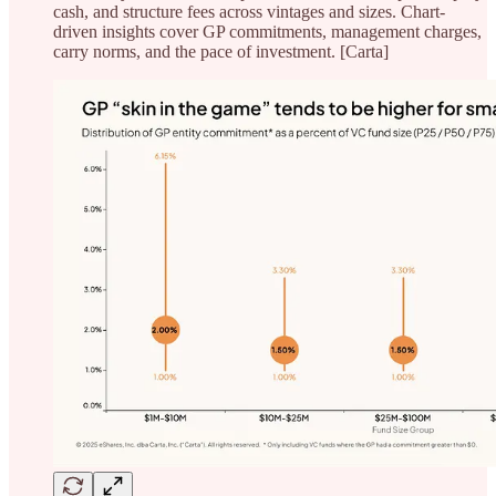
cash, and structure fees across vintages and sizes. Chart-
driven insights cover GP commitments, management charges,
carry norms, and the pace of investment. [Carta]