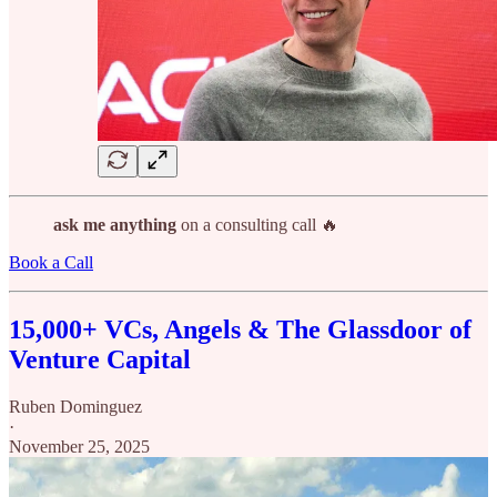
ask me anything
on a consulting call 🔥
Book a Call
15,000+ VCs, Angels & The Glassdoor of
Venture Capital
Ruben Dominguez
·
November 25, 2025