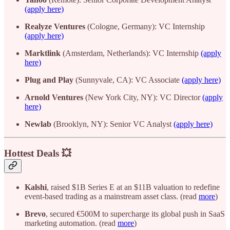
(apply here)
Realyze Ventures
(Cologne, Germany): VC Internship
(apply here)
Marktlink
(Amsterdam, Netherlands): VC Internship
(apply
here)
Plug and Play
(Sunnyvale, CA): VC Associate
(apply here)
Arnold Ventures
(New York City, NY): VC Director
(apply
here)
Newlab
(Brooklyn, NY): Senior VC Analyst
(apply here)
Hottest Deals 💥
Kalshi
, raised $1B Series E at an $11B valuation to redefine
event-based trading as a mainstream asset class. (read
more
)
Brevo
, secured €500M to supercharge its global push in SaaS
marketing automation. (read
more
)