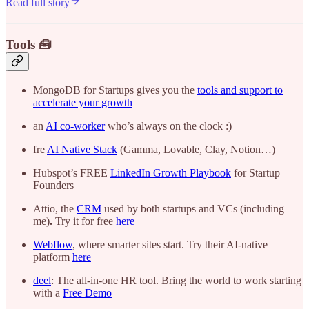
Read full story
Tools 🧰
MongoDB for Startups gives you the
tools and support to
accelerate your growth
an
AI co-worker
who’s always on the clock :)
fre
AI Native Stack
(Gamma, Lovable, Clay, Notion…)
Hubspot’s FREE
LinkedIn Growth Playbook
for Startup
Founders
Attio, the
CRM
used by both startups and VCs (including
me)
.
Try it for free
here
Webflow
, where smarter sites start. Try their AI-native
platform
here
deel
: The all-in-one HR tool. Bring the world to work starting
with a
Free Demo