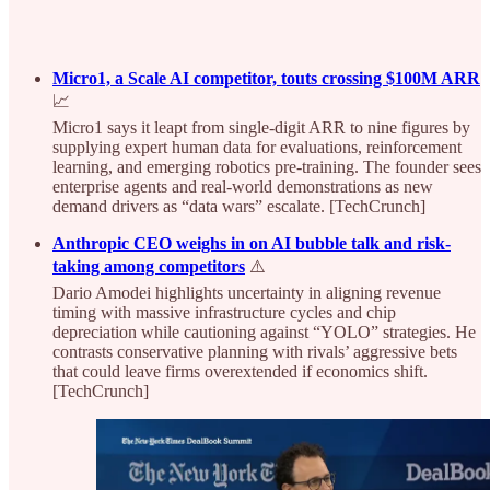
Micro1, a Scale AI competitor, touts crossing $100M ARR
📈
Micro1 says it leapt from single‑digit ARR to nine figures by
supplying expert human data for evaluations, reinforcement
learning, and emerging robotics pre‑training. The founder sees
enterprise agents and real‑world demonstrations as new
demand drivers as “data wars” escalate. [TechCrunch]
Anthropic CEO weighs in on AI bubble talk and risk-
taking among competitors
⚠️
Dario Amodei highlights uncertainty in aligning revenue
timing with massive infrastructure cycles and chip
depreciation while cautioning against “YOLO” strategies. He
contrasts conservative planning with rivals’ aggressive bets
that could leave firms overextended if economics shift.
[TechCrunch]