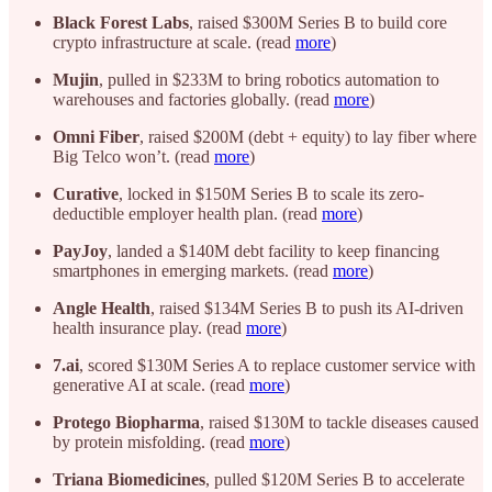
Black Forest Labs
, raised $300M Series B to build core
crypto infrastructure at scale. (read
more
)
Mujin
, pulled in $233M to bring robotics automation to
warehouses and factories globally. (read
more
)
Omni Fiber
, raised $200M (debt + equity) to lay fiber where
Big Telco won’t. (read
more
)
Curative
, locked in $150M Series B to scale its zero-
deductible employer health plan. (read
more
)
PayJoy
, landed a $140M debt facility to keep financing
smartphones in emerging markets. (read
more
)
Angle Health
, raised $134M Series B to push its AI-driven
health insurance play. (read
more
)
7.ai
, scored $130M Series A to replace customer service with
generative AI at scale. (read
more
)
Protego Biopharma
, raised $130M to tackle diseases caused
by protein misfolding. (read
more
)
Triana Biomedicines
, pulled $120M Series B to accelerate