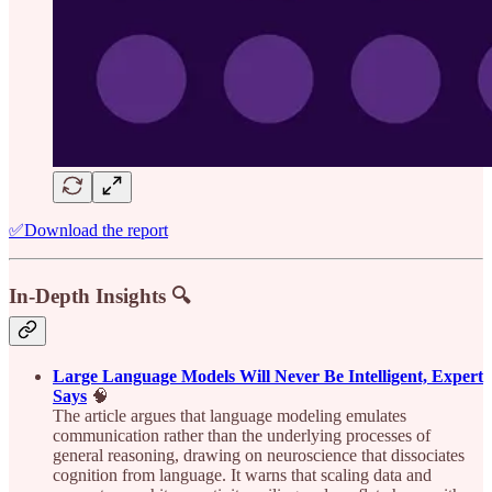
✅Download the report
In-Depth Insights 🔍
Large Language Models Will Never Be Intelligent, Expert
Says
🧠
The article argues that language modeling emulates
communication rather than the underlying processes of
general reasoning, drawing on neuroscience that dissociates
cognition from language. It warns that scaling data and