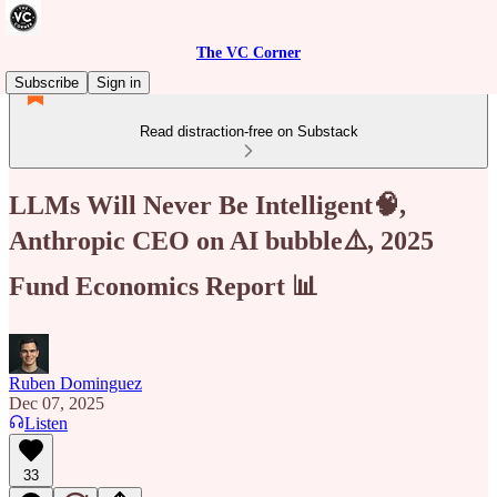
The VC Corner
Subscribe
Sign in
Read distraction-free on Substack
LLMs Will Never Be Intelligent🧠,
Anthropic CEO on AI bubble⚠️, 2025
Fund Economics Report 📊
Ruben Dominguez
Dec 07, 2025
Listen
33