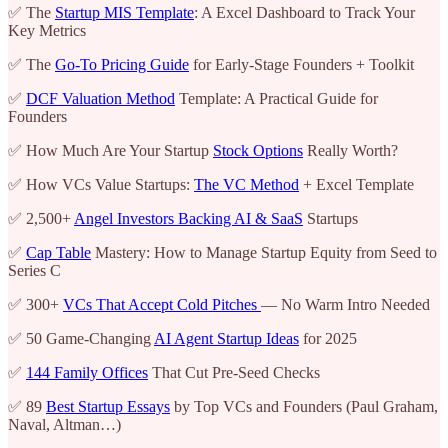
✅ The
Startup MIS Template
: A Excel Dashboard to Track Your
Key Metrics
✅ The
Go-To Pricing Guide
for Early-Stage Founders + Toolkit
✅
DCF Valuation Method
Template: A Practical Guide for
Founders
✅ How Much Are Your Startup
Stock Options
Really Worth?
✅ How VCs Value Startups:
The VC Method
+ Excel Template
✅ 2,500+
Angel Investors Backing AI & SaaS
Startups
✅
Cap Table
Mastery: How to Manage Startup Equity from Seed to
Series C
✅ 300+
VCs That Accept Cold Pitches
— No Warm Intro Needed
✅ 50 Game-Changing
AI Agent Startup Ideas
for 2025
✅
144 Family Offices
That Cut Pre-Seed Checks
✅ 89
Best Startup Essays
by Top VCs and Founders (Paul Graham,
Naval, Altman…)