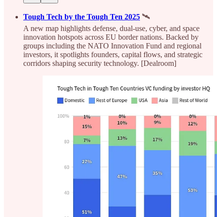
Tough Tech by the Tough Ten 2025
🛰️
A new map highlights defense, dual-use, cyber, and space
innovation hotspots across EU border nations. Backed by
groups including the NATO Innovation Fund and regional
investors, it spotlights founders, capital flows, and strategic
corridors shaping security technology. [Dealroom]