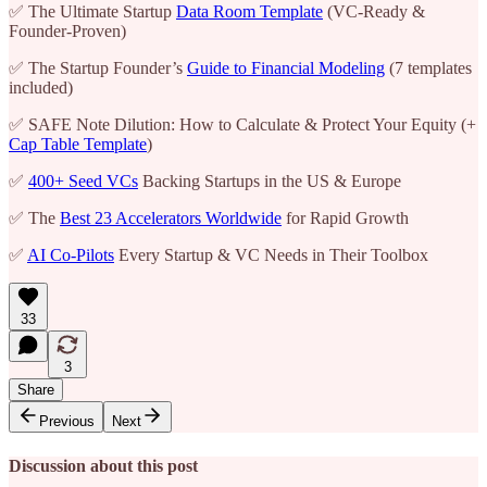
✅ The Ultimate Startup
Data Room Template
(VC-Ready &
Founder-Proven)
✅ The Startup Founder’s
Guide to Financial Modeling
(7 templates
included)
✅ SAFE Note Dilution: How to Calculate & Protect Your Equity (+
Cap Table Template
)
✅
400+ Seed VCs
Backing Startups in the US & Europe
✅ The
Best 23 Accelerators Worldwide
for Rapid Growth
✅
AI Co-Pilots
Every Startup & VC Needs in Their Toolbox
33
3
Share
Previous
Next
Discussion about this post