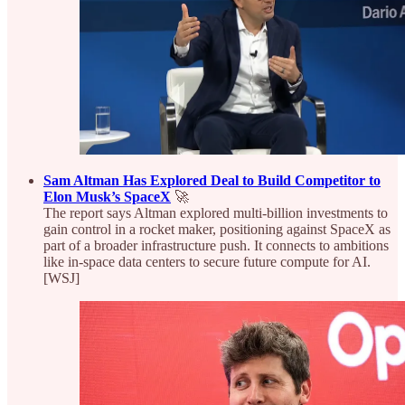
Sam Altman Has Explored Deal to Build Competitor to
Elon Musk’s SpaceX
🚀
The report says Altman explored multi‑billion investments to
gain control in a rocket maker, positioning against SpaceX as
part of a broader infrastructure push. It connects to ambitions
like in‑space data centers to secure future compute for AI.
[WSJ]