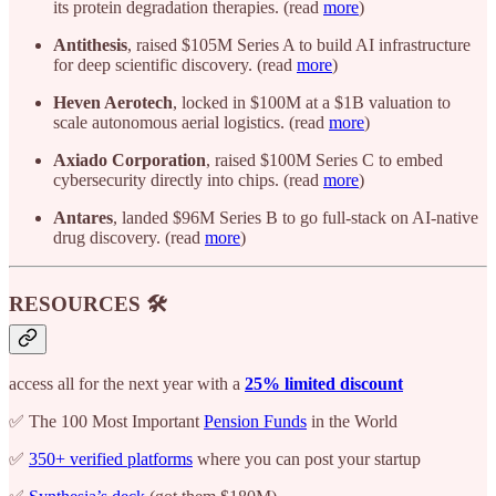
its protein degradation therapies. (read
more
)
Antithesis
, raised $105M Series A to build AI infrastructure
for deep scientific discovery. (read
more
)
Heven Aerotech
, locked in $100M at a $1B valuation to
scale autonomous aerial logistics. (read
more
)
Axiado Corporation
, raised $100M Series C to embed
cybersecurity directly into chips. (read
more
)
Antares
, landed $96M Series B to go full-stack on AI-native
drug discovery. (read
more
)
RESOURCES 🛠️
access all for the next year with a
25% limited discount
✅ The 100 Most Important
Pension Funds
in the World
✅
350+ verified platforms
where you can post your startup