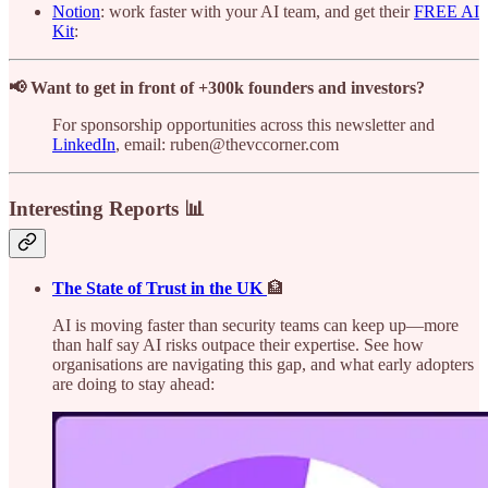
Notion
: work faster with your AI team, and get their
FREE AI
Kit
:
📢 Want to get in front of +300k founders and investors?
For sponsorship opportunities across this newsletter and
LinkedIn
, email: ruben@thevccorner.com
Interesting Reports 📊
The State of Trust in the UK
🏦
AI is moving faster than security teams can keep up—more
than half say AI risks outpace their expertise. See how
organisations are navigating this gap, and what early adopters
are doing to stay ahead: