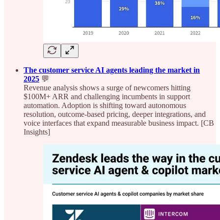
The customer service AI agents leading the market in
2025
💬
Revenue analysis shows a surge of newcomers hitting
$100M+ ARR and challenging incumbents in support
automation. Adoption is shifting toward autonomous
resolution, outcome-based pricing, deeper integrations, and
voice interfaces that expand measurable business impact. [CB
Insights]