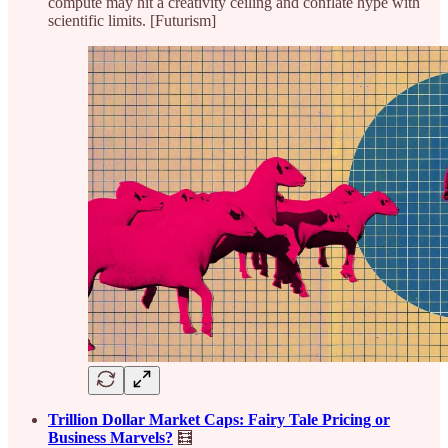
compute may hit a creativity ceiling and conflate hype with
scientific limits. [Futurism]
Trillion Dollar Market Caps: Fairy Tale Pricing or
Business Marvels?
🧮