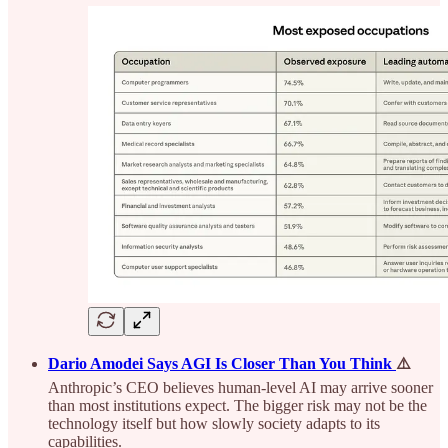
Dario Amodei Says AGI Is Closer Than You Think
⚠️
Anthropic’s CEO believes human-level AI may arrive sooner
than most institutions expect. The bigger risk may not be the
technology itself but how slowly society adapts to its
capabilities.