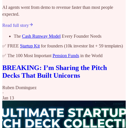
AI agents went from demo to revenue faster than most people
expected.
Read full story
The
Cash Runway Model
Every Founder Needs
✅ FREE
Startup Kit
for founders (10k investor list + 59 templates)
✅ The 100 Most Important
Pension Funds
in the World
BREAKING: I’m Sharing the Pitch
Decks That Built Unicorns
Ruben Dominguez
·
Jan 13