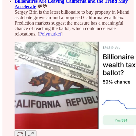
Billionaires Are Leaving California and the Trend May
Accelerate
💸🌴
Sergey Brin is the latest billionaire to buy property in Miami
as debate grows around a proposed California wealth tax.
Prediction markets suggest the measure has a meaningful
chance of reaching the ballot, which could accelerate
relocations. [
Polymarket
]