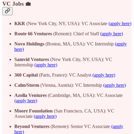
VC Jobs 💼
KKR
(New York City, NY, USA): VC Associate
(apply here)
Route 66 Ventures
(Remote): Chief of Staff
(apply here)
Novo Holdings
(Boston, MA, USA): VC Internship
(apply
here)
Samvid Ventures
(New York City, NY, USA): VC
Internship
(apply here)
360 Capital
(Paris, France): VC Analyst
(apply here)
Calm/Storm
(Vienna, Austria): VC Internship
(apply here)
Azolla Ventures
(Cambridge, MA, USA): VC Associate
(apply here)
Moore Foundation
(San Francisco, CA, USA): VC
Associate
(apply here)
Beyond Ventures
(Remote): Senior VC Associate
(apply
here)