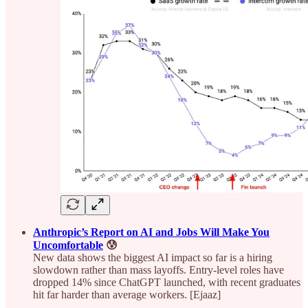
Anthropic’s Report on AI and Jobs Will Make You
Uncomfortable
😰
New data shows the biggest AI impact so far is a hiring
slowdown rather than mass layoffs. Entry-level roles have
dropped 14% since ChatGPT launched, with recent graduates
hit far harder than average workers. [Ejaaz]