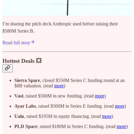
I’m sharing the pitch deck Anthropic used before raising their
$580M Series B.
Read full story
Hottest Deals 💥
Sierra Space
, closed $550M Series C funding round at an
$8B valuation. (read
more
)
Vast
, raised $500M in new funding. (read
more
)
Ayar Labs
, raised $500M in Series E funding. (read
more
)
Uala
, raised $195M in equity financing. (read
more
)
PLD Space
, raised $180M in Series C funding. (read
more
)