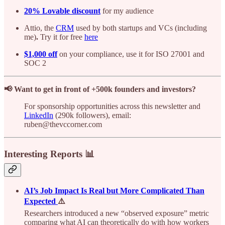
20% Lovable discount
for my audience
Attio, the
CRM
used by both startups and VCs (including
me)
.
Try it for free
here
$1,000 off
on your compliance, use it for ISO 27001 and
SOC 2
📢 Want to get in front of +500k founders and investors?
For sponsorship opportunities across this newsletter and
LinkedIn
(290k followers), email:
ruben@thevccorner.com
Interesting Reports 📊
AI’s Job Impact Is Real but More Complicated Than
Expected
⚠️
Researchers introduced a new “observed exposure” metric
comparing what AI can theoretically do with how workers