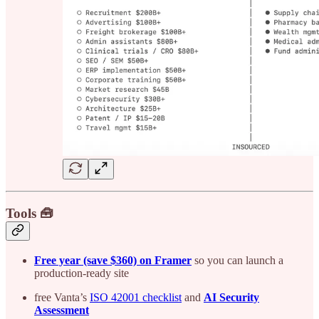
Tools 🧰
Free year (save $360) on Framer
so you can launch a
production-ready site
free Vanta’s
ISO 42001 checklist
and
AI Security
Assessment