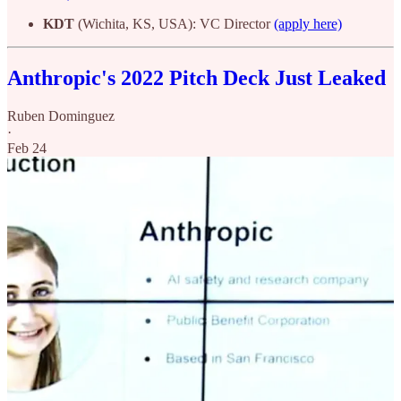
KDT
(Wichita, KS, USA): VC Director
(apply here)
Anthropic's 2022 Pitch Deck Just Leaked
Ruben Dominguez
·
Feb 24