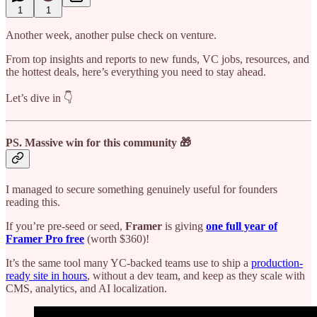
1
1
Another week, another pulse check on venture.
From top insights and reports to new funds, VC jobs, resources, and
the hottest deals, here’s everything you need to stay ahead.
Let’s dive in 👇
PS.
Massive win for this community 🎁
I managed to secure something genuinely useful for founders
reading this.
If you’re pre-seed or seed,
Framer
is giving
one full year of
Framer Pro free
(worth $360)!
It’s the same tool many YC-backed teams use to ship a
production-
ready site in hours
, without a dev team, and keep as they scale with
CMS, analytics, and AI localization.