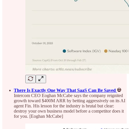
There Is Exactly One Way That SaaS Can Be Saved
💀
Intercom CEO Eoghan McCabe says the company reignited
growth toward $400M ARR by betting aggressively on its AI
agent Fin. His lesson for the industry is brutal but clear:
destroy your own business model before a competitor does it
for you. [Eoghan McCabe]