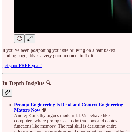
If you’ve been postponing your site or living on a half-baked
landing page, this is a very good moment to fix it:
get your FREE year !
In-Depth Insights 🔍
Prompt Engineering Is Dead and Context Engineering
Matters Now
🧠
Andrej Karpathy argues modern LLMs behave like
computers where prompts act as instructions and context
functions like memory. The real skill is designing entire
information environments around queries rather than crafting