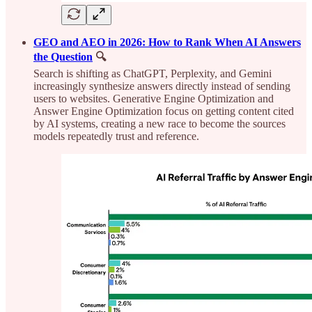
GEO and AEO in 2026: How to Rank When AI Answers
the Question
🔍
Search is shifting as ChatGPT, Perplexity, and Gemini
increasingly synthesize answers directly instead of sending
users to websites. Generative Engine Optimization and
Answer Engine Optimization focus on getting content cited
by AI systems, creating a new race to become the sources
models repeatedly trust and reference.