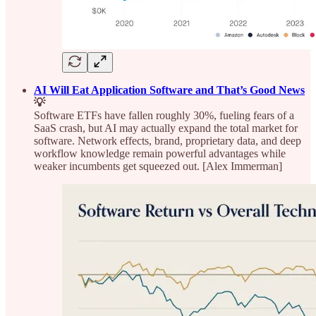
AI Will Eat Application Software and That’s Good News
💡
Software ETFs have fallen roughly 30%, fueling fears of a
SaaS crash, but AI may actually expand the total market for
software. Network effects, brand, proprietary data, and deep
workflow knowledge remain powerful advantages while
weaker incumbents get squeezed out. [Alex Immerman]