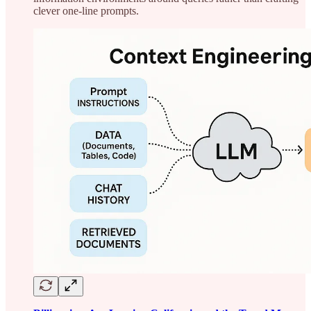
clever one-line prompts.