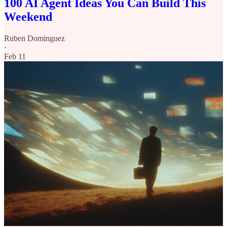
100 AI Agent Ideas You Can Build This
Weekend
Ruben Dominguez
·
Feb 11