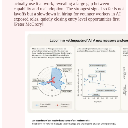
actually use it at work, revealing a large gap between
capability and real adoption. The strongest signal so far is not
layoffs but a slowdown in hiring for younger workers in AI
exposed roles, quietly closing entry level opportunities first.
[Peter McCrory
]