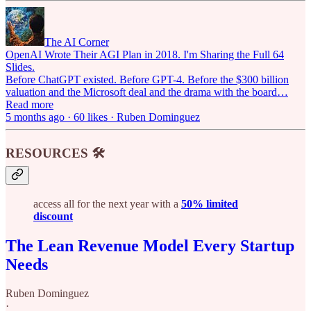
The AI Corner
OpenAI Wrote Their AGI Plan in 2018. I'm Sharing the Full 64
Slides.
Before ChatGPT existed. Before GPT-4. Before the $300 billion
valuation and the Microsoft deal and the drama with the board…
Read more
5 months ago · 60 likes · Ruben Dominguez
RESOURCES 🛠️
access all for the next year with a
50% limited
discount
The Lean Revenue Model Every Startup
Needs
Ruben Dominguez
·