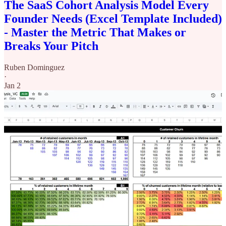
The SaaS Cohort Analysis Model Every
Founder Needs (Excel Template Included)
- Master the Metric That Makes or
Breaks Your Pitch
Ruben Dominguez
·
Jan 2