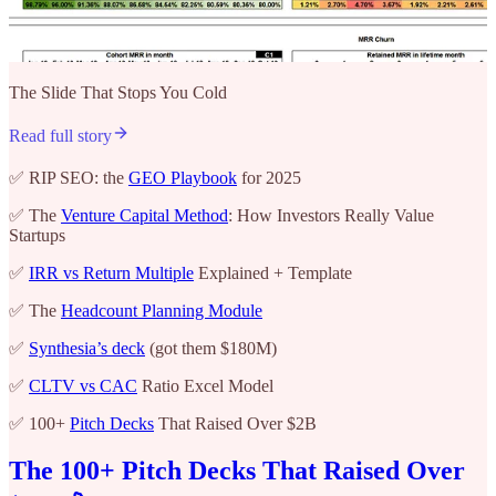
The Slide That Stops You Cold
Read full story
✅ RIP SEO: the
GEO Playbook
for 2025
✅ The
Venture Capital Method
: How Investors Really Value
Startups
✅
IRR vs Return Multiple
Explained + Template
✅ The
Headcount Planning Module
✅
Synthesia’s deck
(got them $180M)
✅
CLTV vs CAC
Ratio Excel Model
✅ 100+
Pitch Decks
That Raised Over $2B
The 100+ Pitch Decks That Raised Over