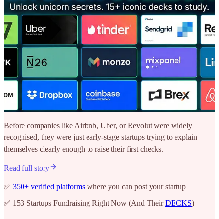
Before companies like Airbnb, Uber, or Revolut were widely
recognised, they were just early-stage startups trying to explain
themselves clearly enough to raise their first checks.
Read full story
✅
350+ verified platforms
where you can post your startup
✅ 153 Startups Fundraising Right Now (And Their
DECKS
)