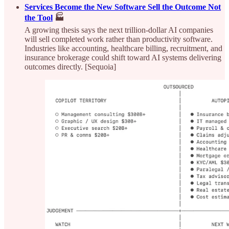
Services Become the New Software Sell the Outcome Not
the Tool
🏭
A growing thesis says the next trillion-dollar AI companies
will sell completed work rather than productivity software.
Industries like accounting, healthcare billing, recruitment, and
insurance brokerage could shift toward AI systems delivering
outcomes directly. [Sequoia]