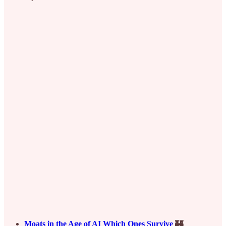
Moats in the Age of AI Which Ones Survive
🏰