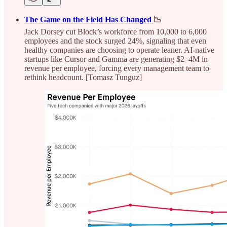
The Game on the Field Has Changed
📉
Jack Dorsey cut Block’s workforce from 10,000 to 6,000
employees and the stock surged 24%, signaling that even
healthy companies are choosing to operate leaner. AI-native
startups like Cursor and Gamma are generating $2–4M in
revenue per employee, forcing every management team to
rethink headcount. [Tomasz Tunguz]