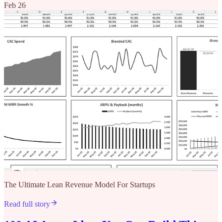
Feb 26
The Ultimate Lean Revenue Model For Startups
Read full story