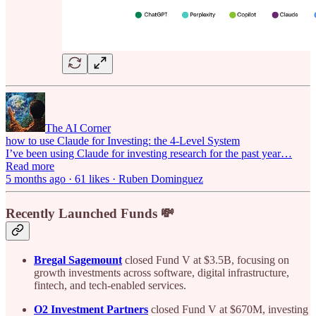
The AI Corner
how to use Claude for Investing: the 4-Level System
I’ve been using Claude for investing research for the past year…
Read more
5 months ago · 61 likes · Ruben Dominguez
Recently Launched Funds 💸
Bregal Sagemount
closed Fund V at $3.5B, focusing on
growth investments across software, digital infrastructure,
fintech, and tech-enabled services.
O2 Investment Partners
closed Fund V at $670M, investing