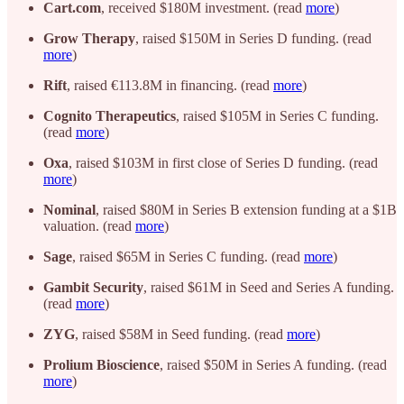
Cart.com
, received $180M investment. (read
more
)
Grow Therapy
, raised $150M in Series D funding. (read
more
)
Rift
, raised €113.8M in financing. (read
more
)
Cognito Therapeutics
, raised $105M in Series C funding.
(read
more
)
Oxa
, raised $103M in first close of Series D funding. (read
more
)
Nominal
, raised $80M in Series B extension funding at a $1B
valuation. (read
more
)
Sage
, raised $65M in Series C funding. (read
more
)
Gambit Security
, raised $61M in Seed and Series A funding.
(read
more
)
ZYG
, raised $58M in Seed funding. (read
more
)
Prolium Bioscience
, raised $50M in Series A funding. (read
more
)