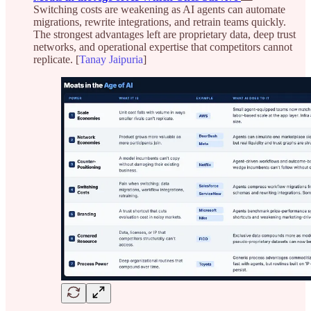
Switching costs are weakening as AI agents can automate
migrations, rewrite integrations, and retrain teams quickly.
The strongest advantages left are proprietary data, deep trust
networks, and operational expertise that competitors cannot
replicate. [
Tanay Jaipuria
]