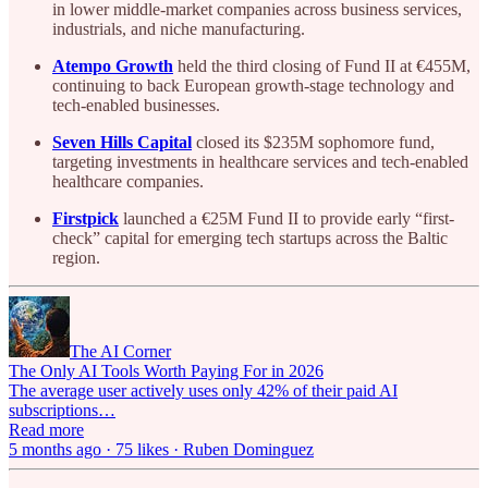
in lower middle-market companies across business services,
industrials, and niche manufacturing.
Atempo Growth
held the third closing of Fund II at €455M,
continuing to back European growth-stage technology and
tech-enabled businesses.
Seven Hills Capital
closed its $235M sophomore fund,
targeting investments in healthcare services and tech-enabled
healthcare companies.
Firstpick
launched a €25M Fund II to provide early “first-
check” capital for emerging tech startups across the Baltic
region.
The AI Corner
The Only AI Tools Worth Paying For in 2026
The average user actively uses only 42% of their paid AI
subscriptions…
Read more
5 months ago · 75 likes · Ruben Dominguez