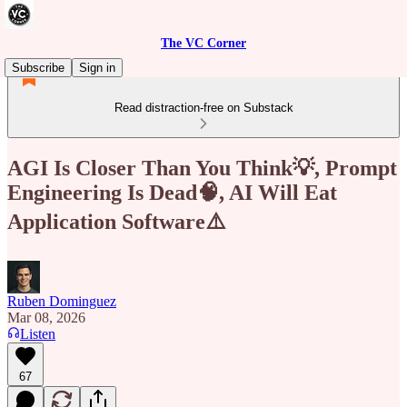
The VC Corner
Subscribe
Sign in
Read distraction-free on Substack
AGI Is Closer Than You Think💡, Prompt
Engineering Is Dead🧠, AI Will Eat
Application Software⚠️
Ruben Dominguez
Mar 08, 2026
Listen
67