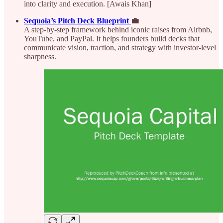
into clarity and execution. [Awais Khan]
Sequoia’s Pitch Deck Blueprint
💼
A step-by-step framework behind iconic raises from Airbnb,
YouTube, and PayPal. It helps founders build decks that
communicate vision, traction, and strategy with investor-level
sharpness.