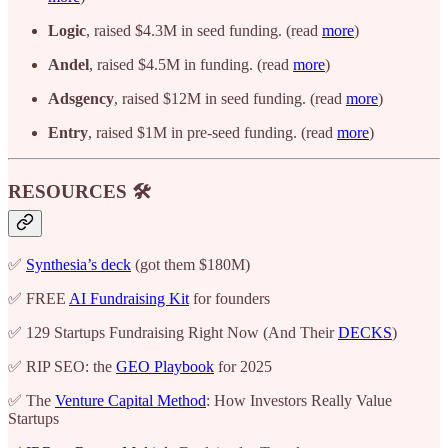
Logic
, raised $4.3M in seed funding. (read
more
)
Andel
, raised $4.5M in funding. (read
more
)
Adsgency
, raised $12M in seed funding. (read
more
)
Entry
, raised $1M in pre-seed funding. (read
more
)
RESOURCES 🛠️
✅
Synthesia’s deck
(got them $180M)
✅ FREE
AI Fundraising Kit
for founders
✅ 129 Startups Fundraising Right Now (And Their
DECKS
)
✅ RIP SEO: the
GEO Playbook
for 2025
✅ The
Venture Capital Method
: How Investors Really Value
Startups