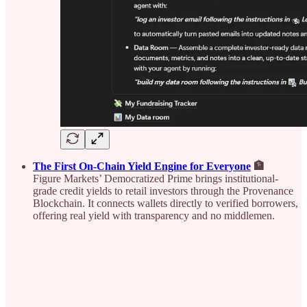
The First On-Chain Yield Engine for Everyone
🏦
Figure Markets’ Democratized Prime brings institutional-
grade credit yields to retail investors through the Provenance
Blockchain. It connects wallets directly to verified borrowers,
offering real yield with transparency and no middlemen.