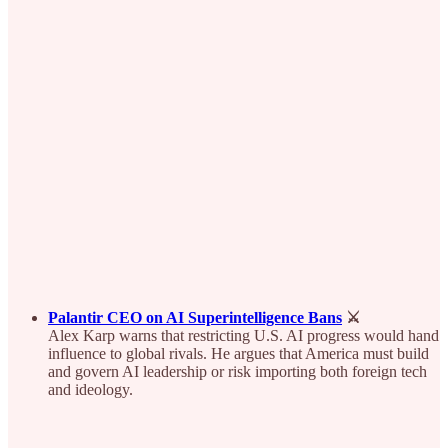
Palantir CEO on AI Superintelligence Bans
⚔️
Alex Karp warns that restricting U.S. AI progress would hand
influence to global rivals. He argues that America must build
and govern AI leadership or risk importing both foreign tech
and ideology.