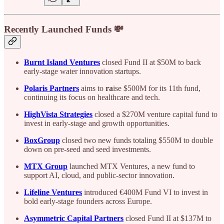
Recently Launched Funds 💸
Burnt Island Ventures
closed Fund II at $50M to back
early-stage water innovation startups.
Polaris Partners
aims to
ra
ise $500M for its 11th fund,
continuing its focus on healthcare and tech.
HighVista Strategies
closed a $270M venture capital fund to
invest in early-stage and growth opportunities.
BoxGroup
closed two new funds totaling $550M to double
down on pre-seed and seed investments.
MTX Group
launched MTX Ventures, a new fund to
support AI, cloud, and public-sector innovation.
Lifeline Ventures
introduced €400M Fund VI to invest in
bold early-stage founders across Europe.
Asymmetric Capital Partners
closed Fund II at $137M to