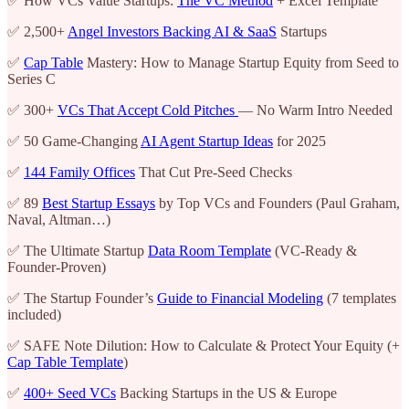
✅ How VCs Value Startups:
The VC Method
+ Excel Template
✅ 2,500+
Angel Investors Backing AI & SaaS
Startups
✅
Cap Table
Mastery: How to Manage Startup Equity from Seed to
Series C
✅ 300+
VCs That Accept Cold Pitches
— No Warm Intro Needed
✅ 50 Game-Changing
AI Agent Startup Ideas
for 2025
✅
144 Family Offices
That Cut Pre-Seed Checks
✅ 89
Best Startup Essays
by Top VCs and Founders (Paul Graham,
Naval, Altman…)
✅ The Ultimate Startup
Data Room Template
(VC-Ready &
Founder-Proven)
✅ The Startup Founder’s
Guide to Financial Modeling
(7 templates
included)
✅ SAFE Note Dilution: How to Calculate & Protect Your Equity (+
Cap Table Template
)
✅
400+ Seed VCs
Backing Startups in the US & Europe