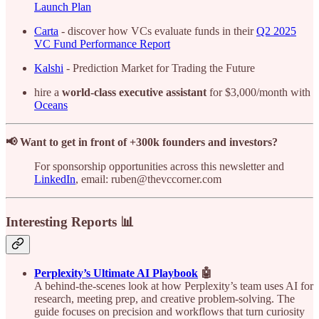
Launch Plan
Carta
- discover how VCs evaluate funds in their
Q2 2025
VC Fund Performance Report
Kalshi
- Prediction Market for Trading the Future
hire a
world-class executive assistant
for $3,000/month with
Oceans
📢 Want to get in front of +300k founders and investors?
For sponsorship opportunities across this newsletter and
LinkedIn
, email: ruben@thevccorner.com
Interesting Reports 📊
Perplexity’s Ultimate AI Playbook
🤖
A behind-the-scenes look at how Perplexity’s team uses AI for
research, meeting prep, and creative problem-solving. The
guide focuses on precision and workflows that turn curiosity