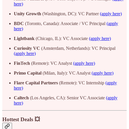
here)
Unity Growth
(Washington, DC): VC Partner
(apply here)
BDC
(Toronto, Canada): Associate / VC Principal
(apply
here)
Lightbank
(Chicago, IL): VC Associate
(apply here)
Curiosity VC
(Amsterdam, Netherlands): VC Principal
(apply here)
FinTech
(Remote): VC Analyst
(apply here)
Primo Capital
(Milan, Italy): VC Analyst
(apply here)
Flare Capital Partners
(Remote): VC Internship
(apply
here)
Caltech
(Los Angeles, CA): Senior VC Associate
(apply
here)
Hottest Deals 💥