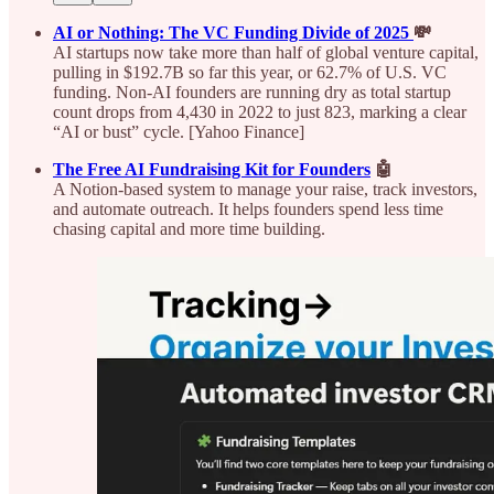
AI or Nothing: The VC Funding Divide of 2025
💸
AI startups now take more than half of global venture capital,
pulling in $192.7B so far this year, or 62.7% of U.S. VC
funding. Non-AI founders are running dry as total startup
count drops from 4,430 in 2022 to just 823, marking a clear
“AI or bust” cycle. [Yahoo Finance]
The Free AI Fundraising Kit for Founders
🤖
A Notion-based system to manage your raise, track investors,
and automate outreach. It helps founders spend less time
chasing capital and more time building.