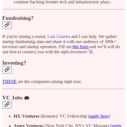
continue backing frontier tech and infrastructure plays.
Fundraising?
If you're raising a round,
Luis Llorens
and I can help. We gather
startup fundraising data and share it with our audience of 300k+
investors and startup operators. Fill out
this form
and we’ll will do
our best to connect you with the right investors! 🚀
Investing?
THESE
are the companies raising right now
VC Jobs 💼
H/L Ventures
(Remote): VC Fellowship
(apply here)
Amex Ventures
(New York City, NY): VC Manager
(apply