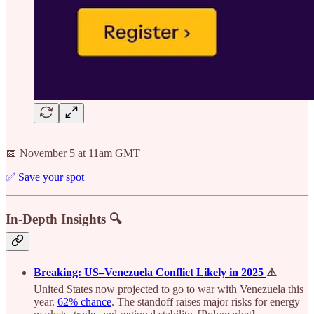
📅 November 5 at 11am GMT
✅ Save your spot
In-Depth Insights 🔍
Breaking: US–Venezuela Conflict Likely in 2025
⚠️
United States now projected to go to war with Venezuela this
year.
62% chance
. The standoff raises major risks for energy