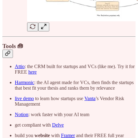
Tools 🧰
Attio
: the CRM built for startups and VCs (like me). Try it for
FREE
here
Harmonic
: the AI agent made for VCs, then finds the startups
that best fit your thesis and ranks them by relevance
live demo
to learn how startups use
Vanta
’s Vendor Risk
Management
Notion
: work faster with your AI team
get compliant with
Delve
build you
website
with
Framer
and their FREE full year