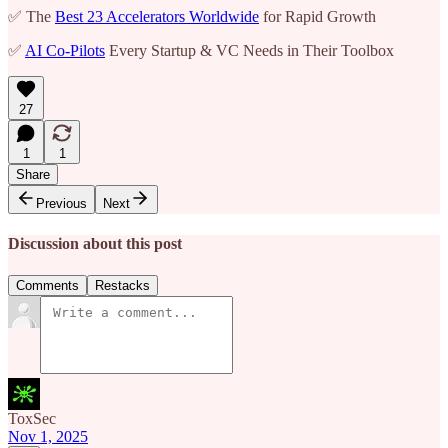
✅ The
Best 23 Accelerators Worldwide
for Rapid Growth
✅
AI Co-Pilots
Every Startup & VC Needs in Their Toolbox
27
1
1
Share
Previous
Next
Discussion about this post
Comments
Restacks
ToxSec
Nov 1, 2025