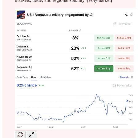
markets, trade, and regional stability. [Polymarket
]