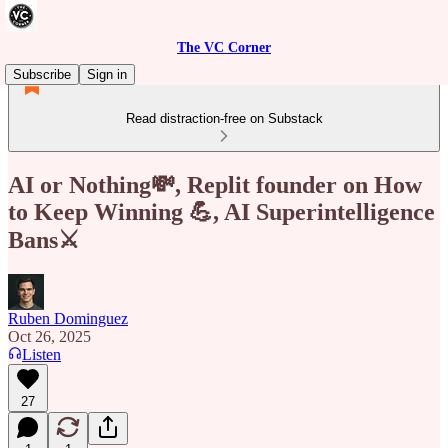
The VC Corner
Subscribe
Sign in
Read distraction-free on Substack
AI or Nothing💸, Replit founder on How
to Keep Winning 💪, AI Superintelligence
Bans⚔️
Ruben Dominguez
Oct 26, 2025
Listen
27