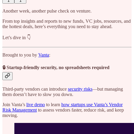
1
1
Another week, another pulse check on venture.
From top insights and reports to new funds, VC jobs, resources, and
the hottest deals, here’s everything you need to stay ahead.
Let’s dive in 👇
Brought to you by
Vanta
:
🔒 Startup-friendly security, no spreadsheets required
Third-party vendors can introduce
security risks
—but managing
them doesn’t have to slow you down.
Join Vanta’s
live demo
to learn
how startups use Vanta’s Vendor
Risk Management
to assess vendors faster, reduce risk, and keep
moving.