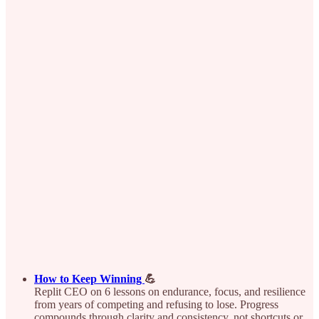
How to Keep Winning
💪
Replit CEO on 6 lessons on endurance, focus, and resilience
from years of competing and refusing to lose. Progress
compounds through clarity and consistency, not shortcuts or