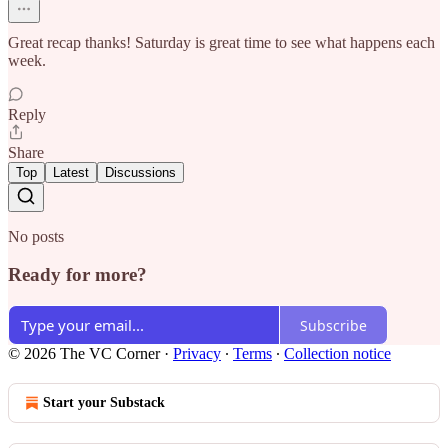
Great recap thanks! Saturday is great time to see what happens each
week.
Reply
Share
Top
Latest
Discussions
No posts
Ready for more?
Subscribe
© 2026 The VC Corner
·
Privacy
∙
Terms
∙
Collection notice
Start your Substack