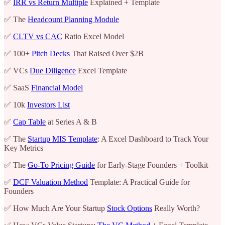
✅
IRR vs Return Multiple
Explained + Template
✅ The
Headcount Planning Module
✅
CLTV vs CAC
Ratio Excel Model
✅ 100+
Pitch Decks
That Raised Over $2B
✅ VCs
Due Diligence
Excel Template
✅ SaaS
Financial Model
✅ 10k
Investors List
✅
Cap Table
at Series A & B
✅ The
Startup MIS Template
: A Excel Dashboard to Track Your
Key Metrics
✅ The
Go-To Pricing Guide
for Early-Stage Founders + Toolkit
✅
DCF Valuation Method
Template: A Practical Guide for
Founders
✅ How Much Are Your Startup
Stock Options
Really Worth?