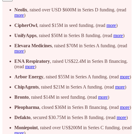
Neolix
, raised over USD $600M in Series D funding. (read
more
)
CipherOwl
, raised $15M in seed funding. (read
more
)
UnifyApps
, raised $50M in Series B funding. (read
more
)
Elevara Medicines
, raised $70M in Series A funding. (read
more
)
ENA Respiratory
, raised US$22.4M in Series B financing.
(read
more
)
Arbor Energy
, raised $55M in Series A funding. (read
more
)
ChipAgents
, raised $21M in Series A funding. (read
more
)
Bronto
, raised $14M in seed funding. (read
more
)
Pleopharma
, closed $36M in Series B financing. (read
more
)
Defakto
, secured $30.75M in Series B funding. (read
more
)
Moniepoint
, raised over US$200M in Series C funding. (read
more
)