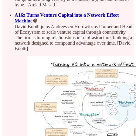
hype. [Amjad Masad]
A16z Turns Venture Capital into a Network Effect
Machine
🌐
David Booth joins Andreessen Horowitz as Partner and Head
of Ecosystem to scale venture capital through connectivity.
The firm is turning relationships into infrastructure, building a
network designed to compound advantage over time. [David
Booth]