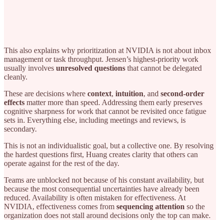
This also explains why prioritization at NVIDIA is not about inbox
management or task throughput. Jensen’s highest-priority work
usually involves
unresolved questions
that cannot be delegated
cleanly.
These are decisions where
context
,
intuition
, and
second-order
effects
matter more than speed. Addressing them early preserves
cognitive sharpness for work that cannot be revisited once fatigue
sets in. Everything else, including meetings and reviews, is
secondary.
This is not an individualistic goal, but a collective one. By resolving
the hardest questions first, Huang creates clarity that others can
operate against for the rest of the day.
Teams are unblocked not because of his constant availability, but
because the most consequential uncertainties have already been
reduced. Availability is often mistaken for effectiveness. At
NVIDIA, effectiveness comes from
sequencing attention
so the
organization does not stall around decisions only the top can make.