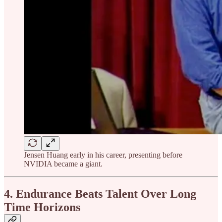
Jensen Huang early in his career, presenting before
NVIDIA became a giant.
4. Endurance Beats Talent Over Long
Time Horizons