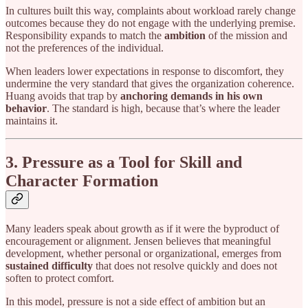
In cultures built this way, complaints about workload rarely change
outcomes because they do not engage with the underlying premise.
Responsibility expands to match the
ambition
of the mission and
not the preferences of the individual.
When leaders lower expectations in response to discomfort, they
undermine the very standard that gives the organization coherence.
Huang avoids that trap by
anchoring demands in his own
behavior
. The standard is high, because that’s where the leader
maintains it.
3. Pressure as a Tool for Skill and
Character Formation
Many leaders speak about growth as if it were the byproduct of
encouragement or alignment. Jensen believes that meaningful
development, whether personal or organizational, emerges from
sustained difficulty
that does not resolve quickly and does not
soften to protect comfort.
In this model, pressure is not a side effect of ambition but an