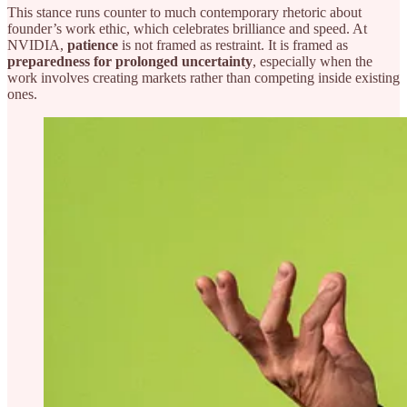
This stance runs counter to much contemporary rhetoric about
founder’s work ethic, which celebrates brilliance and speed. At
NVIDIA,
patience
is not framed as restraint. It is framed as
preparedness for prolonged uncertainty
, especially when the
work involves creating markets rather than competing inside existing
ones.