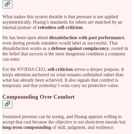
What makes this system durable is that pressure is not applied
asymmetrically. Huang’s standards for others are matched by an
internal posture of
relentless self-criticism
.
He has been open about
dissatisfaction with past performance
,
even during periods outsiders would label as successful. That
dissatisfaction works as a
defense against complacency
, rooted in
the belief that success is the most dangerous condition a company
can enter.
For the NVIDIA CEO,
self-criticism
serves a deeper purpose. It
keeps attention anchored on what remains unfinished rather than
what has already been achieved. It also signals that comfort is
temporary and that yesterday’s wins carry no protective value.
Compounding Over Comfort
Sustained pressure can be taxing, and Huang appears willing to
accept that cost because the objective is not short-term morale but
long-term compounding
of skill, judgment, and resilience.