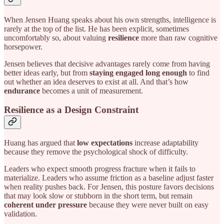
When Jensen Huang speaks about his own strengths, intelligence is
rarely at the top of the list. He has been explicit, sometimes
uncomfortably so, about valuing
resilience
more than raw cognitive
horsepower.
Jensen believes that decisive advantages rarely come from having
better ideas early, but from
staying engaged long enough
to find
out whether an idea deserves to exist at all. And that’s how
endurance
becomes a unit of measurement.
Resilience as a Design Constraint
Huang has argued that
low expectations
increase adaptability
because they remove the psychological shock of difficulty.
Leaders who expect smooth progress fracture when it fails to
materialize. Leaders who assume friction as a baseline adjust faster
when reality pushes back. For Jensen, this posture favors decisions
that may look slow or stubborn in the short term, but remain
coherent under pressure
because they were never built on easy
validation.