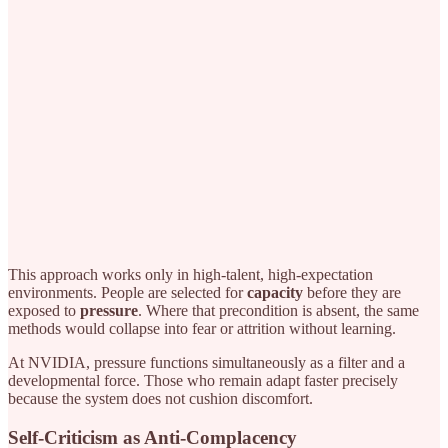
This approach works only in high-talent, high-expectation
environments. People are selected for
capacity
before they are
exposed to
pressure
. Where that precondition is absent, the same
methods would collapse into fear or attrition without learning.
At NVIDIA, pressure functions simultaneously as a filter and a
developmental force. Those who remain adapt faster precisely
because the system does not cushion discomfort.
Self-Criticism as Anti-Complacency