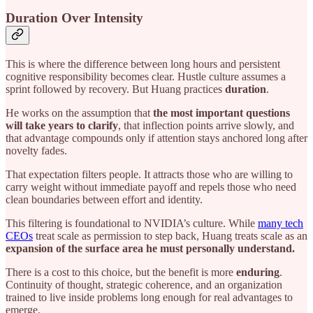
Duration Over Intensity
This is where the difference between long hours and persistent
cognitive responsibility becomes clear. Hustle culture assumes a
sprint followed by recovery. But Huang practices
duration
.
He works on the assumption that
the most important questions
will take years to clarify
, that inflection points arrive slowly, and
that advantage compounds only if attention stays anchored long after
novelty fades.
That expectation filters people. It attracts those who are willing to
carry weight without immediate payoff and repels those who need
clean boundaries between effort and identity.
This filtering is foundational to NVIDIA’s culture. While
many tech
CEOs
treat scale as permission to step back, Huang treats scale as an
expansion of the surface area he must personally understand.
There is a cost to this choice, but the benefit is more
enduring
.
Continuity of thought, strategic coherence, and an organization
trained to live inside problems long enough for real advantages to
emerge.