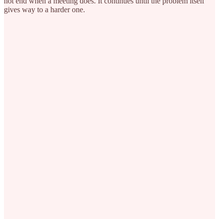
not end when a meeting does. It continues until the problem itself
gives way to a harder one.