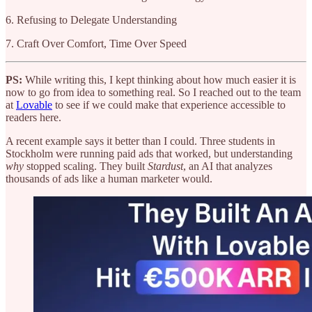
6. Refusing to Delegate Understanding
7. Craft Over Comfort, Time Over Speed
PS:
While writing this, I kept thinking about how much easier it is
now to go from idea to something real. So I reached out to the team
at
Lovable
to see if we could make that experience accessible to
readers here.
A recent example says it better than I could. Three students in
Stockholm were running paid ads that worked, but understanding
why
stopped scaling. They built
Stardust
, an AI that analyzes
thousands of ads like a human marketer would.