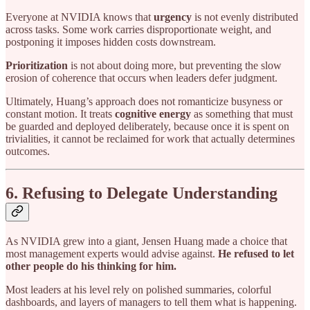
Everyone at NVIDIA knows that
urgency
is not evenly distributed
across tasks. Some work carries disproportionate weight, and
postponing it imposes hidden costs downstream.
Prioritization
is not about doing more, but preventing the slow
erosion of coherence that occurs when leaders defer judgment.
Ultimately, Huang’s approach does not romanticize busyness or
constant motion. It treats
cognitive energy
as something that must
be guarded and deployed deliberately, because once it is spent on
trivialities, it cannot be reclaimed for work that actually determines
outcomes.
6. Refusing to Delegate Understanding
As NVIDIA grew into a giant, Jensen Huang made a choice that
most management experts would advise against.
He refused to let
other people do his thinking for him.
Most leaders at his level rely on polished summaries, colorful
dashboards, and layers of managers to tell them what is happening.