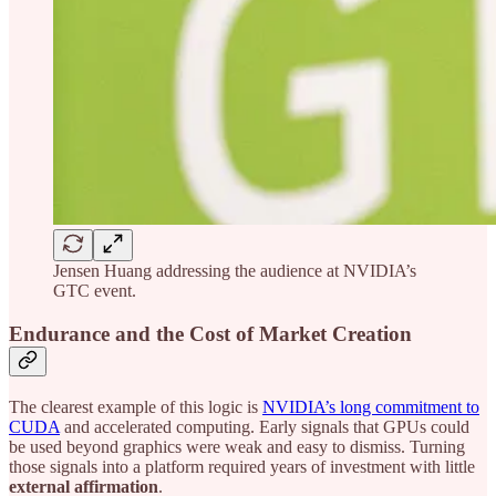
Jensen Huang addressing the audience at NVIDIA’s
GTC event.
Endurance and the Cost of Market Creation
The clearest example of this logic is
NVIDIA’s long commitment to
CUDA
and accelerated computing. Early signals that GPUs could
be used beyond graphics were weak and easy to dismiss. Turning
those signals into a platform required years of investment with little
external affirmation
.