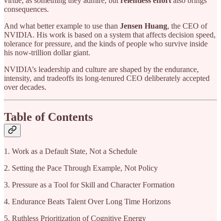
virtue, as something they admire, but
relentless effort
also brings
consequences.
And what better example to use than
Jensen Huang
, the CEO of
NVIDIA. His work is based on a system
that affects decision speed,
tolerance for pressure, and the kinds of people who survive inside
his now-trillion dollar giant.
NVIDIA’s leadership and culture are shaped by the endurance,
intensity, and tradeoffs its long-tenured CEO deliberately accepted
over decades.
Table of Contents
1. Work as a Default State, Not a Schedule
2. Setting the Pace Through Example, Not Policy
3. Pressure as a Tool for Skill and Character Formation
4. Endurance Beats Talent Over Long Time Horizons
5. Ruthless Prioritization of Cognitive Energy