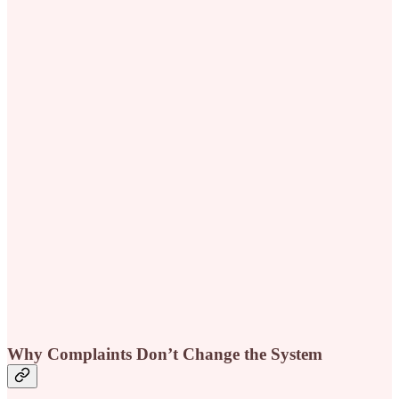
Why Complaints Don’t Change the System