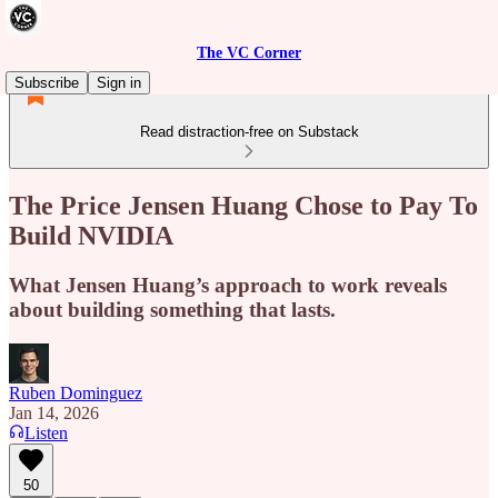
The VC Corner
Subscribe
Sign in
Read distraction-free on Substack
The Price Jensen Huang Chose to Pay To
Build NVIDIA
What Jensen Huang’s approach to work reveals
about building something that lasts.
Ruben Dominguez
Jan 14, 2026
Listen
50