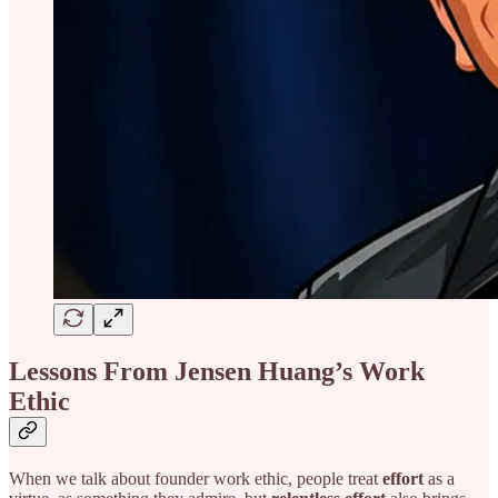
Lessons From Jensen Huang’s Work
Ethic
When we talk about founder work ethic, people treat
effort
as a