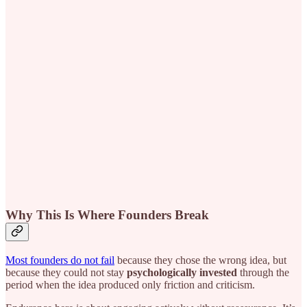
Why This Is Where Founders Break
Most founders do not fail
because they chose the wrong idea, but
because they could not stay
psychologically invested
through the
period when the idea produced only friction and criticism.