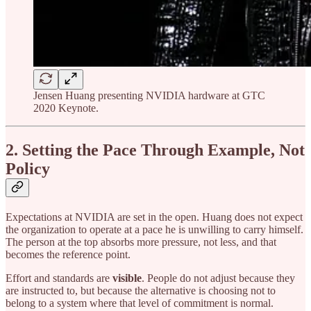
Jensen Huang presenting NVIDIA hardware at GTC
2020 Keynote.
2. Setting the Pace Through Example, Not
Policy
Expectations at NVIDIA are set in the open. Huang does not expect
the organization to operate at a pace he is unwilling to carry himself.
The person at the top absorbs more pressure, not less, and that
becomes the reference point.
Effort and standards are
visible
. People do not adjust because they
are instructed to, but because the alternative is choosing not to
belong to a system where that level of commitment is normal.