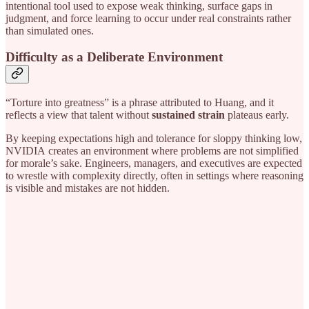
intentional tool used to expose weak thinking, surface gaps in
judgment, and force learning to occur under real constraints rather
than simulated ones.
Difficulty as a Deliberate Environment
“Torture into greatness” is a phrase attributed to Huang, and it
reflects a view that talent without
sustained strain
plateaus early.
By keeping expectations high and tolerance for sloppy thinking low,
NVIDIA
creates an environment where problems are not simplified
for morale’s sake. Engineers, managers, and executives are expected
to wrestle with complexity directly, often in settings where reasoning
is visible and mistakes are not hidden.