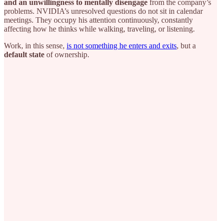
and an unwillingness to mentally disengage
from the company’s
problems. NVIDIA’s unresolved questions do not sit in calendar
meetings. They occupy his attention continuously, constantly
affecting how he thinks while walking, traveling, or listening.
Work, in this sense,
is not something he enters and exits
, but a
default state
of ownership.