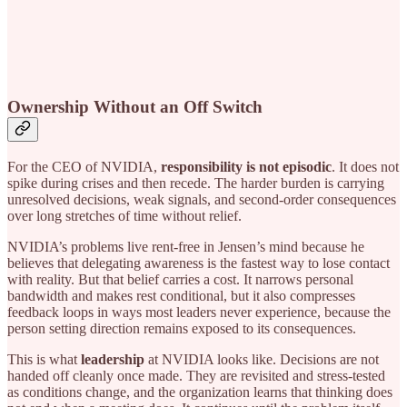
Ownership Without an Off Switch
For the CEO of NVIDIA,
responsibility is not episodic
. It does not
spike during crises and then recede. The harder burden is carrying
unresolved decisions, weak signals, and second-order consequences
over long stretches of time without relief.
NVIDIA’s problems live rent-free in Jensen’s mind because he
believes that delegating awareness is the fastest way to lose contact
with reality. But that belief carries a cost. It narrows personal
bandwidth and makes rest conditional, but it also compresses
feedback loops in ways most leaders never experience, because the
person setting direction remains exposed to its consequences.
This is what
leadership
at NVIDIA looks like. Decisions are not
handed off cleanly once made. They are revisited and stress-tested
as conditions change, and the organization learns that thinking does