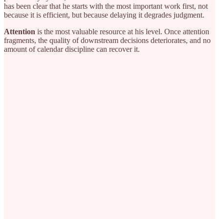
has been clear that he starts with the most important work first, not
because it is efficient, but because delaying it degrades judgment.
Attention
is the most valuable resource at his level. Once attention
fragments, the quality of downstream decisions deteriorates, and no
amount of calendar discipline can recover it.