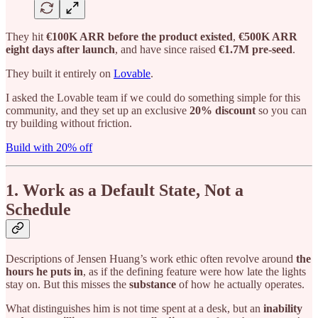
They hit
€100K ARR before the product existed
,
€500K ARR
eight days after launch
, and have since raised
€1.7M pre-seed
.
They built it entirely on
Lovable
.
I asked the Lovable team if we could do something simple for this
community, and they set up an exclusive
20% discount
so you can
try building without friction.
Build with 20% off
1. Work as a Default State, Not a
Schedule
Descriptions of Jensen Huang’s work ethic often revolve around
the
hours he puts in
, as if the defining feature were how late the lights
stay on. But this misses the
substance
of how he actually operates.
What distinguishes him is not time spent at a desk, but an
inability