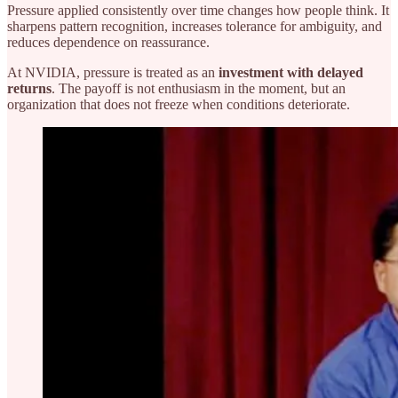
Pressure applied consistently over time changes how people think. It
sharpens pattern recognition, increases tolerance for ambiguity, and
reduces dependence on reassurance.
At NVIDIA, pressure is treated as an
investment with delayed
returns
. The payoff is not enthusiasm in the moment, but an
organization that does not freeze when conditions deteriorate.