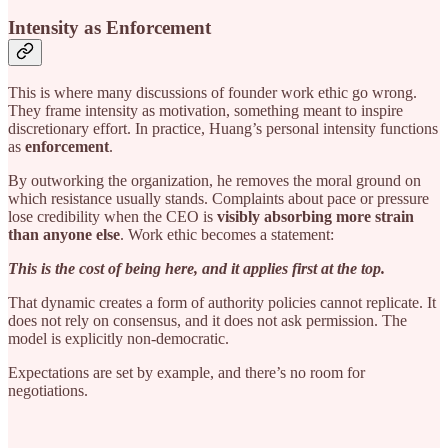
Intensity as Enforcement
This is where many discussions of founder work ethic go wrong.
They frame intensity as motivation, something meant to inspire
discretionary effort. In practice, Huang’s personal intensity functions
as
enforcement
.
By outworking the organization, he removes the moral ground on
which resistance usually stands. Complaints about pace or pressure
lose credibility when the CEO is
visibly absorbing more strain
than anyone else
. Work ethic becomes a statement:
This is the cost of being here, and it applies first at the top.
That dynamic creates a form of authority policies cannot replicate. It
does not rely on consensus, and it does not ask permission. The
model is explicitly non-democratic.
Expectations are set by example, and there’s no room for
negotiations.