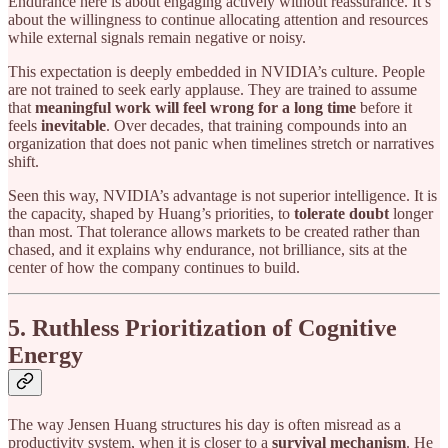
Endurance here is about engaging actively without reassurance. It’s
about the willingness to continue allocating attention and resources
while external signals remain negative or noisy.
This expectation is deeply embedded in NVIDIA’s culture. People
are not trained to seek early applause. They are trained to assume
that
meaningful work will feel wrong for a long time
before it
feels
inevitable
. Over decades, that training compounds into an
organization that does not panic when timelines stretch or narratives
shift.
Seen this way, NVIDIA’s advantage is not superior intelligence. It is
the capacity, shaped by Huang’s priorities, to
tolerate doubt
longer
than most. That tolerance allows markets to be created rather than
chased, and it explains why endurance, not brilliance, sits at the
center of how the company continues to build.
5. Ruthless Prioritization of Cognitive
Energy
The way Jensen Huang structures his day is often misread as a
productivity system, when it is closer to a
survival mechanism
. He