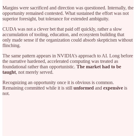
Margins were sacrificed and direction was questioned. Internally, the
opportunity remained contested. What sustained the effort was not
superior foresight, but tolerance for extended ambiguity.
CUDA was not a clever bet that paid off quickly, rather a slow
accumulation of tooling, education, and ecosystem building that
only made sense if the organization could absorb skepticism without
flinching.
The same pattern appears in NVIDIA’s approach to AI. Long before
the narrative hardened, accelerated computing was treated as
foundational rather than opportunistic.
The market had to be
taught
, not merely served.
Recognizing an opportunity once it is obvious is common.
Remaining committed while it is still
unformed
and
expensive
is
not.