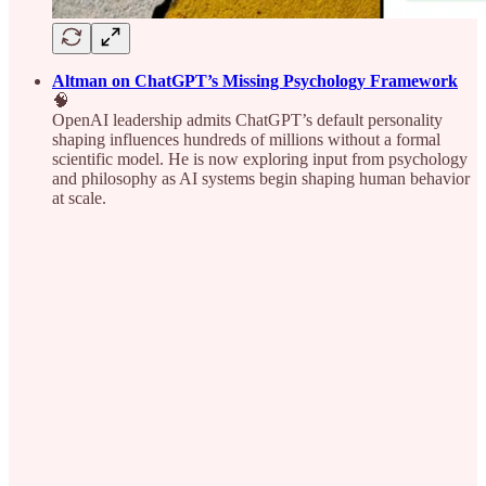
Altman on ChatGPT’s Missing Psychology Framework
🧠
OpenAI leadership admits ChatGPT’s default personality
shaping influences hundreds of millions without a formal
scientific model. He is now exploring input from psychology
and philosophy as AI systems begin shaping human behavior
at scale.