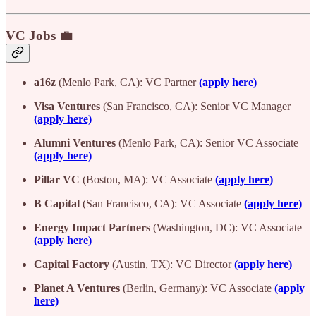
VC Jobs 💼
a16z
(Menlo Park, CA): VC Partner
(apply here)
Visa Ventures
(San Francisco, CA): Senior VC Manager
(apply here)
Alumni Ventures
(Menlo Park, CA): Senior VC Associate
(apply here)
Pillar VC
(Boston, MA): VC Associate
(apply here)
B Capital
(San Francisco, CA): VC Associate
(apply here)
Energy Impact Partners
(Washington, DC): VC Associate
(apply here)
Capital Factory
(Austin, TX): VC Director
(apply here)
Planet A Ventures
(Berlin, Germany): VC Associate
(apply
here)