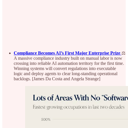
Compliance Becomes AI’s First Major Enterprise Prize
⚖️
A massive compliance industry built on manual labor is now
crossing into reliable AI automation territory for the first time.
Winning systems will convert regulations into executable
logic and deploy agents to clear long-standing operational
backlogs. [James Da Costa and Angela Strange]