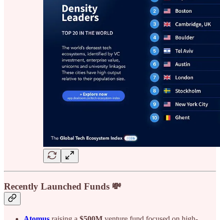
Recently Launched Funds 💸
Atomus
raising a
$500M
venture fund focused on high-