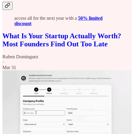
access all for the next year with a
50% limited
discount
What Is Your Startup Actually Worth?
Most Founders Find Out Too Late
Ruben Dominguez
·
Mar 31