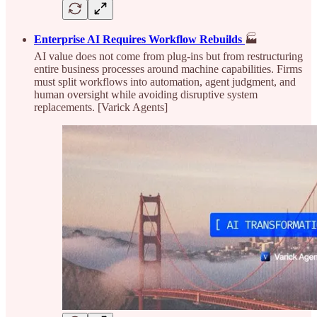
Enterprise AI Requires Workflow Rebuilds
🏭
AI value does not come from plug-ins but from restructuring
entire business processes around machine capabilities. Firms
must split workflows into automation, agent judgment, and
human oversight while avoiding disruptive system
replacements. [Varick Agents]