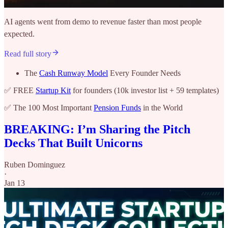
AI agents went from demo to revenue faster than most people
expected.
Read full story
The
Cash Runway Model
Every Founder Needs
✅ FREE
Startup Kit
for founders (10k investor list + 59 templates)
✅ The 100 Most Important
Pension Funds
in the World
BREAKING: I’m Sharing the Pitch
Decks That Built Unicorns
Ruben Dominguez
·
Jan 13