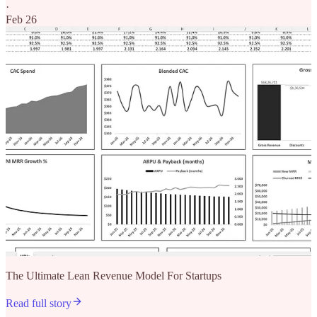
·
Feb 26
The Ultimate Lean Revenue Model For Startups
Read full story