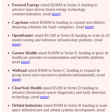
Focused Energy
raised $240M in Series A funding to
advance laser-driven fusion energy technology
commercialization. (read
more
)
Capchase
raised $200M in funding to expand non-dilutive
financing solutions for SaaS companies. (read
more
)
OpenRouter
raised $113M in Series B funding to scale its AI
model routing and inference infrastructure platform. (read
more
)
Garner Health
raised $100M in Series E funding to grow its
healthcare provider recommendation and benefits platform.
(read
more
)
WeRoad
raised $58M in Series C funding to expand its
group travel and experiences platform internationally. (read
more
)
ClearNote Health
raised $52M in Series D funding to
advance blood-based cancer diagnostics and early detection
technology. (read
more
)
Orbital Industries
raised $50M in Series B funding to scale
space infrastructure and orbital systems development. (read