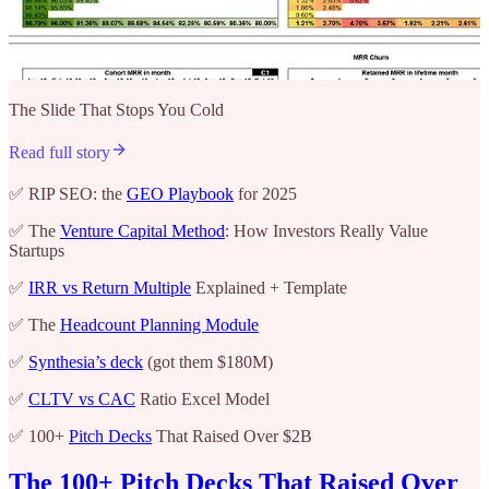
The Slide That Stops You Cold
Read full story
✅ RIP SEO: the
GEO Playbook
for 2025
✅ The
Venture Capital Method
: How Investors Really Value
Startups
✅
IRR vs Return Multiple
Explained + Template
✅ The
Headcount Planning Module
✅
Synthesia’s deck
(got them $180M)
✅
CLTV vs CAC
Ratio Excel Model
✅ 100+
Pitch Decks
That Raised Over $2B
The 100+ Pitch Decks That Raised Over