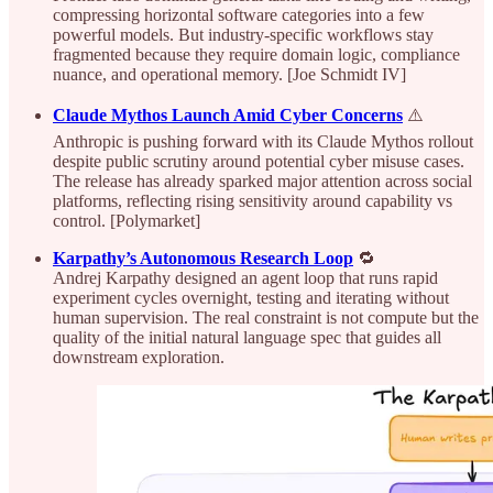
compressing horizontal software categories into a few
powerful models. But industry-specific workflows stay
fragmented because they require domain logic, compliance
nuance, and operational memory. [Joe Schmidt IV]
Claude Mythos Launch Amid Cyber Concerns
⚠️
Anthropic is pushing forward with its Claude Mythos rollout
despite public scrutiny around potential cyber misuse cases.
The release has already sparked major attention across social
platforms, reflecting rising sensitivity around capability vs
control. [Polymarket]
Karpathy’s Autonomous Research Loop
🔁
Andrej Karpathy designed an agent loop that runs rapid
experiment cycles overnight, testing and iterating without
human supervision. The real constraint is not compute but the
quality of the initial natural language spec that guides all
downstream exploration.