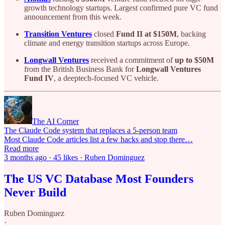
growth technology startups. Largest confirmed pure VC fund
announcement from this week.
Transition Ventures
closed
Fund II at $150M
, backing
climate and energy transition startups across Europe.
Longwall Ventures
received a commitment of
up to $50M
from the British Business Bank for
Longwall Ventures
Fund IV
, a deeptech-focused VC vehicle.
The AI Corner
The Claude Code system that replaces a 5-person team
Most Claude Code articles list a few hacks and stop there…
Read more
3 months ago · 45 likes · Ruben Dominguez
The US VC Database Most Founders
Never Build
Ruben Dominguez
·