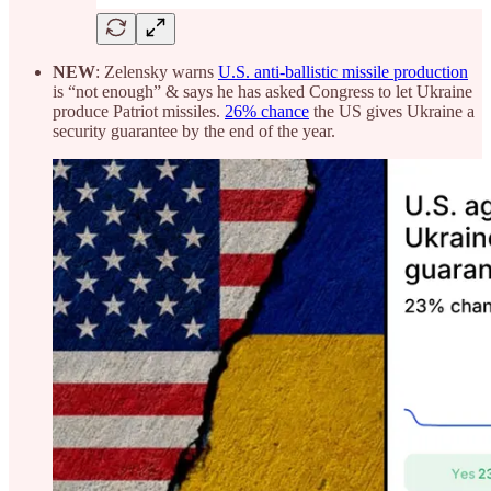
NEW
: Zelensky warns
U.S. anti-ballistic missile production
is “not enough” & says he has asked Congress to let Ukraine
produce Patriot missiles.
26% chance
the US gives Ukraine a
security guarantee by the end of the year.