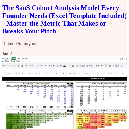
The SaaS Cohort Analysis Model Every
Founder Needs (Excel Template Included)
- Master the Metric That Makes or
Breaks Your Pitch
Ruben Dominguez
·
Jan 2