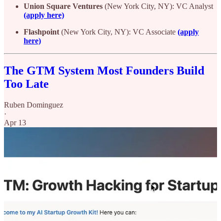
Union Square Ventures
(New York City, NY): VC Analyst
(apply here)
Flashpoint
(New York City, NY): VC Associate
(apply
here)
The GTM System Most Founders Build
Too Late
Ruben Dominguez
·
Apr 13