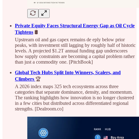
Private Equity Faces Structural Energy Gap as Oil Cycle
Tightens
🛢️
Upstream oil and gas capex remains de eply below prior
peaks, with investment still lagging by roughly half of historic
levels. A projected $1.2T annual funding gap underscores
how supply constraints are becoming a capital problem rather
than just a commodity one. [PitchBook]
Global Tech Hubs Split Into Winners, Scalers, and
Climbers
🏆
A 2026 index maps 325 tech ecosystems across three
categories that separate dominance, density, and momentum.
The ranking highlights how innovation is no longer clustered
in a few cities but distributed across differentiated regional
strengths. [Dealroom.co]