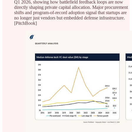
Q1 2026, showing how battlefield feedback loops are now
directly shaping private capital allocation. Major procurement
shifts and program-of-record adoption signal that startups are
no longer just vendors but embedded defense infrastructure.
[PitchBook]