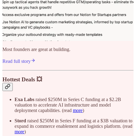
Most founders are great at building.
Read full story
Hottest Deals 💥
Exa Labs
raised $250M in Series C funding at a $2.2B
valuation to accelerate AI infrastructure and model
deployment capabilities. (read
more
)
Stord
raised $250M in Series F funding at a $3B valuation to
expand its commerce enablement and logistics platform. (read
more
)