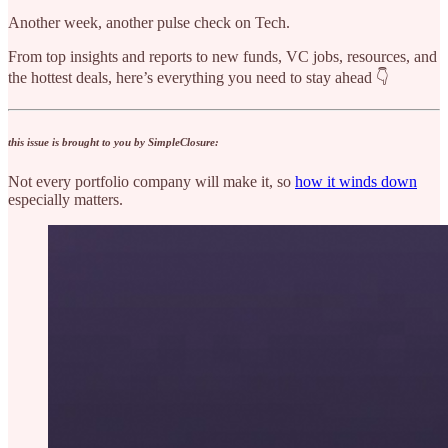
Another week, another pulse check on Tech.
From top insights and reports to new funds, VC jobs, resources, and
the hottest deals, here’s everything you need to stay ahead 👇
this issue is brought to you by SimpleClosure:
Not every portfolio company will make it, so
how it winds down
especially matters.