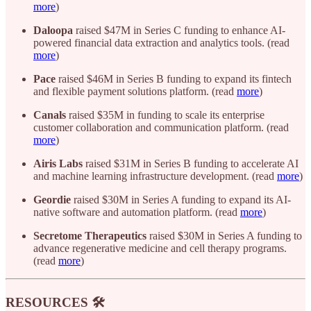
more
)
Daloopa
raised $47M in Series C funding to enhance AI-
powered financial data extraction and analytics tools. (read
more
)
Pace
raised $46M in Series B funding to expand its fintech
and flexible payment solutions platform. (read
more
)
Canals
raised $35M in funding to scale its enterprise
customer collaboration and communication platform. (read
more
)
Airis Labs
raised $31M in Series B funding to accelerate AI
and machine learning infrastructure development. (read
more
)
Geordie
raised $30M in Series A funding to expand its AI-
native software and automation platform. (read
more
)
Secretome Therapeutics
raised $30M in Series A funding to
advance regenerative medicine and cell therapy programs.
(read
more
)
RESOURCES 🛠️