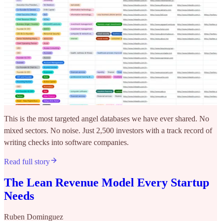
This is the most targeted angel databases we have ever shared. No
mixed sectors. No noise. Just 2,500 investors with a track record of
writing checks into software companies.
Read full story
The Lean Revenue Model Every Startup
Needs
Ruben Dominguez