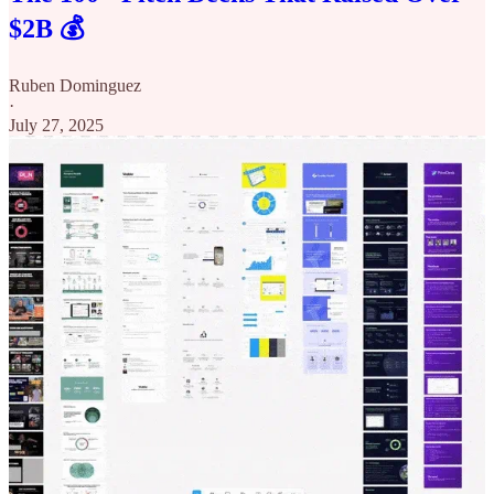
$2B 💰
Ruben Dominguez
·
July 27, 2025