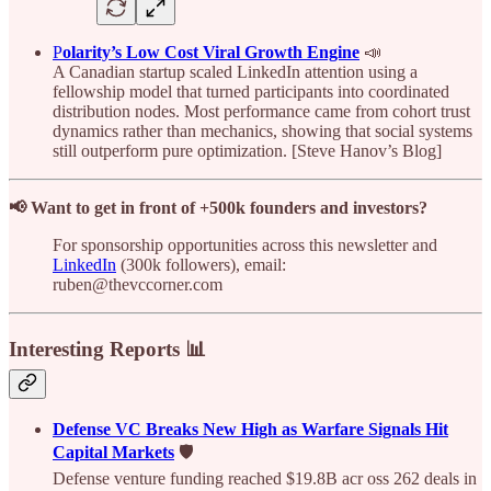
P
olarity’s Low Cost Viral Growth Engine
📣
A Canadian startup scaled LinkedIn attention using a
fellowship model that turned participants into coordinated
distribution nodes. Most performance came from cohort trust
dynamics rather than mechanics, showing that social systems
still outperform pure optimization. [Steve Hanov’s Blog]
📢 Want to get in front of +500k founders and investors?
For sponsorship opportunities across this newsletter and
LinkedIn
(300k followers), email:
ruben@thevccorner.com
Interesting Reports 📊
Defense VC Breaks New High as Warfare Signals Hit
Capital Markets
🛡️
Defense venture funding reached $19.8B acr oss 262 deals in