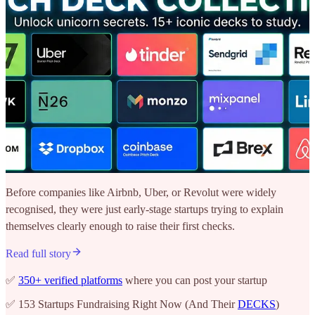
Before companies like Airbnb, Uber, or Revolut were widely
recognised, they were just early-stage startups trying to explain
themselves clearly enough to raise their first checks.
Read full story
✅
350+ verified platforms
where you can post your startup
✅ 153 Startups Fundraising Right Now (And Their
DECKS
)