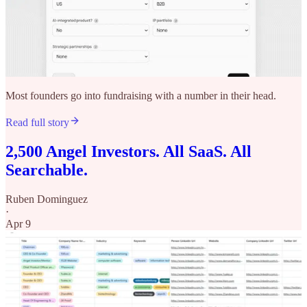
Most founders go into fundraising with a number in their head.
Read full story
2,500 Angel Investors. All SaaS. All
Searchable.
Ruben Dominguez
·
Apr 9