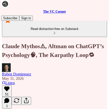
The VC Corner
Subscribe
Sign in
Read distraction-free on Substack
Claude Mythos⚠️, Altman on ChatGPT’s
Psychology🧠, The Karpathy Loop🔁
Ruben Dominguez
May 31, 2026
Listen
51
1