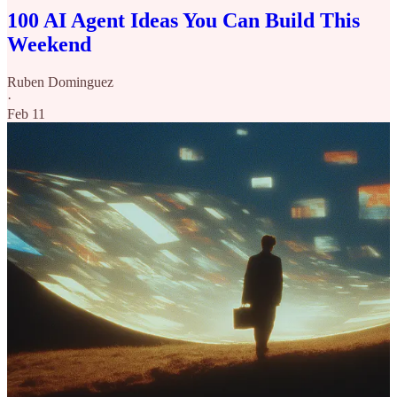
100 AI Agent Ideas You Can Build This
Weekend
Ruben Dominguez
·
Feb 11