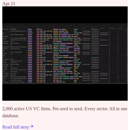
Apr 21
2,000 active US VC firms. Pre-seed to seed. Every sector. All in one
database.
Read full story