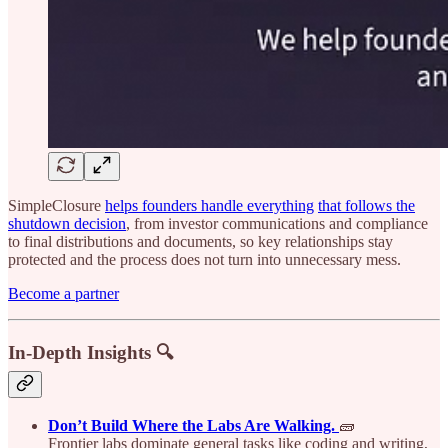
SimpleClosure
helps founders handle everything
that follows the
shutdown decision
, from investor communications and compliance
to final distributions and documents, so key relationships stay
protected and the process does not turn into unnecessary mess.
Become a partner
In-Depth Insights 🔍
Don’t Build Where the Labs Are Walking.
🧱
Frontier labs dominate general tasks like coding and writing,