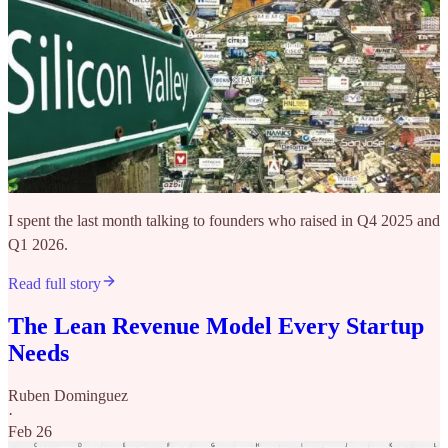
I spent the last month talking to founders who raised in Q4 2025 and
Q1 2026.
Read full story
The Lean Revenue Model Every Startup
Needs
Ruben Dominguez
·
Feb 26