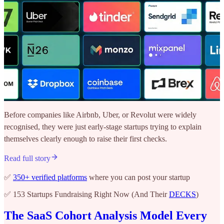
Before companies like Airbnb, Uber, or Revolut were widely
recognised, they were just early-stage startups trying to explain
themselves clearly enough to raise their first checks.
Read full story
✅
350+ verified platforms
where you can post your startup
✅ 153 Startups Fundraising Right Now (And Their
DECKS
)
The SaaS Cohort Analysis Model Every