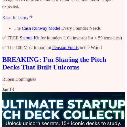
expected.
Read full story
The
Cash Runway Model
Every Founder Needs
✅ FREE
Startup Kit
for founders (10k investor list + 59 templates)
✅ The 100 Most Important
Pension Funds
in the World
BREAKING: I’m Sharing the Pitch
Decks That Built Unicorns
Ruben Dominguez
·
Jan 13