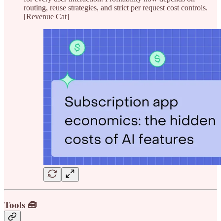
routing, reuse strategies, and strict per request cost controls.
[Revenue Cat]
Tools 🧰