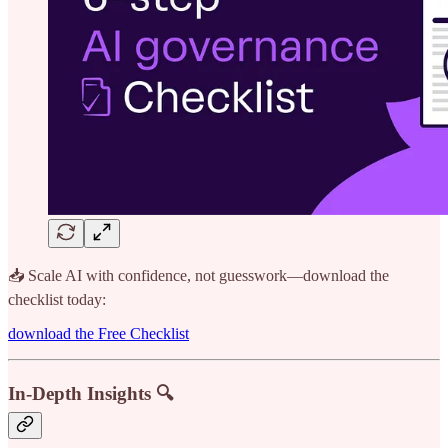
📥 Scale AI with confidence, not guesswork—download the
checklist today:
download the Free Checklist
In-Depth Insights 🔍