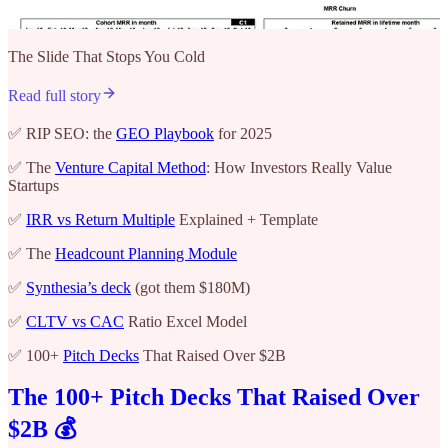
The Slide That Stops You Cold
Read full story
✅ RIP SEO: the
GEO Playbook
for 2025
✅ The
Venture Capital Method
: How Investors Really Value
Startups
✅
IRR vs Return Multiple
Explained + Template
✅ The
Headcount Planning Module
✅
Synthesia’s deck
(got them $180M)
✅
CLTV vs CAC
Ratio Excel Model
✅ 100+
Pitch Decks
That Raised Over $2B
The 100+ Pitch Decks That Raised Over
$2B 💰