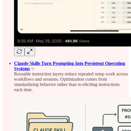
Claude Skills Turn Prompting Into Persistent Operating
Systems
✨
Reusable instruction layers reduce repeated setup work across
workflows and sessions. Optimization comes from
standardizing behavior rather than re-eliciting instructions
each time.