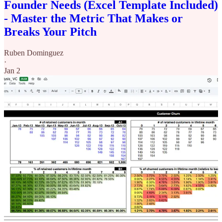
Founder Needs (Excel Template Included)
- Master the Metric That Makes or
Breaks Your Pitch
Ruben Dominguez
·
Jan 2