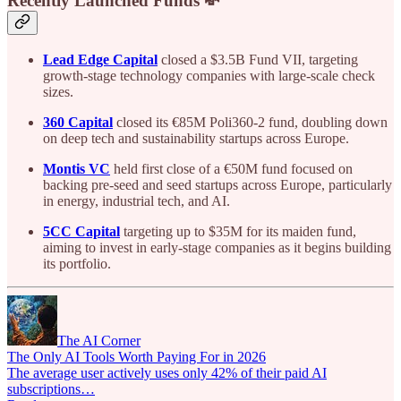
Recently Launched Funds 💸
Lead Edge Capital
closed a $3.5B Fund VII, targeting
growth-stage technology companies with large-scale check
sizes.
360 Capital
closed its €85M Poli360-2 fund, doubling down
on deep tech and sustainability startups across Europe.
Montis VC
held first close of a €50M fund focused on
backing pre-seed and seed startups across Europe, particularly
in energy, industrial tech, and AI.
5CC Capital
targeting up to $35M for its maiden fund,
aiming to invest in early-stage companies as it begins building
its portfolio.
The AI Corner
The Only AI Tools Worth Paying For in 2026
The average user actively uses only 42% of their paid AI
subscriptions…