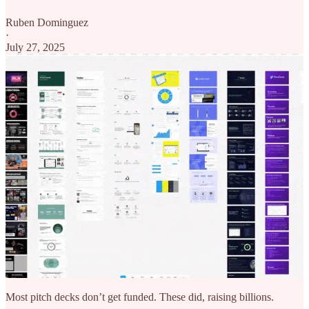
Ruben Dominguez
·
July 27, 2025
Most pitch decks don’t get funded. These did, raising billions.