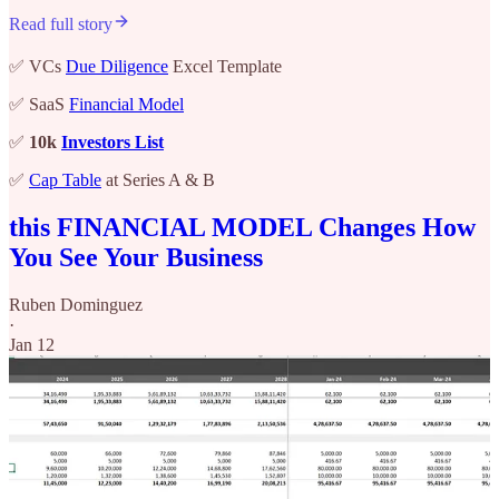
Read full story
✅ VCs
Due Diligence
Excel Template
✅ SaaS
Financial Model
✅
10k
Investors List
✅
Cap Table
at Series A & B
this FINANCIAL MODEL Changes How
You See Your Business
Ruben Dominguez
·
Jan 12