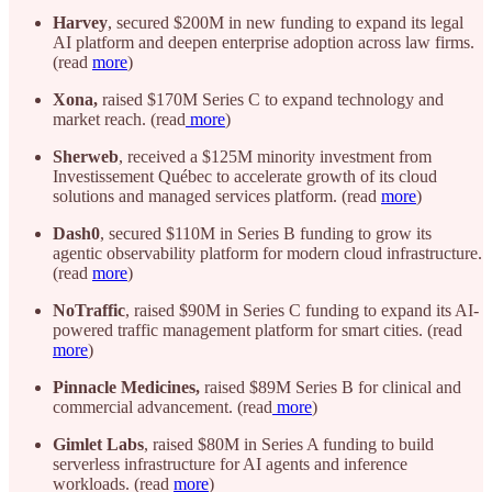
Harvey
, secured $200M in new funding to expand its legal
AI platform and deepen enterprise adoption across law firms.
(read
more
)
Xona,
raised $170M Series C to expand technology and
market reach. (read
more
)
Sherweb
, received a $125M minority investment from
Investissement Québec to accelerate growth of its cloud
solutions and managed services platform. (read
more
)
Dash0
, secured $110M in Series B funding to grow its
agentic observability platform for modern cloud infrastructure.
(read
more
)
NoTraffic
, raised $90M in Series C funding to expand its AI-
powered traffic management platform for smart cities. (read
more
)
Pinnacle Medicines,
raised $89M Series B for clinical and
commercial advancement. (read
more
)
Gimlet Labs
, raised $80M in Series A funding to build
serverless infrastructure for AI agents and inference
workloads. (read
more
)