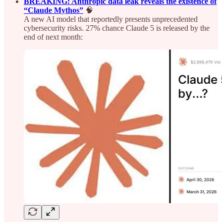
BREAKING: Anthropic data leak reveals the existence of
“Claude Mythos”
🧠
A new AI model that reportedly presents unprecedented
cybersecurity risks. 27% chance Claude 5 is released by the
end of next month: