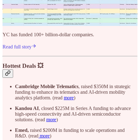
YC has funded 100+ billion-dollar companies.
Read full story
Hottest Deals 💥
Cambridge Mobile Telematics
, raised $350M in strategic
funding to enhance its telematics and AI-driven mobility
analytics platform. (read
more
)
Kandou AI
, closed $225M in Series A funding to advance
high-speed connectivity and AI-driven semiconductor
solutions. (read
more
)
Emed,
raised $200M in funding to scale operations and
R&D. (read
more
)