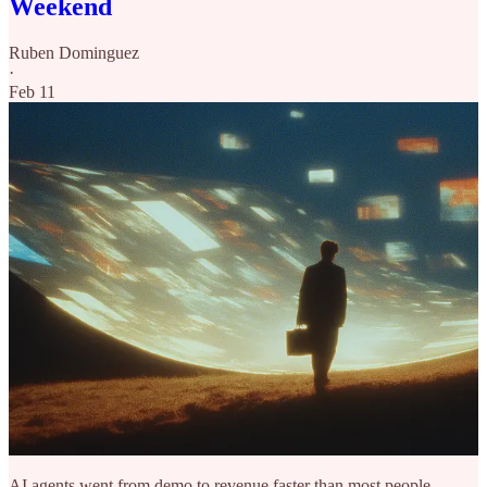
Weekend
Ruben Dominguez
·
Feb 11
AI agents went from demo to revenue faster than most people