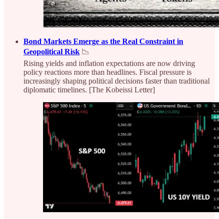
Bond Markets Emerge as the Real Constraint in
Geopolitical Risk
📉
Rising yields and inflation expectations are now driving
policy reactions more than headlines. Fiscal pressure is
increasingly shaping political decisions faster than traditional
diplomatic timelines. [The Kobeissi Letter]