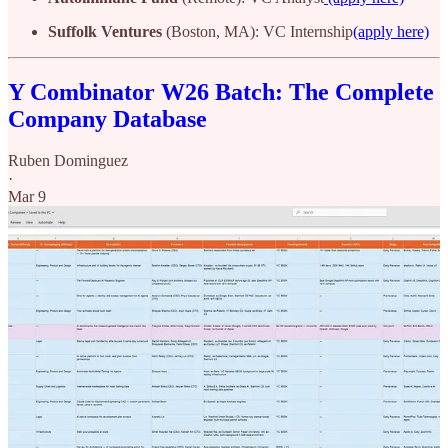
Suffolk Ventures
(Boston, MA): VC Internship
(apply here)
Y Combinator W26 Batch: The Complete
Company Database
Ruben Dominguez
·
Mar 9