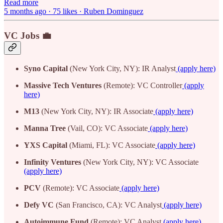
Read more
5 months ago · 75 likes · Ruben Dominguez
VC Jobs 💼
Syno Capital
(New York City, NY): IR Analyst
(apply here)
Massive Tech Ventures
(Remote): VC Controller
(apply
here)
M13
(New York City, NY): IR Associate
(apply here)
Manna Tree
(Vail, CO): VC Associate
(apply here)
YXS Capital
(Miami, FL): VC Associate
(apply here)
Infinity Ventures
(New York City, NY): VC Associate
(apply here)
PCV
(Remote): VC Associate
(apply here)
Defy VC
(San Francisco, CA): VC Analyst
(apply here)
Autoimmune Fund
(Remote): VC Analyst
(apply here)