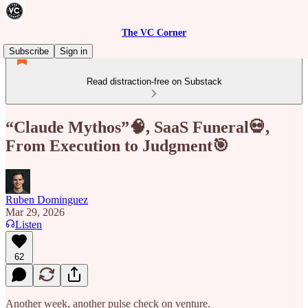
The VC Corner
Subscribe
Sign in
Read distraction-free on Substack
“Claude Mythos”🧠, SaaS Funeral💀,
From Execution to Judgment🎯
Ruben Dominguez
Mar 29, 2026
Listen
62
Another week, another pulse check on venture.