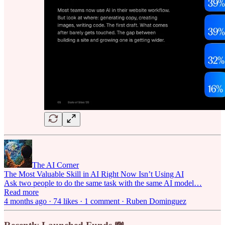
The AI Corner
The Most Valuable Skill in AI Right Now Isn’t Using AI
Ask two people to do the same task with the same AI model…
Read more
4 months ago · 74 likes · 1 comment · Ruben Dominguez