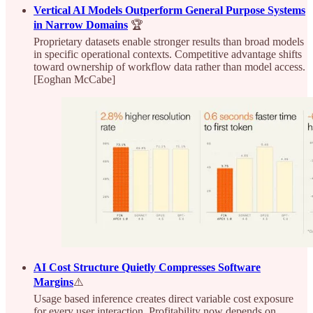
Vertical AI Models Outperform General Purpose Systems
in Narrow Domains
🏆
Proprietary datasets enable stronger results than broad models
in specific operational contexts. Competitive advantage shifts
toward ownership of workflow data rather than model access.
[Eoghan McCabe]
AI Cost Structure Quietly Compresses Software
Margins
⚠️
Usage based inference creates direct variable cost exposure
for every user interaction. Profitability now depends on