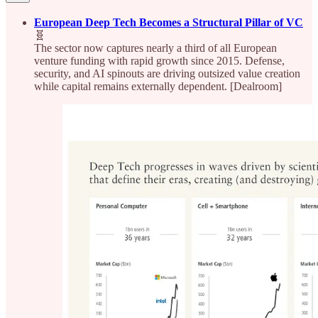
European Deep Tech Becomes a Structural Pillar of VC
🧬
The sector now captures nearly a third of all European
venture funding with rapid growth since 2015. Defense,
security, and AI spinouts are driving outsized value creation
while capital remains externally dependent. [Dealroom]