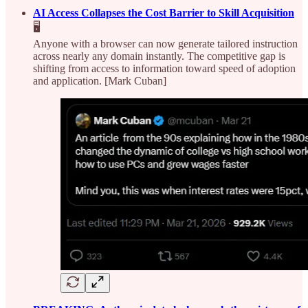
AI Access Collapses the Cost Barrier to Skill Acquisition
🖥️
Anyone with a browser can now generate tailored instruction
across nearly any domain instantly. The competitive gap is
shifting from access to information toward speed of adoption
and application. [Mark Cuban]