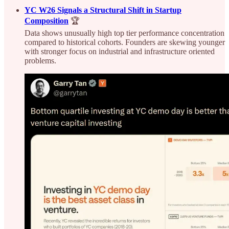
YC W26 Signals a Structural Shift in Startup
Composition
🏆
Data shows unusually high top tier performance concentration
compared to historical cohorts. Founders are skewing younger
with stronger focus on industrial and infrastructure oriented
problems.