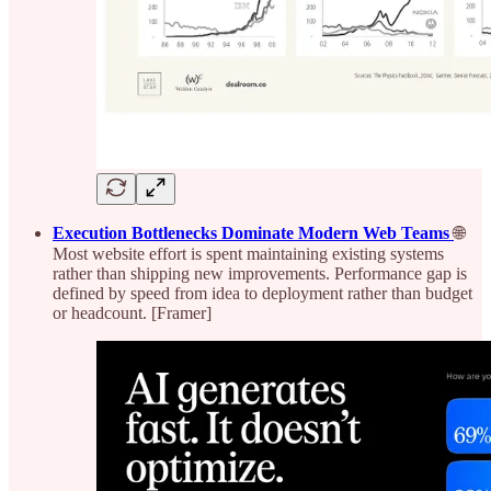
Execution Bottlenecks Dominate Modern Web Teams
🌐
Most website effort is spent maintaining existing systems
rather than shipping new improvements. Performance gap is
defined by speed from idea to deployment rather than budget
or headcount. [Framer]