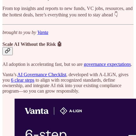
From top insights and reports to new funds, VC jobs, resources, and
the hottest deals, here’s everything you need to stay ahead 👇
brought to you by
Vanta
Scale AI Without the Risk 🤖
AI adoption is accelerating fast, but so are
governance expectations
.
Vanta’s
AI Governance Checklist
, developed with A-LIGN, gives
you
6 clear steps
to align with recognized standards, define
ownership, and integrate AI risk into your existing compliance
program—so you can grow responsibly.