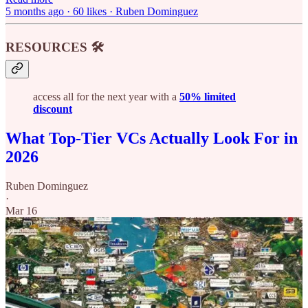
5 months ago · 60 likes · Ruben Dominguez
RESOURCES 🛠️
access all for the next year with a
50% limited
discount
What Top-Tier VCs Actually Look For in
2026
Ruben Dominguez
·
Mar 16