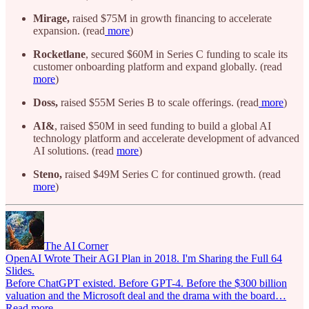
Mirage,
raised $75M in growth financing to accelerate
expansion. (read
more
)
Rocketlane
, secured $60M in Series C funding to scale its
customer onboarding platform and expand globally. (read
more
)
Doss,
raised $55M Series B to scale offerings. (read
more
)
AI&
, raised $50M in seed funding to build a global AI
technology platform and accelerate development of advanced
AI solutions. (read
more
)
Steno,
raised $49M Series C for continued growth. (read
more
)
The AI Corner
OpenAI Wrote Their AGI Plan in 2018. I'm Sharing the Full 64
Slides.
Before ChatGPT existed. Before GPT-4. Before the $300 billion
valuation and the Microsoft deal and the drama with the board…
Read more