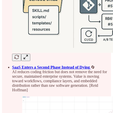
SaaS Enters a Second Phase Instead of Dying
🔄
AI reduces coding friction but does not remove the need for
secure, maintained enterprise systems. Value is moving
toward workflows, compliance layers, and embedded
distribution rather than raw software generation. [Reid
Hoffman]