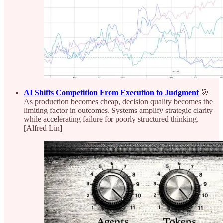
AI Shifts Competition From Execution to Judgment
🎯
As production becomes cheap, decision quality becomes the
limiting factor in outcomes. Systems amplify strategic clarity
while accelerating failure for poorly structured thinking.
[Alfred Lin]