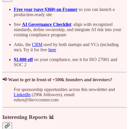
Free year (save $360) on Framer
so you can launch a
production-ready site
free
AI Governance Checklist
: align with recognized
standards, define ownership, and integrate AI risk into your
existing compliance program
Attio, the
CRM
used by both startups and VCs (including
me)
.
Try it for free
here
$1,000 off
on your compliance, use it for ISO 27001 and
SOC 2
📢 Want to get in front of +500k founders and investors?
For sponsorship opportunities across this newsletter and
LinkedIn
(290k followers), email:
ruben@thevccorner.com
Interesting Reports 📊