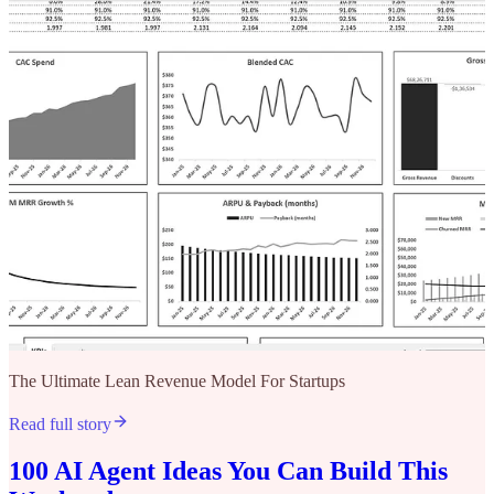
The Ultimate Lean Revenue Model For Startups
Read full story
100 AI Agent Ideas You Can Build This